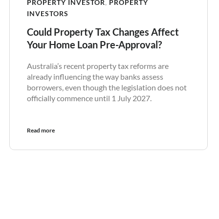
PROPERTY INVESTOR
,
PROPERTY
INVESTORS
Could Property Tax Changes Affect
Your Home Loan Pre-Approval?
Australia’s recent property tax reforms are
already influencing the way banks assess
borrowers, even though the legislation does not
officially commence until 1 July 2027.
Read more