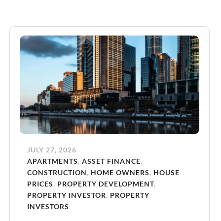
JULY 27, 2026
APARTMENTS
,
ASSET FINANCE
,
CONSTRUCTION
,
HOME OWNERS
,
HOUSE
PRICES
,
PROPERTY DEVELOPMENT
,
PROPERTY INVESTOR
,
PROPERTY
INVESTORS