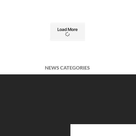
Load More
NEWS CATEGORIES