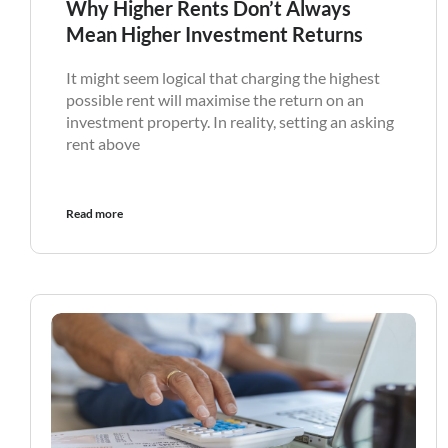
Why Higher Rents Don’t Always
Mean Higher Investment Returns
It might seem logical that charging the highest
possible rent will maximise the return on an
investment property. In reality, setting an asking
rent above
Read more