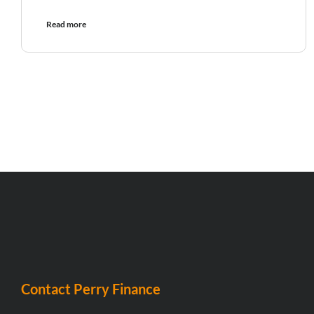
Read more
Contact Perry Finance