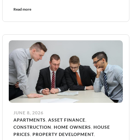
Read more
JUNE 8, 2026
APARTMENTS
,
ASSET FINANCE
,
CONSTRUCTION
,
HOME OWNERS
,
HOUSE
PRICES
,
PROPERTY DEVELOPMENT
,