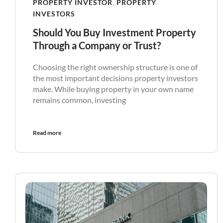
PROPERTY INVESTOR
,
PROPERTY
INVESTORS
Should You Buy Investment Property
Through a Company or Trust?
Choosing the right ownership structure is one of
the most important decisions property investors
make. While buying property in your own name
remains common, investing
Read more