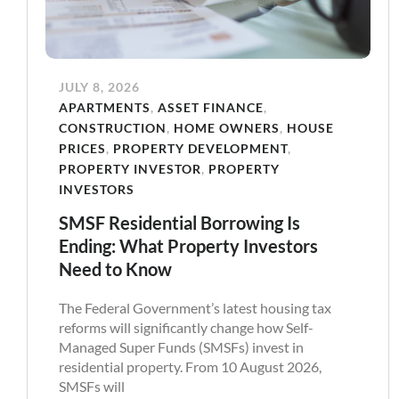
JULY 8, 2026
APARTMENTS
,
ASSET FINANCE
,
CONSTRUCTION
,
HOME OWNERS
,
HOUSE
PRICES
,
PROPERTY DEVELOPMENT
,
PROPERTY INVESTOR
,
PROPERTY
INVESTORS
SMSF Residential Borrowing Is
Ending: What Property Investors
Need to Know
The Federal Government’s latest housing tax
reforms will significantly change how Self-
Managed Super Funds (SMSFs) invest in
residential property. From 10 August 2026,
SMSFs will