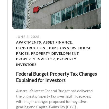
JUNE 3, 2026
APARTMENTS
,
ASSET FINANCE
,
CONSTRUCTION
,
HOME OWNERS
,
HOUSE
PRICES
,
PROPERTY DEVELOPMENT
,
PROPERTY INVESTOR
,
PROPERTY
INVESTORS
Federal Budget Property Tax Changes
Explained for Investors
Australia’s latest Federal Budget has delivered
the biggest property tax overhaul in decades,
with major changes proposed for negative
gearing and Capital Gains Tax (CGT).