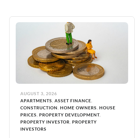
AUGUST 3, 2026
APARTMENTS
,
ASSET FINANCE
,
CONSTRUCTION
,
HOME OWNERS
,
HOUSE
PRICES
,
PROPERTY DEVELOPMENT
,
PROPERTY INVESTOR
,
PROPERTY
INVESTORS