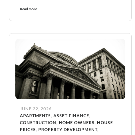
Read more
JUNE 22, 2026
APARTMENTS
,
ASSET FINANCE
,
CONSTRUCTION
,
HOME OWNERS
,
HOUSE
PRICES
,
PROPERTY DEVELOPMENT
,