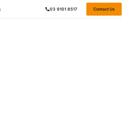
s
Contact Us
03 9101 8517