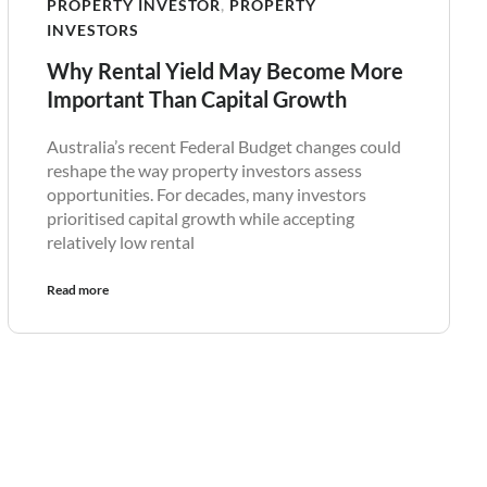
PROPERTY INVESTOR
,
PROPERTY
INVESTORS
Why Rental Yield May Become More
Important Than Capital Growth
Australia’s recent Federal Budget changes could
reshape the way property investors assess
opportunities. For decades, many investors
prioritised capital growth while accepting
relatively low rental
Read more