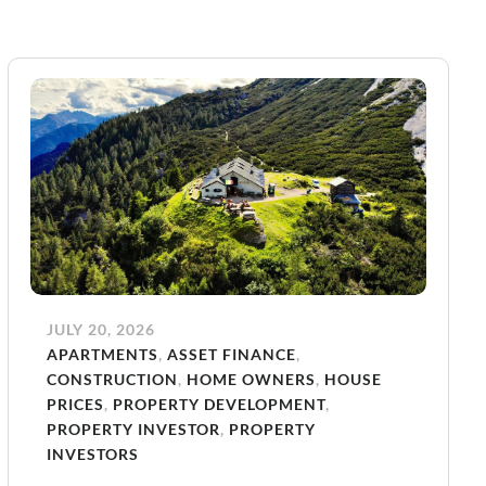
JULY 20, 2026
APARTMENTS
,
ASSET FINANCE
,
CONSTRUCTION
,
HOME OWNERS
,
HOUSE
PRICES
,
PROPERTY DEVELOPMENT
,
PROPERTY INVESTOR
,
PROPERTY
INVESTORS