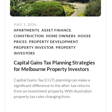
JULY 1, 2026
APARTMENTS
,
ASSET FINANCE
,
CONSTRUCTION
,
HOME OWNERS
,
HOUSE
PRICES
,
PROPERTY DEVELOPMENT
,
PROPERTY INVESTOR
,
PROPERTY
INVESTORS
Capital Gains Tax Planning Strategies
for Melbourne Property Investors
Capital Gains Tax (CGT) planning can make a
significant difference to the after-tax returns
from an investment property. With Australia’s
property tax rules changing from