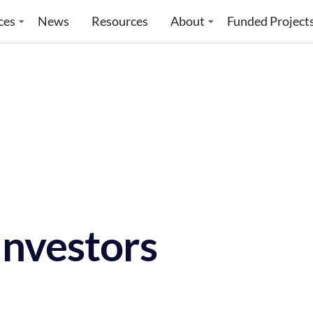
ces
News
Resources
About
Funded Project
Investors