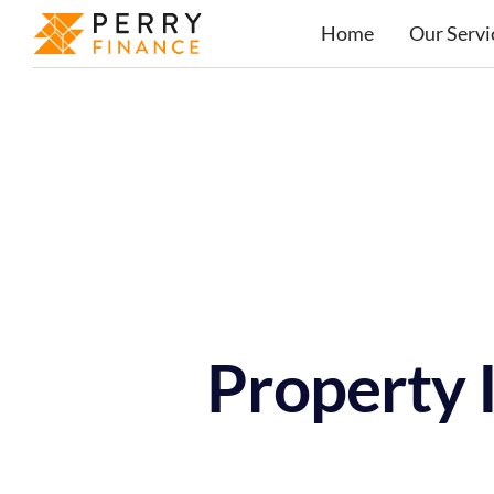
Home
Our Servi
Property 