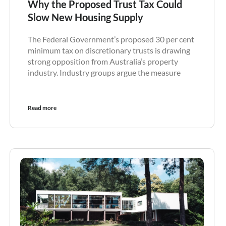
Why the Proposed Trust Tax Could
Slow New Housing Supply
The Federal Government’s proposed 30 per cent
minimum tax on discretionary trusts is drawing
strong opposition from Australia’s property
industry. Industry groups argue the measure
Read more