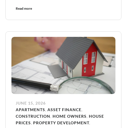
Read more
JUNE 15, 2026
APARTMENTS
,
ASSET FINANCE
,
CONSTRUCTION
,
HOME OWNERS
,
HOUSE
PRICES
,
PROPERTY DEVELOPMENT
,