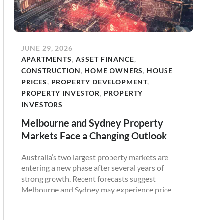
JUNE 29, 2026
APARTMENTS
,
ASSET FINANCE
,
CONSTRUCTION
,
HOME OWNERS
,
HOUSE
PRICES
,
PROPERTY DEVELOPMENT
,
PROPERTY INVESTOR
,
PROPERTY
INVESTORS
Melbourne and Sydney Property
Markets Face a Changing Outlook
Australia’s two largest property markets are
entering a new phase after several years of
strong growth. Recent forecasts suggest
Melbourne and Sydney may experience price