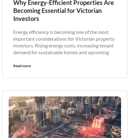
Why Energy-Efficient Properties Are
Becoming Essential for Victorian
Investors
Energy efficiency is becoming one of the most
important considerations for Victorian property
investors. Rising energy costs, increasing tenant
demand for sustainable homes and upcoming
Read more