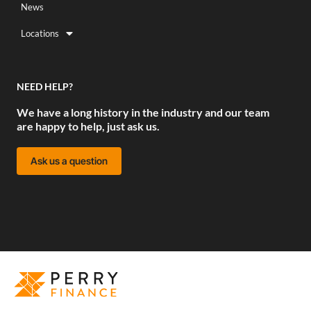
News
Locations
NEED HELP?
We have a long history in the industry and our team
are happy to help, just ask us.
Ask us a question