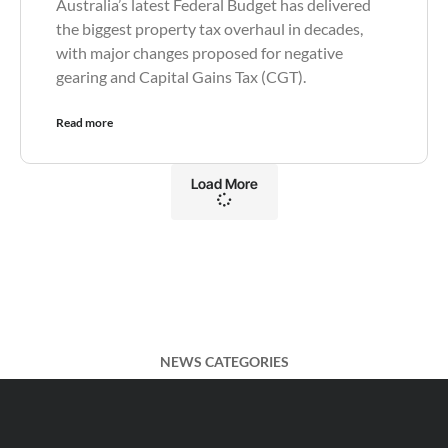
Australia’s latest Federal Budget has delivered
the biggest property tax overhaul in decades,
with major changes proposed for negative
gearing and Capital Gains Tax (CGT).
Read more
Load More
NEWS CATEGORIES