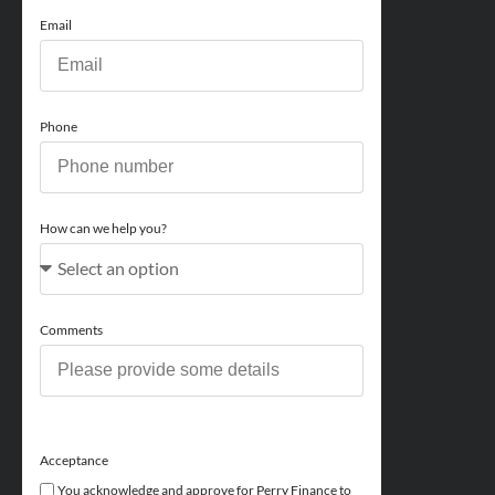
Email
Phone
How can we help you?
Comments
Acceptance
You acknowledge and approve for Perry Finance to