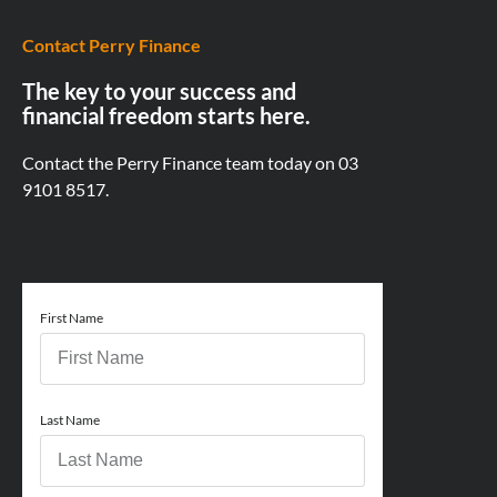
Contact Perry Finance
The key to your success and
financial freedom starts here.
Contact the Perry Finance team today on
03
9101 8517.
First Name
Last Name