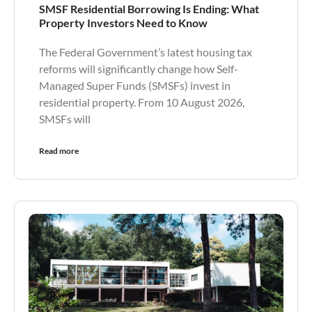
SMSF Residential Borrowing Is Ending: What
Property Investors Need to Know
The Federal Government’s latest housing tax
reforms will significantly change how Self-
Managed Super Funds (SMSFs) invest in
residential property. From 10 August 2026,
SMSFs will
Read more