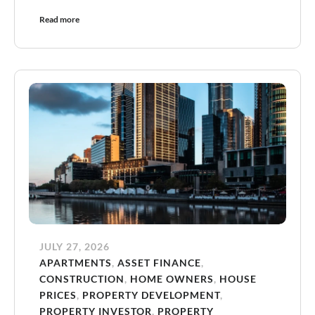
Read more
JULY 27, 2026
APARTMENTS
,
ASSET FINANCE
,
CONSTRUCTION
,
HOME OWNERS
,
HOUSE
PRICES
,
PROPERTY DEVELOPMENT
,
PROPERTY INVESTOR
,
PROPERTY