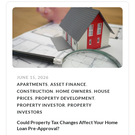
JUNE 15, 2026
APARTMENTS
,
ASSET FINANCE
,
CONSTRUCTION
,
HOME OWNERS
,
HOUSE
PRICES
,
PROPERTY DEVELOPMENT
,
PROPERTY INVESTOR
,
PROPERTY
INVESTORS
Could Property Tax Changes Affect Your Home
Loan Pre-Approval?