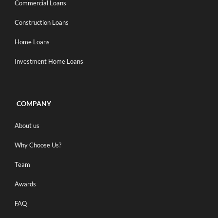
Commercial Loans
Construction Loans
Home Loans
Investment Home Loans
COMPANY
About us
Why Choose Us?
Team
Awards
FAQ