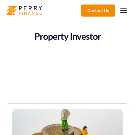
Contact Us
Property Investor