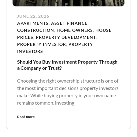
JUNE 22, 2026
APARTMENTS
,
ASSET FINANCE
,
CONSTRUCTION
,
HOME OWNERS
,
HOUSE
PRICES
,
PROPERTY DEVELOPMENT
,
PROPERTY INVESTOR
,
PROPERTY
INVESTORS
Should You Buy Investment Property Through
a Company or Trust?
Choosing the right ownership structure is one of
the most important decisions property investors
make. While buying property in your own name
remains common, investing
Read more