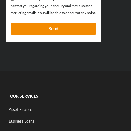
contact you regarding your enquiry and may also send
marketing emails. You will be able to opt out at any point.
Send
OUR SERVICES
Asset Finance
Business Loans