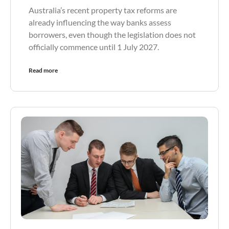
Australia’s recent property tax reforms are
already influencing the way banks assess
borrowers, even though the legislation does not
officially commence until 1 July 2027.
Read more