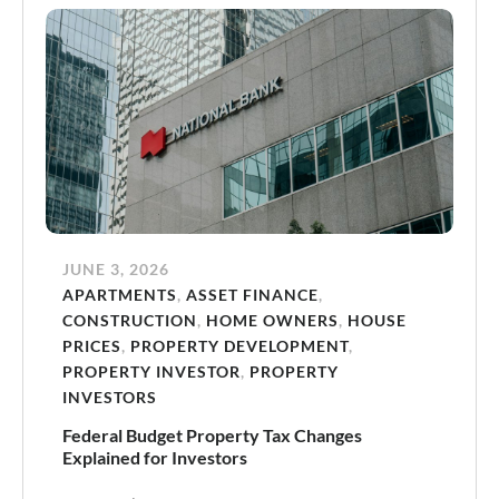
JUNE 3, 2026
APARTMENTS
,
ASSET FINANCE
,
CONSTRUCTION
,
HOME OWNERS
,
HOUSE
PRICES
,
PROPERTY DEVELOPMENT
,
PROPERTY INVESTOR
,
PROPERTY
INVESTORS
Federal Budget Property Tax Changes
Explained for Investors