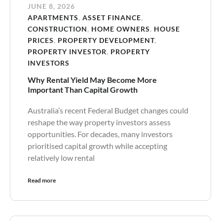
JUNE 8, 2026
APARTMENTS
,
ASSET FINANCE
,
CONSTRUCTION
,
HOME OWNERS
,
HOUSE
PRICES
,
PROPERTY DEVELOPMENT
,
PROPERTY INVESTOR
,
PROPERTY
INVESTORS
Why Rental Yield May Become More
Important Than Capital Growth
Australia’s recent Federal Budget changes could
reshape the way property investors assess
opportunities. For decades, many investors
prioritised capital growth while accepting
relatively low rental
Read more