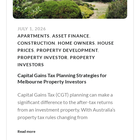
JULY 1, 2026
APARTMENTS
,
ASSET FINANCE
,
CONSTRUCTION
,
HOME OWNERS
,
HOUSE
PRICES
,
PROPERTY DEVELOPMENT
,
PROPERTY INVESTOR
,
PROPERTY
INVESTORS
Capital Gains Tax Planning Strategies for
Melbourne Property Investors
Capital Gains Tax (CGT) planning can make a
significant difference to the after-tax returns
from an investment property. With Australia’s
property tax rules changing from
Read more