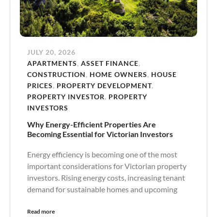
JULY 20, 2026
APARTMENTS
,
ASSET FINANCE
,
CONSTRUCTION
,
HOME OWNERS
,
HOUSE
PRICES
,
PROPERTY DEVELOPMENT
,
PROPERTY INVESTOR
,
PROPERTY
INVESTORS
Why Energy-Efficient Properties Are
Becoming Essential for Victorian Investors
Energy efficiency is becoming one of the most
important considerations for Victorian property
investors. Rising energy costs, increasing tenant
demand for sustainable homes and upcoming
Read more