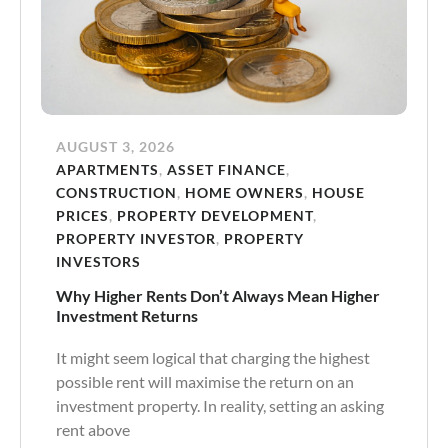
AUGUST 3, 2026
APARTMENTS
,
ASSET FINANCE
,
CONSTRUCTION
,
HOME OWNERS
,
HOUSE
PRICES
,
PROPERTY DEVELOPMENT
,
PROPERTY INVESTOR
,
PROPERTY
INVESTORS
Why Higher Rents Don’t Always Mean Higher
Investment Returns
It might seem logical that charging the highest
possible rent will maximise the return on an
investment property. In reality, setting an asking
rent above