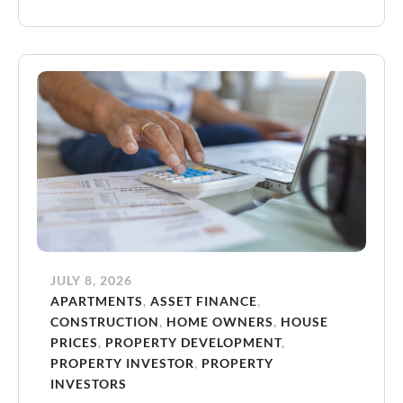
JULY 8, 2026
APARTMENTS
,
ASSET FINANCE
,
CONSTRUCTION
,
HOME OWNERS
,
HOUSE
PRICES
,
PROPERTY DEVELOPMENT
,
PROPERTY INVESTOR
,
PROPERTY
INVESTORS