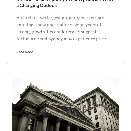
a Changing Outlook
Australia’s two largest property markets are
entering a new phase after several years of
strong growth. Recent forecasts suggest
Melbourne and Sydney may experience price
Read more