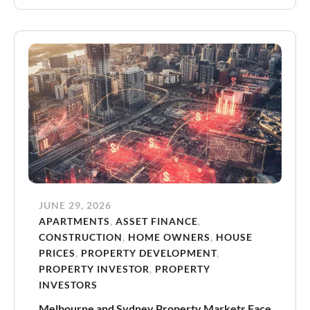
JUNE 29, 2026
APARTMENTS
,
ASSET FINANCE
,
CONSTRUCTION
,
HOME OWNERS
,
HOUSE
PRICES
,
PROPERTY DEVELOPMENT
,
PROPERTY INVESTOR
,
PROPERTY
INVESTORS
Melbourne and Sydney Property Markets Face