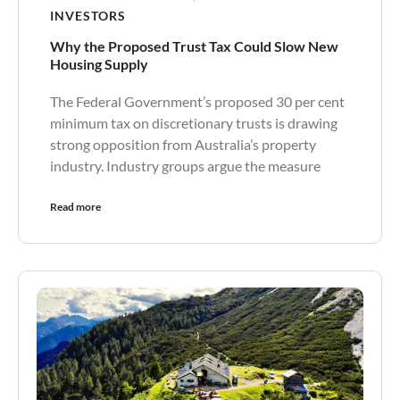
INVESTORS
Why the Proposed Trust Tax Could Slow New
Housing Supply
The Federal Government’s proposed 30 per cent
minimum tax on discretionary trusts is drawing
strong opposition from Australia’s property
industry. Industry groups argue the measure
Read more