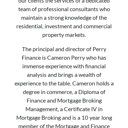
our clients the services of a dedicated
team of professional consultants who
maintain a strong knowledge of the
residential, investment and commercial
property markets.
The principal and director of Perry
Finance is Cameron Perry who has
immense experience with financial
analysis and brings a wealth of
experience to the table. Cameron holds a
degree in commerce, a Diploma of
Finance and Mortgage Broking
Management, a Certificate IV in
Mortgage Broking and is a 10 year long
member of the Mortgage and Finance