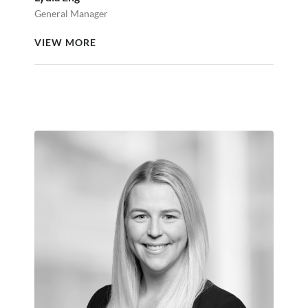
General Manager
VIEW MORE