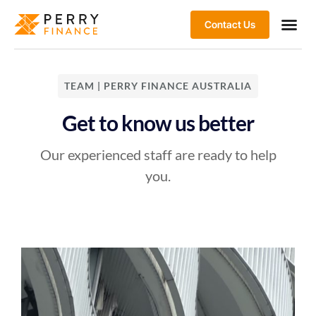
Contact Us
TEAM | PERRY FINANCE AUSTRALIA
Get to know us better
Our experienced staff are ready to help
you.