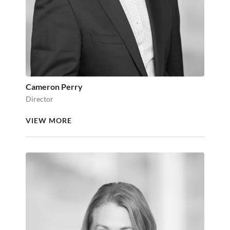
Cameron Perry
Director
VIEW MORE