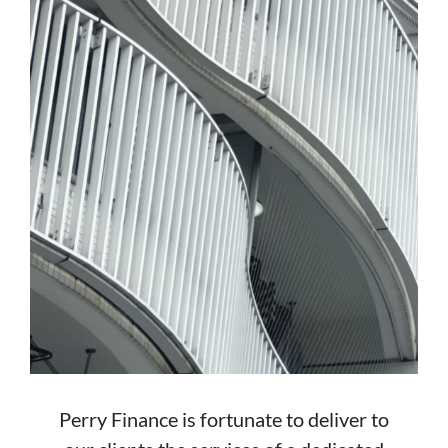
Perry Finance is fortunate to deliver to