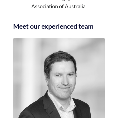
Association of Australia.
Meet our experienced team