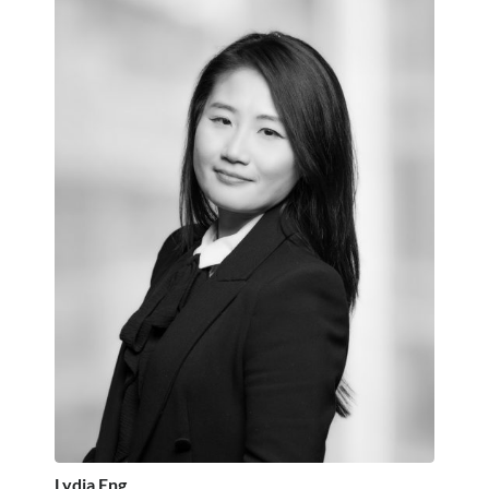
Lydia Eng