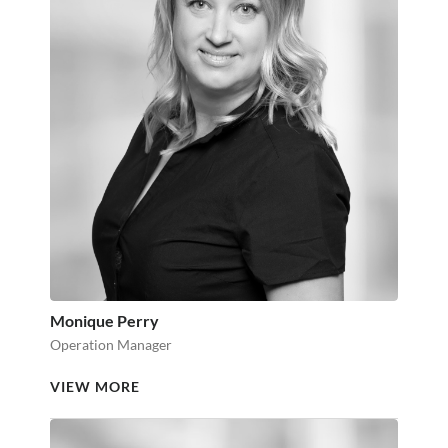
Monique Perry
Operation Manager
VIEW MORE