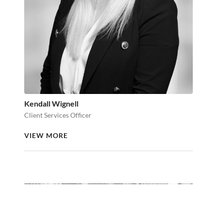
Kendall Wignell
Client Services Officer
VIEW MORE