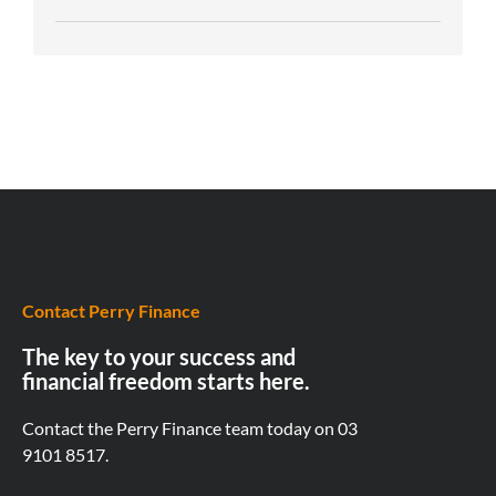
Contact Perry Finance
The key to your success and
financial freedom starts here.
Contact the Perry Finance team today on
03
9101 8517.