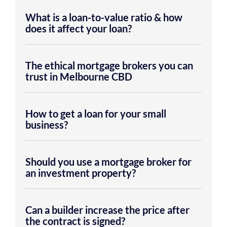
What is a loan-to-value ratio & how
does it affect your loan?
The ethical mortgage brokers you can
trust in Melbourne CBD
How to get a loan for your small
business?
Should you use a mortgage broker for
an investment property?
Can a builder increase the price after
the contract is signed?