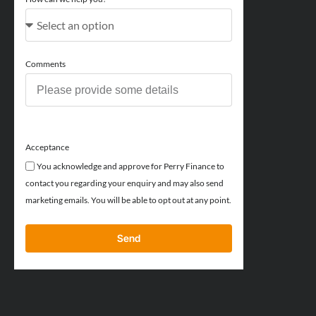
Comments
Acceptance
You acknowledge and approve for Perry Finance to
contact you regarding your enquiry and may also send
marketing emails. You will be able to opt out at any point.
Send