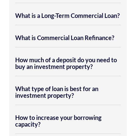
What is a Long-Term Commercial Loan?
What is Commercial Loan Refinance?
How much of a deposit do you need to
buy an investment property?
What type of loan is best for an
investment property?
How to increase your borrowing
capacity?