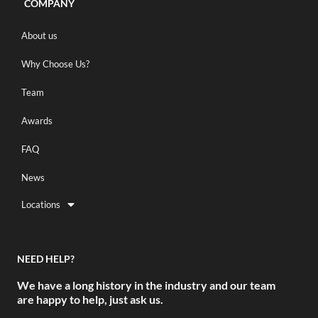
COMPANY
About us
Why Choose Us?
Team
Awards
FAQ
News
Locations
NEED HELP?
We have a long history in the industry and our team
are happy to help, just ask us.