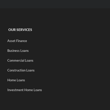
OUR SERVICES
Asset Finance
Business Loans
Commercial Loans
Construction Loans
Home Loans
Investment Home Loans