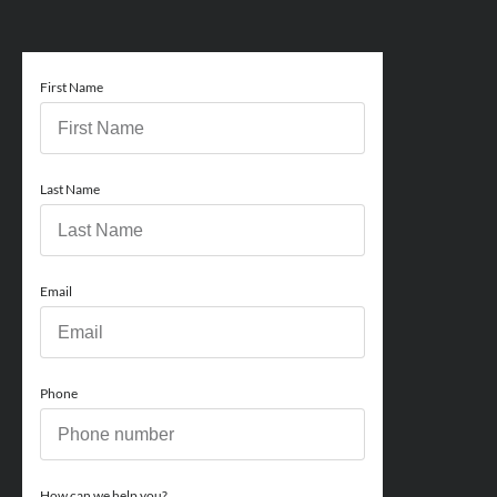
First Name
Last Name
Email
Phone
How can we help you?