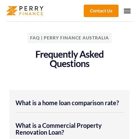
Contact Us
FAQ | PERRY FINANCE AUSTRALIA
Frequently Asked
Questions
What is a home loan comparison rate?
What is a Commercial Property
Renovation Loan?