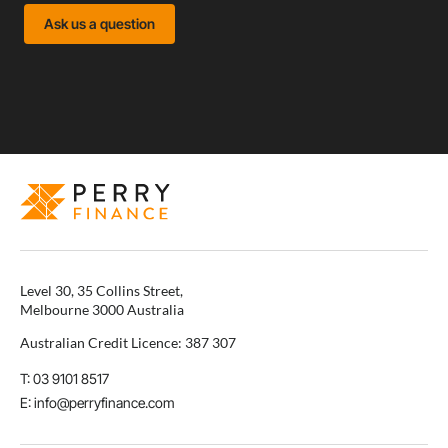
Ask us a question
Level 30, 35 Collins Street,
Melbourne 3000 Australia
Australian Credit Licence: 387 307
T: 03 9101 8517
E: info@perryfinance.com