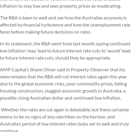
inflation to stay low and sees property prices as moderating.
The RBA is keen to wait and see how the Australian economy is
affected by financial turbulence and how the unemployment rate
fares before making future decisions on rates.
In its statement, the RBA went from last month saying continued
low inflation ‘may’ lead to future interest rate cuts to ‘would’ lead
to future interest rate cuts, should they be appropriate.
AMP Capital’s Shane Oliver said in Property Observer that his
view remains that the RBA will cut interest rates again this year
due to the global economic risks, poor commodity prices, falling
housing construction, sluggish economic growth in Australia, a
possible rising Australian dollar and continued low inflation.
Whether the rates are cut again is debatable, but there certainly
seems to be no signs of any rate hikes on the horizon, and
Australia’s period of low interest rates looks set to well and truly
continue.