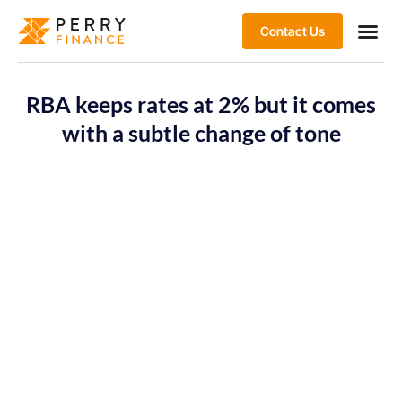
Contact Us
RBA keeps rates at 2% but it comes
with a subtle change of tone