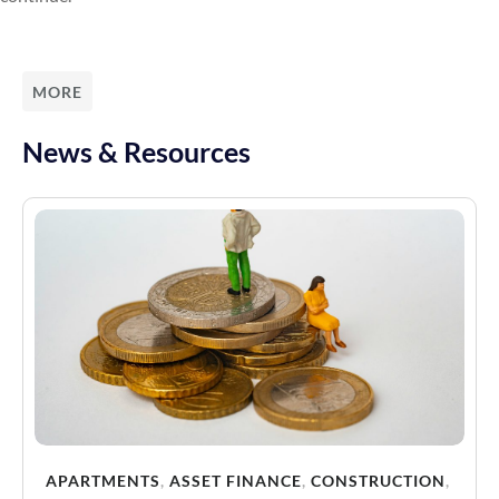
MORE
News & Resources
APARTMENTS
,
ASSET FINANCE
,
CONSTRUCTION
,