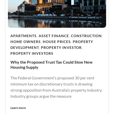
APARTMENTS
,
ASSET FINANCE
,
CONSTRUCTION
,
HOME OWNERS
,
HOUSE PRICES
,
PROPERTY
DEVELOPMENT
,
PROPERTY INVESTOR
,
PROPERTY INVESTORS
Why the Proposed Trust Tax Could Slow New
Housing Supply
The Federal Government’s proposed 30 per cent
minimum tax on discretionary trusts is drawing
strong opposition from Australia’s property industry.
Industry groups argue the measure
Learn more