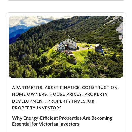
APARTMENTS
,
ASSET FINANCE
,
CONSTRUCTION
,
HOME OWNERS
,
HOUSE PRICES
,
PROPERTY
DEVELOPMENT
,
PROPERTY INVESTOR
,
PROPERTY INVESTORS
Why Energy-Efficient Properties Are Becoming
Essential for Victorian Investors