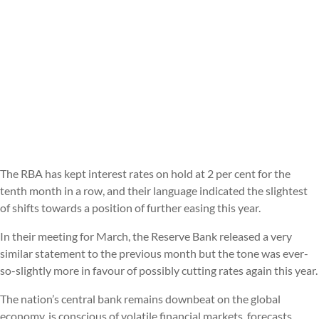
The RBA has kept interest rates on hold at 2 per cent for the
tenth month in a row, and their language indicated the slightest
of shifts towards a position of further easing this year.
In their meeting for March, the Reserve Bank released a very
similar statement to the previous month but the tone was ever-
so-slightly more in favour of possibly cutting rates again this year.
The nation’s central bank remains downbeat on the global
economy, is conscious of volatile financial markets, forecasts