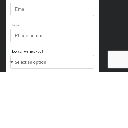
Phone
How can we help you?
Comments
Acceptance
You acknowledge and approve for Perry Finance to
contact you regarding your enquiry and may also send