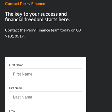
Contact Perry Finance
The key to your success and
financial freedom starts here.
Contact the Perry Finance team today on
03
9101 8517.
First Name
Last Name
Email