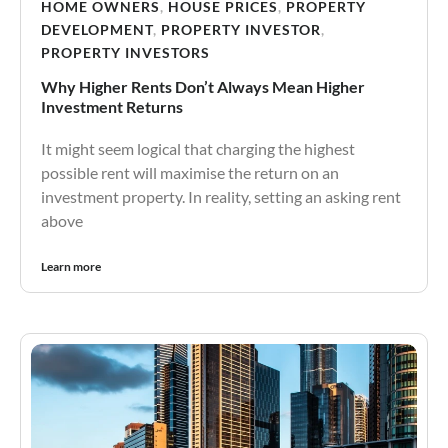
HOME OWNERS
,
HOUSE PRICES
,
PROPERTY
DEVELOPMENT
,
PROPERTY INVESTOR
,
PROPERTY INVESTORS
Why Higher Rents Don’t Always Mean Higher
Investment Returns
It might seem logical that charging the highest
possible rent will maximise the return on an
investment property. In reality, setting an asking rent
above
Learn more