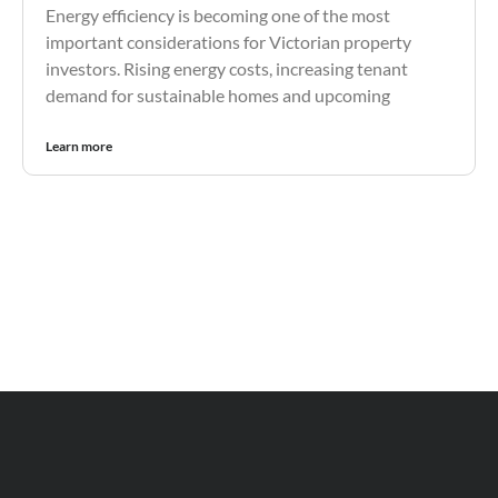
Energy efficiency is becoming one of the most
important considerations for Victorian property
investors. Rising energy costs, increasing tenant
demand for sustainable homes and upcoming
Learn more