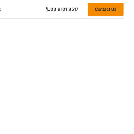
s
Contact Us
03 9101 8517