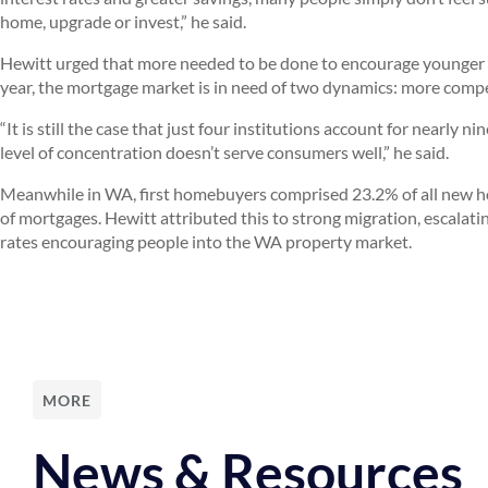
home, upgrade or invest,” he said.
Hewitt urged that more needed to be done to encourage younger pe
year, the mortgage market is in need of two dynamics: more comp
“It is still the case that just four institutions account for nearly 
level of concentration doesn’t serve consumers well,” he said.
Meanwhile in WA, first homebuyers comprised 23.2% of all new h
of mortgages. Hewitt attributed this to strong migration, escalati
rates encouraging people into the WA property market.
MORE
News & Resources