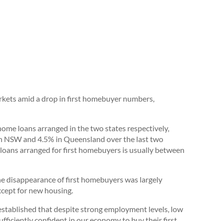
ets amid a drop in first homebuyer numbers,
me loans arranged in the two states respectively,
 in NSW and 4.5% in Queensland over the last two
 loans arranged for first homebuyers is usually between
e disappearance of first homebuyers was largely
xcept for new housing.
 established that despite strong employment levels, low
ufficiently confident in our economy to buy their first