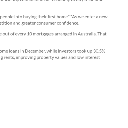
ople into buying their first home.” “As we enter a new
etition and greater consumer confidence.
nine out of every 10 mortgages arranged in Australia. That
ome loans in December, while investors took up 30.5%
ng rents, improving property values and low interest