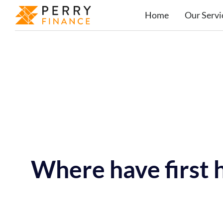
Home
Our Servi
Where have first