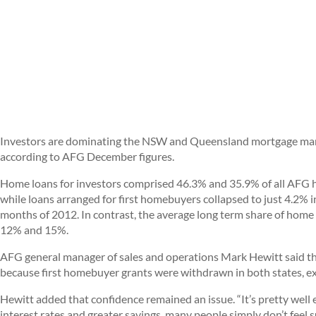
Investors are dominating the NSW and Queensland mortgage mark
according to AFG December figures.
Home loans for investors comprised 46.3% and 35.9% of all AFG ho
while loans arranged for first homebuyers collapsed to just 4.2%
months of 2012. In contrast, the average long term share of home
12% and 15%.
AFG general manager of sales and operations Mark Hewitt said th
because first homebuyer grants were withdrawn in both states, e
Hewitt added that confidence remained an issue. “It’s pretty well
interest rates and greater savings, many people simply don’t feel s