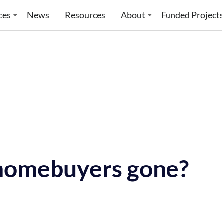
ces
News
Resources
About
Funded Project
 homebuyers gone?