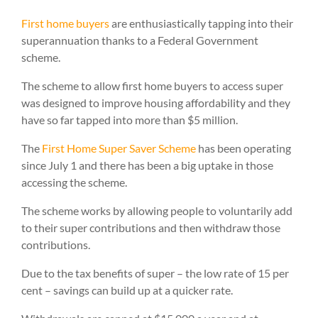
First home buyers
are enthusiastically tapping into their
superannuation thanks to a Federal Government
scheme.
The scheme to allow first home buyers to access super
was designed to improve housing affordability and they
have so far tapped into more than $5 million.
The
First Home Super Saver Scheme
has been operating
since July 1 and there has been a big uptake in those
accessing the scheme.
The scheme works by allowing people to voluntarily add
to their super contributions and then withdraw those
contributions.
Due to the tax benefits of super – the low rate of 15 per
cent – savings can build up at a quicker rate.