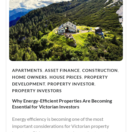
APARTMENTS
,
ASSET FINANCE
,
CONSTRUCTION
,
HOME OWNERS
,
HOUSE PRICES
,
PROPERTY
DEVELOPMENT
,
PROPERTY INVESTOR
,
PROPERTY INVESTORS
Why Energy-Efficient Properties Are Becoming
Essential for Victorian Investors
Energy efficiency is becoming one of the most
important considerations for Victorian property