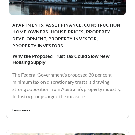
APARTMENTS
,
ASSET FINANCE
,
CONSTRUCTION
,
HOME OWNERS
,
HOUSE PRICES
,
PROPERTY
DEVELOPMENT
,
PROPERTY INVESTOR
,
PROPERTY INVESTORS
Why the Proposed Trust Tax Could Slow New
Housing Supply
The Federal Government’s proposed 30 per cent
minimum tax on discretionary trusts is drawing
strong opposition from Australia’s property industry.
Industry groups argue the measure
Learn more