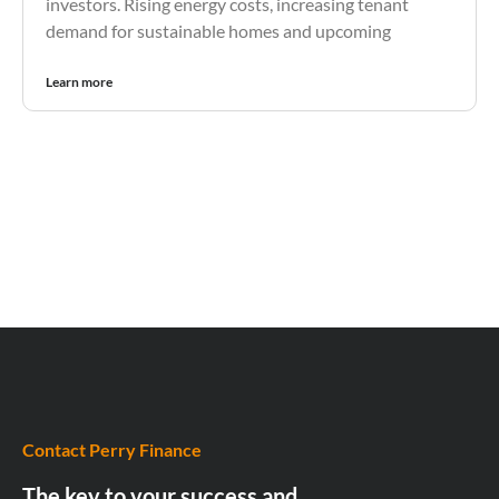
investors. Rising energy costs, increasing tenant
demand for sustainable homes and upcoming
Learn more
Contact Perry Finance
The key to your success and