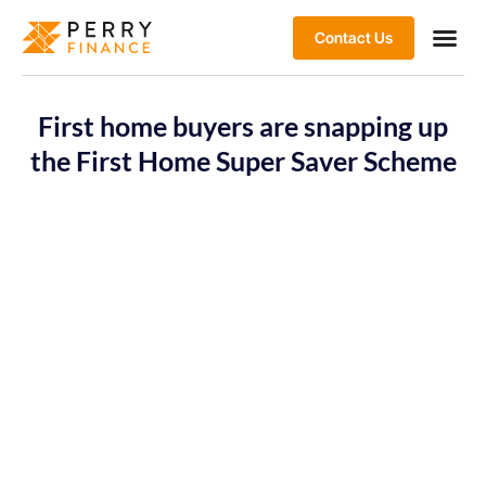
Contact Us
First home buyers are snapping up
the First Home Super Saver Scheme