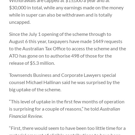
Withdrawals are capped at $15,000 a year and at
$30,000 in total, while any earnings made on the money
while in super can also be withdrawn and is totally
uncapped.
Since the July 1 opening of the scheme through to
August 6 this year, taxpayers have made 1449 requests
to the Australian Tax Office to access the scheme and the
ATO has gone on to authorise 498 of those for the
release of $5.3 million.
Townsends Business and Corporate Lawyers special
counsel Michael Hallinan said he was surprised by the
big uptake of the scheme.
“This level of uptake in the first few months of operation
is surprising for a couple of reasons,” he told
Australian
Financial Review
.
“First, there would seem to have been too little time for a