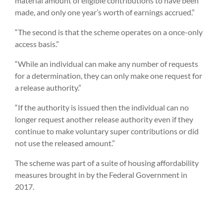
material amount of eligible contributions to have been
made, and only one year’s worth of earnings accrued.”
“The second is that the scheme operates on a once-only
access basis.”
“While an individual can make any number of requests
for a determination, they can only make one request for
a release authority.”
“If the authority is issued then the individual can no
longer request another release authority even if they
continue to make voluntary super contributions or did
not use the released amount.”
The scheme was part of a suite of housing affordability
measures brought in by the Federal Government in
2017.