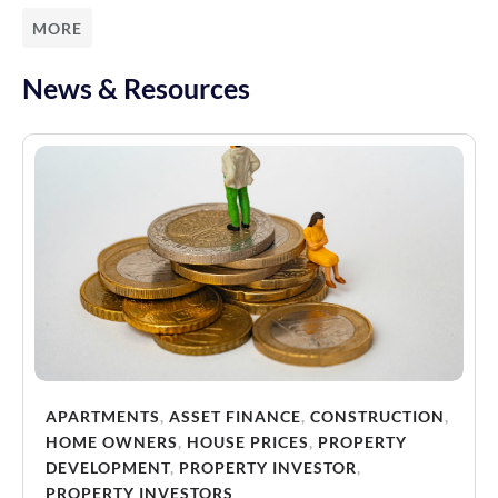
MORE
News & Resources
APARTMENTS
,
ASSET FINANCE
,
CONSTRUCTION
,
HOME OWNERS
,
HOUSE PRICES
,
PROPERTY
DEVELOPMENT
,
PROPERTY INVESTOR
,
PROPERTY INVESTORS