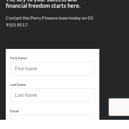
financial freedom starts here.
Contact the Perry Finance team today on
03
9101 8517.
First Name
Last Name
Email