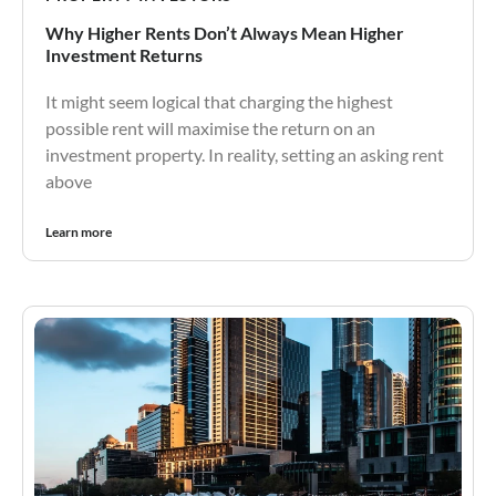
Why Higher Rents Don’t Always Mean Higher
Investment Returns
It might seem logical that charging the highest
possible rent will maximise the return on an
investment property. In reality, setting an asking rent
above
Learn more