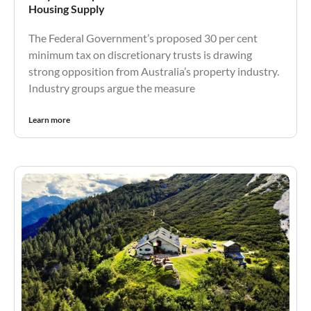
Housing Supply
The Federal Government’s proposed 30 per cent
minimum tax on discretionary trusts is drawing
strong opposition from Australia’s property industry.
Industry groups argue the measure
Learn more