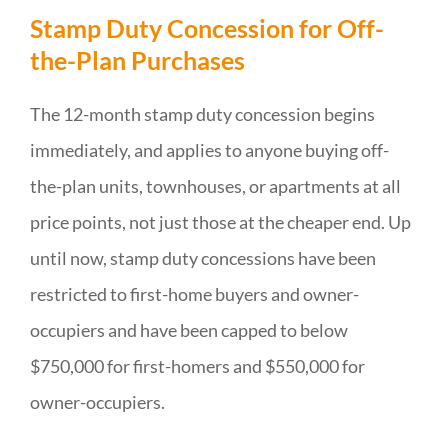
Stamp Duty Concession for Off-
the-Plan Purchases
The 12-month stamp duty concession begins
immediately, and applies to anyone buying off-
the-plan units, townhouses, or apartments at all
price points, not just those at the cheaper end. Up
until now, stamp duty concessions have been
restricted to first-home buyers and owner-
occupiers and have been capped to below
$750,000 for first-homers and $550,000 for
owner-occupiers.