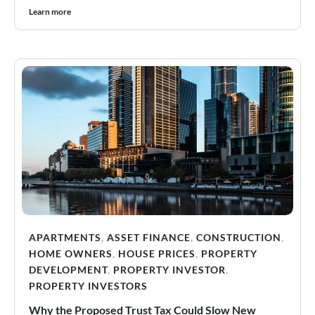
Learn more
APARTMENTS
,
ASSET FINANCE
,
CONSTRUCTION
,
HOME OWNERS
,
HOUSE PRICES
,
PROPERTY
DEVELOPMENT
,
PROPERTY INVESTOR
,
PROPERTY INVESTORS
Why the Proposed Trust Tax Could Slow New