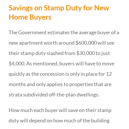
Savings on Stamp Duty for New
Home Buyers
The Government estimates the average buyer of a
new apartment worth around $600,000 will see
their stamp duty slashed from $30,000 to just
$4,000. As mentioned, buyers will have to move
quickly as the concession is only in place for 12
months and only applies to properties that are
strata subdivided off-the-plan dwellings.
How much each buyer will save on their stamp
duty will depend on how much of the building