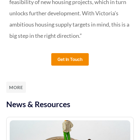
feasibility of new housing projects, which in turn
unlocks further development. With Victoria’s
ambitious housing supply targets in mind, this is a
big step in the right direction.”
Get In Touch
MORE
News & Resources