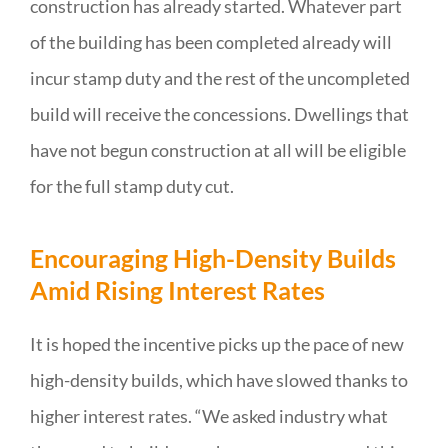
construction has already started. Whatever part
of the building has been completed already will
incur stamp duty and the rest of the uncompleted
build will receive the concessions. Dwellings that
have not begun construction at all will be eligible
for the full stamp duty cut.
Encouraging High-Density Builds
Amid Rising Interest Rates
It is hoped the incentive picks up the pace of new
high-density builds, which have slowed thanks to
higher interest rates. “We asked industry what