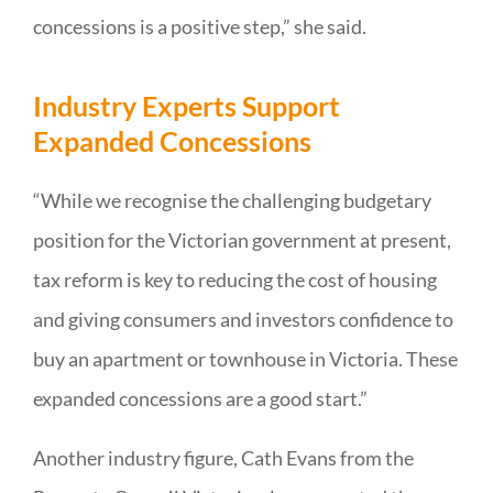
concessions is a positive step,” she said.
Industry Experts Support
Expanded Concessions
“While we recognise the challenging budgetary
position for the Victorian government at present,
tax reform is key to reducing the cost of housing
and giving consumers and investors confidence to
buy an apartment or townhouse in Victoria. These
expanded concessions are a good start.”
Another industry figure, Cath Evans from the