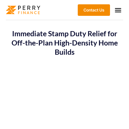
Contact Us
Immediate Stamp Duty Relief for
Off-the-Plan High-Density Home
Builds