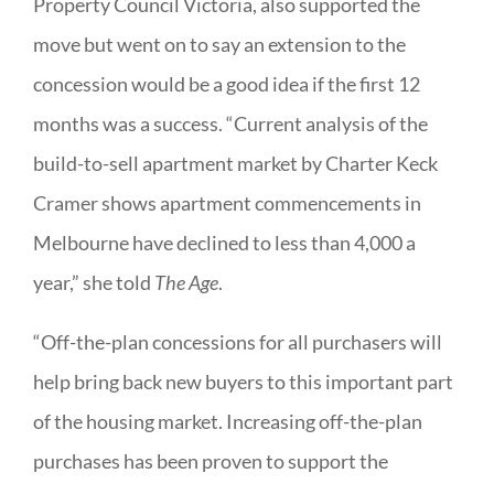
Property Council Victoria, also supported the
move but went on to say an extension to the
concession would be a good idea if the first 12
months was a success. “Current analysis of the
build-to-sell apartment market by Charter Keck
Cramer shows apartment commencements in
Melbourne have declined to less than 4,000 a
year,” she told
The Age
.
“Off-the-plan concessions for all purchasers will
help bring back new buyers to this important part
of the housing market. Increasing off-the-plan
purchases has been proven to support the