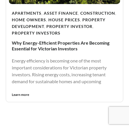
APARTMENTS
,
ASSET FINANCE
,
CONSTRUCTION
,
HOME OWNERS
,
HOUSE PRICES
,
PROPERTY
DEVELOPMENT
,
PROPERTY INVESTOR
,
PROPERTY INVESTORS
Why Energy-Efficient Properties Are Becoming
Essential for Victorian Investors
Energy efficiency is becoming one of the most
important considerations for Victorian property
investors. Rising energy costs, increasing tenant
demand for sustainable homes and upcoming
Learn more