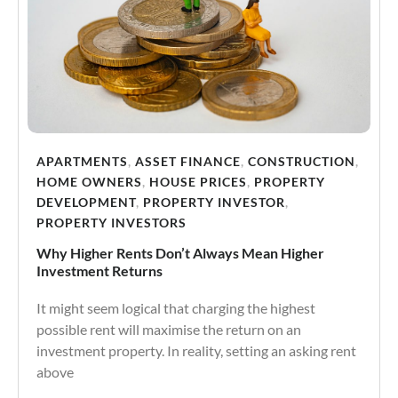
APARTMENTS
,
ASSET FINANCE
,
CONSTRUCTION
,
HOME OWNERS
,
HOUSE PRICES
,
PROPERTY
DEVELOPMENT
,
PROPERTY INVESTOR
,
PROPERTY INVESTORS
Why Higher Rents Don’t Always Mean Higher
Investment Returns
It might seem logical that charging the highest
possible rent will maximise the return on an
investment property. In reality, setting an asking rent
above