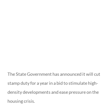
The State Government has announced it will cut
stamp duty for a year in a bid to stimulate high-
density developments and ease pressure on the
housing crisis.