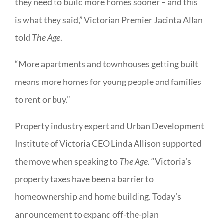
they need to build more homes sooner – and this
is what they said,” Victorian Premier Jacinta Allan
told
The Age
.
“More apartments and townhouses getting built
means more homes for young people and families
to rent or buy.”
Property industry expert and Urban Development
Institute of Victoria CEO Linda Allison supported
the move when speaking to
The Age
. “Victoria’s
property taxes have been a barrier to
homeownership and home building. Today’s
announcement to expand off-the-plan