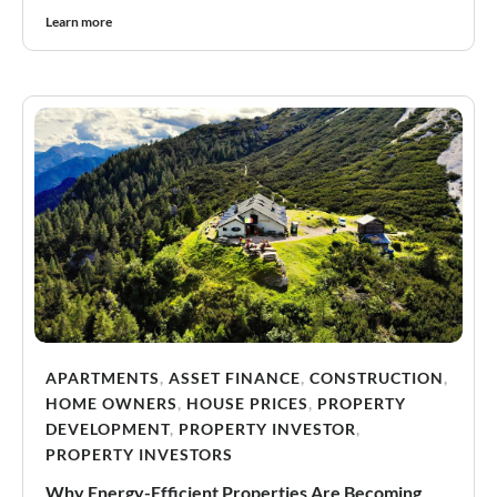
Learn more
APARTMENTS
,
ASSET FINANCE
,
CONSTRUCTION
,
HOME OWNERS
,
HOUSE PRICES
,
PROPERTY
DEVELOPMENT
,
PROPERTY INVESTOR
,
PROPERTY INVESTORS
Why Energy-Efficient Properties Are Becoming