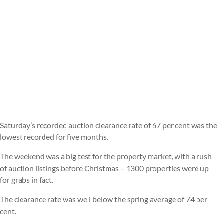
Saturday’s recorded auction clearance rate of 67 per cent was the
lowest recorded for five months.
The weekend was a big test for the property market, with a rush
of auction listings before Christmas – 1300 properties were up
for grabs in fact.
The clearance rate was well below the spring average of 74 per
cent.