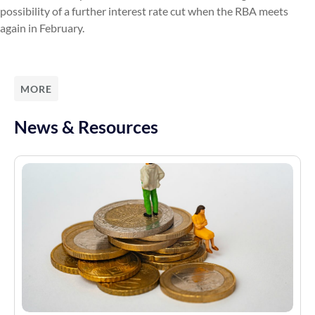
possibility of a further interest rate cut when the RBA meets
again in February.
MORE
News & Resources