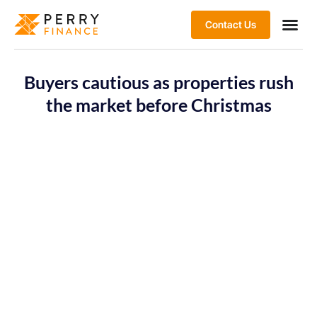
Contact Us
Buyers cautious as properties rush
the market before Christmas