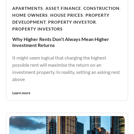
APARTMENTS
,
ASSET FINANCE
,
CONSTRUCTION
,
HOME OWNERS
,
HOUSE PRICES
,
PROPERTY
DEVELOPMENT
,
PROPERTY INVESTOR
,
PROPERTY INVESTORS
Why Higher Rents Don’t Always Mean Higher
Investment Returns
It might seem logical that charging the highest
possible rent will maximise the return on an
investment property. In reality, setting an asking rent
above
Learn more