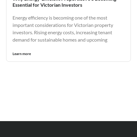
Essential for Victorian Investors
Energy efficiency is becoming one of the most
important considerations for Victorian property
investors. Rising energy costs, increasing tenant
demand for sustainable homes and upcoming
Learn more