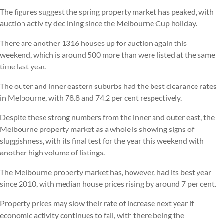
The figures suggest the spring property market has peaked, with
auction activity declining since the Melbourne Cup holiday.
There are another 1316 houses up for auction again this
weekend, which is around 500 more than were listed at the same
time last year.
The outer and inner eastern suburbs had the best clearance rates
in Melbourne, with 78.8 and 74.2 per cent respectively.
Despite these strong numbers from the inner and outer east, the
Melbourne property market as a whole is showing signs of
sluggishness, with its final test for the year this weekend with
another high volume of listings.
The Melbourne property market has, however, had its best year
since 2010, with median house prices rising by around 7 per cent.
Property prices may slow their rate of increase next year if
economic activity continues to fall, with there being the