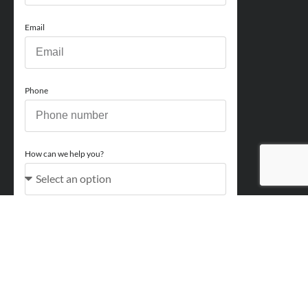
Email
Phone
How can we help you?
Comments
Acceptance