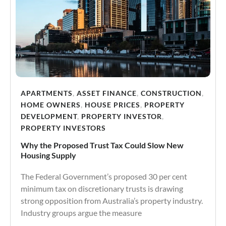
APARTMENTS
,
ASSET FINANCE
,
CONSTRUCTION
,
HOME OWNERS
,
HOUSE PRICES
,
PROPERTY
DEVELOPMENT
,
PROPERTY INVESTOR
,
PROPERTY INVESTORS
Why the Proposed Trust Tax Could Slow New
Housing Supply
The Federal Government’s proposed 30 per cent
minimum tax on discretionary trusts is drawing
strong opposition from Australia’s property industry.
Industry groups argue the measure