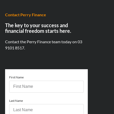
Contact Perry Finance
The key to your success and
financial freedom starts here.
Contact the Perry Finance team today on
03
9101 8517.
First Name
Last Name