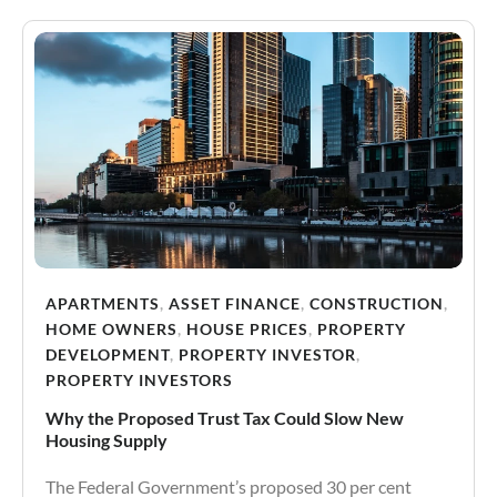
APARTMENTS
,
ASSET FINANCE
,
CONSTRUCTION
,
HOME OWNERS
,
HOUSE PRICES
,
PROPERTY
DEVELOPMENT
,
PROPERTY INVESTOR
,
PROPERTY INVESTORS
Why the Proposed Trust Tax Could Slow New
Housing Supply
The Federal Government’s proposed 30 per cent