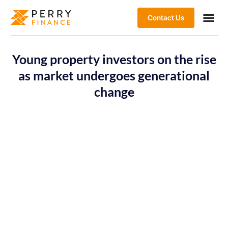
Contact Us
Young property investors on the rise
as market undergoes generational
change