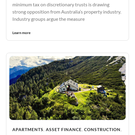
minimum tax on discretionary trusts is drawing
strong opposition from Australia’s property industry.
Industry groups argue the measure
Learn more
APARTMENTS
,
ASSET FINANCE
,
CONSTRUCTION
,