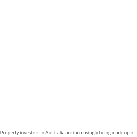
Property investors in Australia are increasingly being made up of