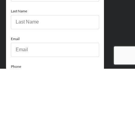
Last Name
Email
Phone
How can we help you?
Comments