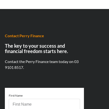
Contact Perry Finance
The key to your success and
financial freedom starts here.
Contact the Perry Finance team today on
03
9101 8517.
First Name