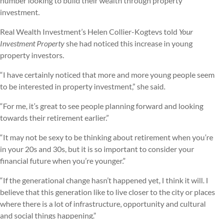
number looking to build their wealth through property
investment.
Real Wealth Investment’s Helen Collier-Kogtevs told
Your
Investment Property
she had noticed this increase in young
property investors.
“I have certainly noticed that more and more young people seem
to be interested in property investment,” she said.
“For me, it’s great to see people planning forward and looking
towards their retirement earlier.”
“It may not be sexy to be thinking about retirement when you’re
in your 20s and 30s, but it is so important to consider your
financial future when you’re younger.”
“If the generational change hasn’t happened yet, I think it will. I
believe that this generation like to live closer to the city or places
where there is a lot of infrastructure, opportunity and cultural
and social things happening.”