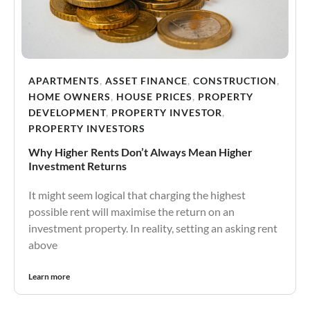
APARTMENTS
,
ASSET FINANCE
,
CONSTRUCTION
,
HOME OWNERS
,
HOUSE PRICES
,
PROPERTY
DEVELOPMENT
,
PROPERTY INVESTOR
,
PROPERTY INVESTORS
Why Higher Rents Don’t Always Mean Higher
Investment Returns
It might seem logical that charging the highest
possible rent will maximise the return on an
investment property. In reality, setting an asking rent
above
Learn more