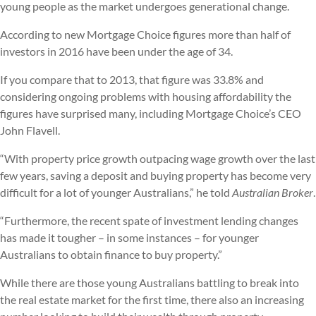
young people as the market undergoes generational change.
According to new Mortgage Choice figures more than half of
investors in 2016 have been under the age of 34.
If you compare that to 2013, that figure was 33.8% and
considering ongoing problems with housing affordability the
figures have surprised many, including Mortgage Choice’s CEO
John Flavell.
“With property price growth outpacing wage growth over the last
few years, saving a deposit and buying property has become very
difficult for a lot of younger Australians,” he told
Australian Broker
.
“Furthermore, the recent spate of investment lending changes
has made it tougher – in some instances – for younger
Australians to obtain finance to buy property.”
While there are those young Australians battling to break into
the real estate market for the first time, there also an increasing