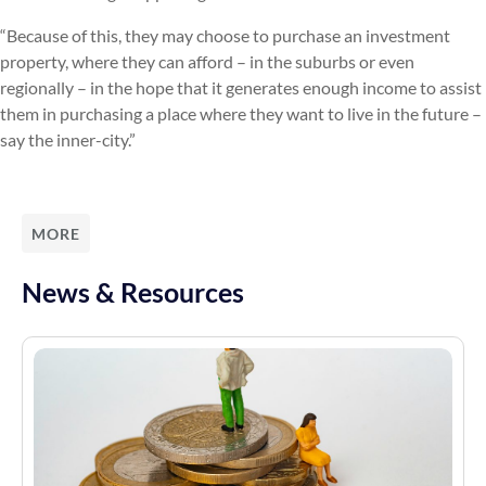
“Because of this, they may choose to purchase an investment
property, where they can afford – in the suburbs or even
regionally – in the hope that it generates enough income to assist
them in purchasing a place where they want to live in the future –
say the inner-city.”
MORE
News & Resources