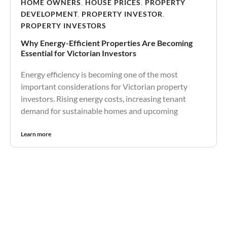
HOME OWNERS
,
HOUSE PRICES
,
PROPERTY
DEVELOPMENT
,
PROPERTY INVESTOR
,
PROPERTY INVESTORS
Why Energy-Efficient Properties Are Becoming
Essential for Victorian Investors
Energy efficiency is becoming one of the most
important considerations for Victorian property
investors. Rising energy costs, increasing tenant
demand for sustainable homes and upcoming
Learn more