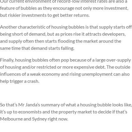
Our current environment of record-low interest rates are also a
feature of bubbles as they encourage not only more investment,
but riskier investments to get better returns.
Another characteristic of housing bubbles is that supply starts off
being short of demand, but as prices rise it attracts developers,
and supply often then starts flooding the market around the
same time that demand starts falling.
Finally, housing bubbles often pop because of a large over-supply
of housing and/or restricted or more expensive debt. The outside
influences of a weak economy and rising unemployment can also
help trigger a crash.
So that’s Mr Janda’s summary of what a housing bubble looks like,
it’s up to economists and the property market to decide if that’s
Melbourne and Sydney right now.