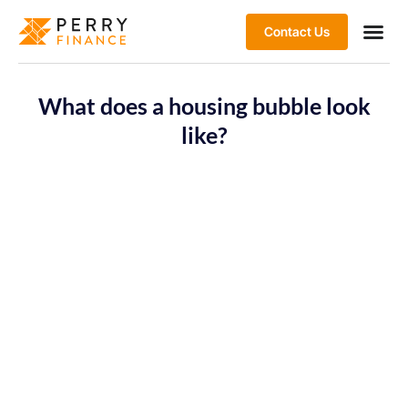
Contact Us
What does a housing bubble look
like?