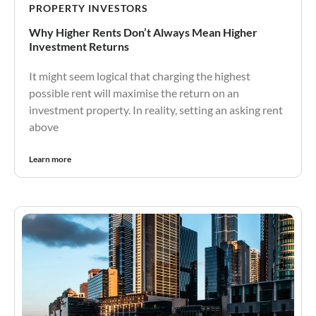
PROPERTY INVESTORS
Why Higher Rents Don’t Always Mean Higher
Investment Returns
It might seem logical that charging the highest
possible rent will maximise the return on an
investment property. In reality, setting an asking rent
above
Learn more