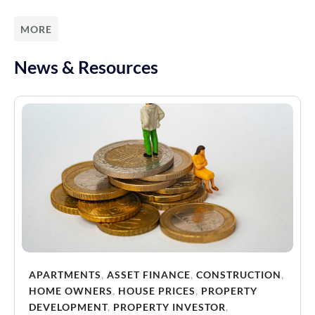
MORE
News & Resources
APARTMENTS
,
ASSET FINANCE
,
CONSTRUCTION
,
HOME OWNERS
,
HOUSE PRICES
,
PROPERTY
DEVELOPMENT
,
PROPERTY INVESTOR
,