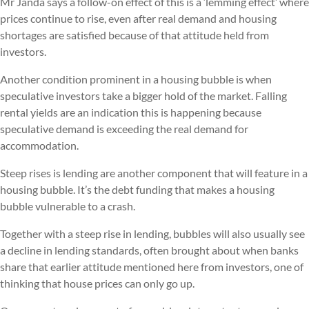
Mr Janda says a follow-on effect of this is a ‘lemming effect’ where
prices continue to rise, even after real demand and housing
shortages are satisfied because of that attitude held from
investors.
Another condition prominent in a housing bubble is when
speculative investors take a bigger hold of the market. Falling
rental yields are an indication this is happening because
speculative demand is exceeding the real demand for
accommodation.
Steep rises is lending are another component that will feature in a
housing bubble. It’s the debt funding that makes a housing
bubble vulnerable to a crash.
Together with a steep rise in lending, bubbles will also usually see
a decline in lending standards, often brought about when banks
share that earlier attitude mentioned here from investors, one of
thinking that house prices can only go up.