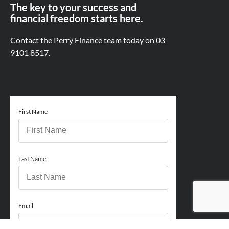
The key to your success and
financial freedom starts here.
Contact the Perry Finance team today on
03
9101 8517.
First Name
Last Name
Email