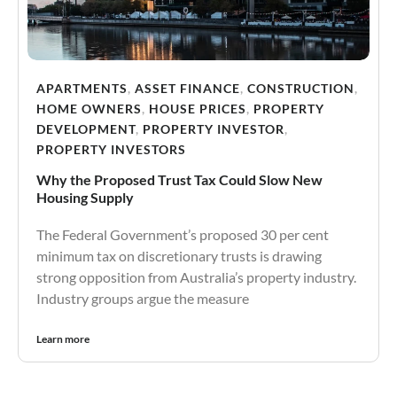
APARTMENTS
,
ASSET FINANCE
,
CONSTRUCTION
,
HOME OWNERS
,
HOUSE PRICES
,
PROPERTY
DEVELOPMENT
,
PROPERTY INVESTOR
,
PROPERTY INVESTORS
Why the Proposed Trust Tax Could Slow New
Housing Supply
The Federal Government’s proposed 30 per cent
minimum tax on discretionary trusts is drawing
strong opposition from Australia’s property industry.
Industry groups argue the measure
Learn more