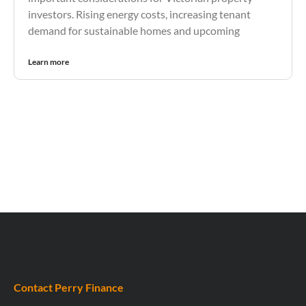
investors. Rising energy costs, increasing tenant
demand for sustainable homes and upcoming
Learn more
Contact Perry Finance