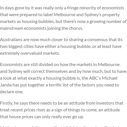
In days gone by it was really only a fringe minority of economists
that were prepared to label Melbourne and Sydney’s property
markets as housing bubbles, but there’s now a growing number of
mainstream economists joining the chorus.
Australians are now much closer to sharing a consensus that its
two biggest cities have either a housing bubble, or at least have
extremely overvalued markets.
Economists are still divided on how the markets in Melbourne
and Sydney will correct themselves and by how much, but to have
a look at what exactly a housing bubble is, the ABC’s Michael
Janda has put together a terrific list of the factors you need to
declare one.
Firstly, he says there needs to be an attitude from investors that
treat recent prices rises as a sign of things to come, an attitude
that house prices can only really ever go up.