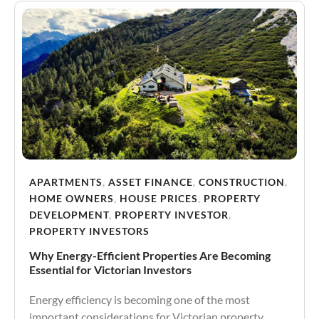
APARTMENTS
,
ASSET FINANCE
,
CONSTRUCTION
,
HOME OWNERS
,
HOUSE PRICES
,
PROPERTY
DEVELOPMENT
,
PROPERTY INVESTOR
,
PROPERTY INVESTORS
Why Energy-Efficient Properties Are Becoming
Essential for Victorian Investors
Energy efficiency is becoming one of the most
important considerations for Victorian property