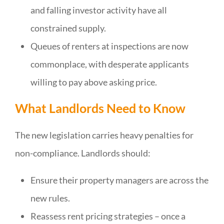
and falling investor activity have all
constrained supply.
Queues of renters at inspections are now
commonplace, with desperate applicants
willing to pay above asking price.
What Landlords Need to Know
The new legislation carries heavy penalties for
non-compliance. Landlords should:
Ensure their property managers are across the
new rules.
Reassess rent pricing strategies – once a