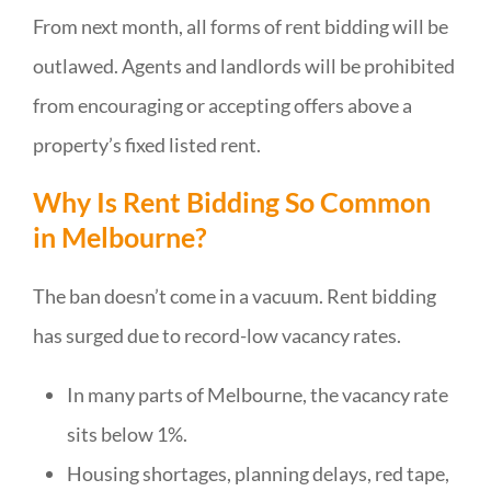
From next month, all forms of rent bidding will be
outlawed. Agents and landlords will be prohibited
from encouraging or accepting offers above a
property’s fixed listed rent.
Why Is Rent Bidding So Common
in Melbourne?
The ban doesn’t come in a vacuum. Rent bidding
has surged due to record-low vacancy rates.
In many parts of Melbourne, the vacancy rate
sits below 1%.
Housing shortages, planning delays, red tape,