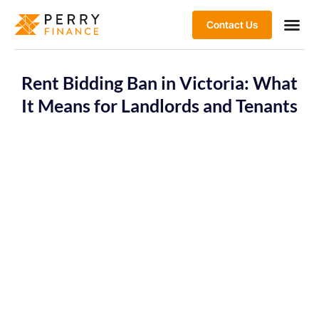
Contact Us
Rent Bidding Ban in Victoria: What
It Means for Landlords and Tenants