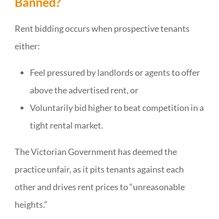
Banned?
Rent bidding occurs when prospective tenants
either:
Feel pressured by landlords or agents to offer
above the advertised rent, or
Voluntarily bid higher to beat competition in a
tight rental market.
The Victorian Government has deemed the
practice unfair, as it pits tenants against each
other and drives rent prices to “unreasonable
heights.”