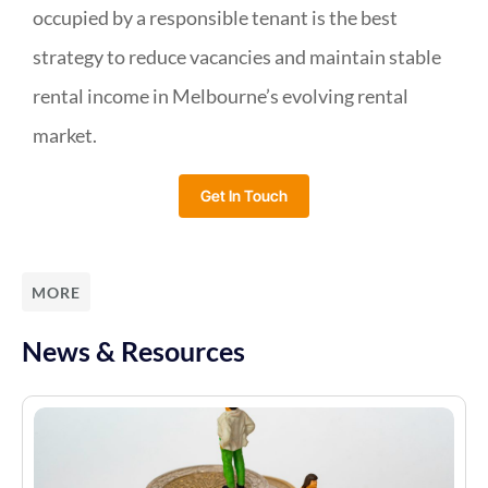
occupied by a responsible tenant is the best
strategy to reduce vacancies and maintain stable
rental income in Melbourne’s evolving rental
market.
Get In Touch
MORE
News & Resources