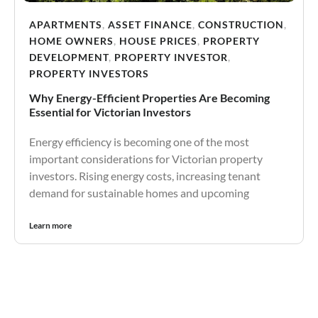
APARTMENTS
,
ASSET FINANCE
,
CONSTRUCTION
,
HOME OWNERS
,
HOUSE PRICES
,
PROPERTY
DEVELOPMENT
,
PROPERTY INVESTOR
,
PROPERTY INVESTORS
Why Energy-Efficient Properties Are Becoming
Essential for Victorian Investors
Energy efficiency is becoming one of the most
important considerations for Victorian property
investors. Rising energy costs, increasing tenant
demand for sustainable homes and upcoming
Learn more