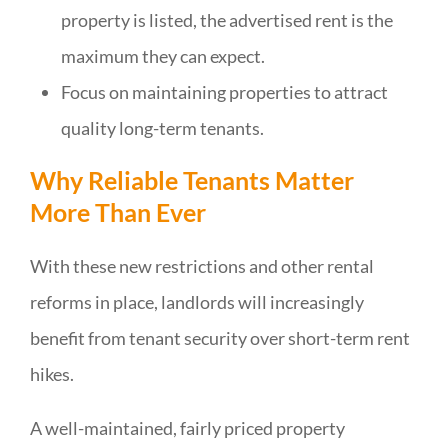
property is listed, the advertised rent is the
maximum they can expect.
Focus on maintaining properties to attract
quality long-term tenants.
Why Reliable Tenants Matter
More Than Ever
With these new restrictions and other rental
reforms in place, landlords will increasingly
benefit from tenant security over short-term rent
hikes.
A well-maintained, fairly priced property