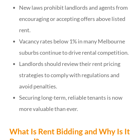
New laws prohibit landlords and agents from
encouraging or accepting offers above listed
rent.
Vacancy rates below 1% in many Melbourne
suburbs continue to drive rental competition.
Landlords should review their rent pricing
strategies to comply with regulations and
avoid penalties.
Securing long-term, reliable tenants is now
more valuable than ever.
What Is Rent Bidding and Why Is It