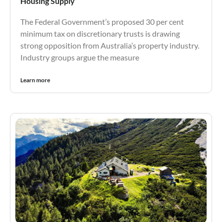
Housing Supply
The Federal Government’s proposed 30 per cent
minimum tax on discretionary trusts is drawing
strong opposition from Australia’s property industry.
Industry groups argue the measure
Learn more