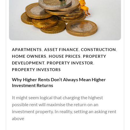
APARTMENTS
,
ASSET FINANCE
,
CONSTRUCTION
,
HOME OWNERS
,
HOUSE PRICES
,
PROPERTY
DEVELOPMENT
,
PROPERTY INVESTOR
,
PROPERTY INVESTORS
Why Higher Rents Don’t Always Mean Higher
Investment Returns
It might seem logical that charging the highest
possible rent will maximise the return on an
investment property. In reality, setting an asking rent
above