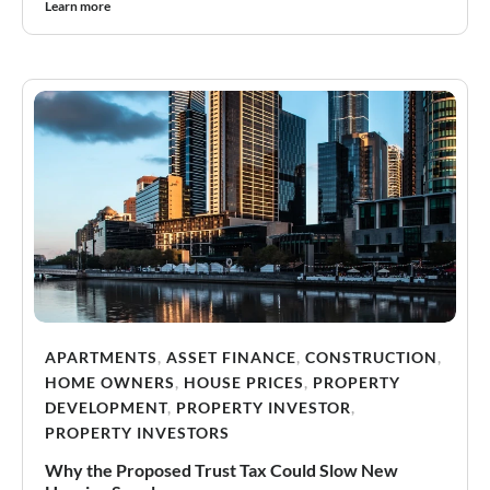
Learn more
APARTMENTS
,
ASSET FINANCE
,
CONSTRUCTION
,
HOME OWNERS
,
HOUSE PRICES
,
PROPERTY
DEVELOPMENT
,
PROPERTY INVESTOR
,
PROPERTY INVESTORS
Why the Proposed Trust Tax Could Slow New