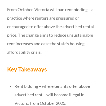
From October, Victoria will ban rent bidding – a
practice where renters are pressured or
encouraged to offer above the advertised rental
price. The change aims to reduce unsustainable
rent increases and ease the state’s housing
affordability crisis.
Key Takeaways
Rent bidding – where tenants offer above
advertised rent – will become illegal in
Victoria from October 2025.