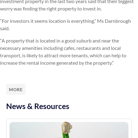
investment property in the last two years said that their biggest
worry was finding the right property to invest in.
“For investors it seems location is everything,” Ms Darnbrough
said.
“A property that is located in a good suburb and near the
necessary amenities including cafes, restaurants and local
transport, is likely to attract more tenants, which can help to
increase the rental income generated by the property.”
MORE
News & Resources