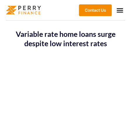
Contact Us
Variable rate home loans surge
despite low interest rates