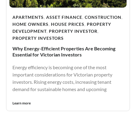
APARTMENTS
,
ASSET FINANCE
,
CONSTRUCTION
,
HOME OWNERS
,
HOUSE PRICES
,
PROPERTY
DEVELOPMENT
,
PROPERTY INVESTOR
,
PROPERTY INVESTORS
Why Energy-Efficient Properties Are Becoming
Essential for Victorian Investors
Energy efficiency is becoming one of the most
important considerations for Victorian property
investors. Rising energy costs, increasing tenant
demand for sustainable homes and upcoming
Learn more