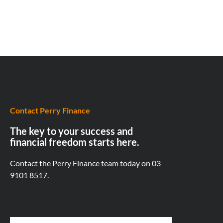
Contact Perry Finance
The key to your success and
financial freedom starts here.
Contact the Perry Finance team today on
03
9101 8517.