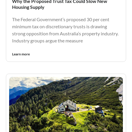
Why the Proposed Trust Tax Could Slow New
Housing Supply
The Federal Government’s proposed 30 per cent
minimum tax on discretionary trusts is drawing
strong opposition from Australia’s property industry.
Industry groups argue the measure
Learn more