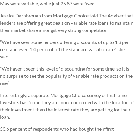
May were variable, while just 25.87 were fixed.
Jessica Darnbrough from Mortgage Choice told The Adviser that
lenders are offering great deals on variable rate loans to maintain
their market share amongst very strong competition.
“We have seen some lenders offering discounts of up to 1.3 per
cent and even 1.4 per cent off the standard variable rate,” she
said.
“We haven’t seen this level of discounting for some time, so it is
no surprise to see the popularity of variable rate products on the
rise.”
Interestingly, a separate Mortgage Choice survey of first-time
investors has found they are more concerned with the location of
their investment than the interest rate they are getting for their
loan.
50.6 per cent of respondents who had bought their first