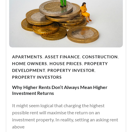
APARTMENTS
,
ASSET FINANCE
,
CONSTRUCTION
,
HOME OWNERS
,
HOUSE PRICES
,
PROPERTY
DEVELOPMENT
,
PROPERTY INVESTOR
,
PROPERTY INVESTORS
Why Higher Rents Don’t Always Mean Higher
Investment Returns
It might seem logical that charging the highest
possible rent will maximise the return on an
investment property. In reality, setting an asking rent
above