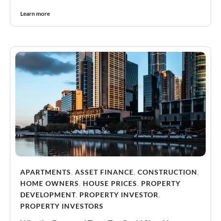
Learn more
APARTMENTS
,
ASSET FINANCE
,
CONSTRUCTION
,
HOME OWNERS
,
HOUSE PRICES
,
PROPERTY
DEVELOPMENT
,
PROPERTY INVESTOR
,
PROPERTY INVESTORS