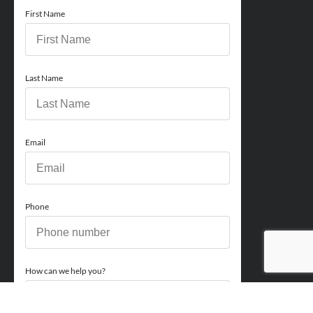
First Name
Last Name
Email
Phone
How can we help you?