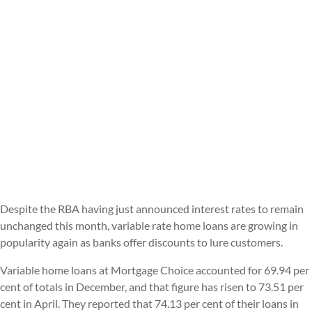
Despite the RBA having just announced interest rates to remain
unchanged this month, variable rate home loans are growing in
popularity again as banks offer discounts to lure customers.
Variable home loans at Mortgage Choice accounted for 69.94 per
cent of totals in December, and that figure has risen to 73.51 per
cent in April. They reported that 74.13 per cent of their loans in