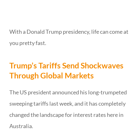
With a Donald Trump presidency, life can come at
you pretty fast.
Trump’s Tariffs Send Shockwaves
Through Global Markets
The US president announced his long-trumpeted
sweeping tariffs last week, and it has completely
changed the landscape for interest rates here in
Australia.