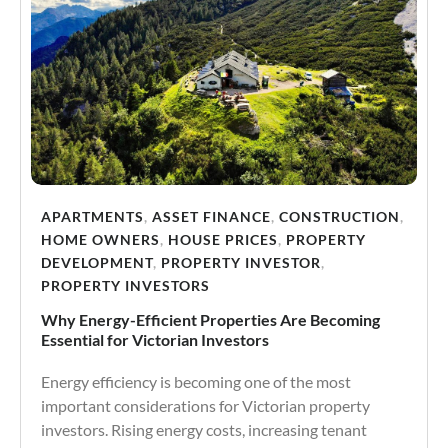
APARTMENTS
,
ASSET FINANCE
,
CONSTRUCTION
,
HOME OWNERS
,
HOUSE PRICES
,
PROPERTY
DEVELOPMENT
,
PROPERTY INVESTOR
,
PROPERTY INVESTORS
Why Energy-Efficient Properties Are Becoming
Essential for Victorian Investors
Energy efficiency is becoming one of the most
important considerations for Victorian property
investors. Rising energy costs, increasing tenant