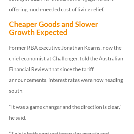
offering much-needed cost of living relief.
Cheaper Goods and Slower
Growth Expected
Former RBA executive Jonathan Kearns, now the
chief economist at Challenger, told the Australian
Financial Review that since the tariff
announcements, interest rates were now heading
south.
“It was a game changer and the direction is clear,”
he said.
“This is both contractionary for growth and