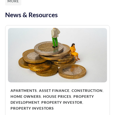
MORE
News & Resources
APARTMENTS
,
ASSET FINANCE
,
CONSTRUCTION
,
HOME OWNERS
,
HOUSE PRICES
,
PROPERTY
DEVELOPMENT
,
PROPERTY INVESTOR
,
PROPERTY INVESTORS