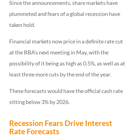
Since the announcements, share markets have
plummeted and fears of a global recession have
taken hold.
Financial markets now price in a definite rate cut
at the RBA’s next meeting in May, with the
possibility of it being as high as 0.5%, as well as at
least three more cuts by the end of the year.
These forecasts would have the official cash rate
sitting below 3% by 2026.
Recession Fears Drive Interest
Rate Forecasts