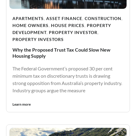
APARTMENTS
,
ASSET FINANCE
,
CONSTRUCTION
,
HOME OWNERS
,
HOUSE PRICES
,
PROPERTY
DEVELOPMENT
,
PROPERTY INVESTOR
,
PROPERTY INVESTORS
Why the Proposed Trust Tax Could Slow New
Housing Supply
The Federal Government’s proposed 30 per cent
minimum tax on discretionary trusts is drawing
strong opposition from Australia’s property industry.
Industry groups argue the measure
Learn more