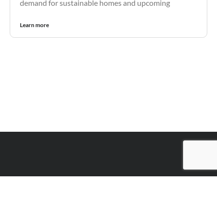
demand for sustainable homes and upcoming
Learn more
Contact Perry Finance
The key to your success and
financial freedom starts here.