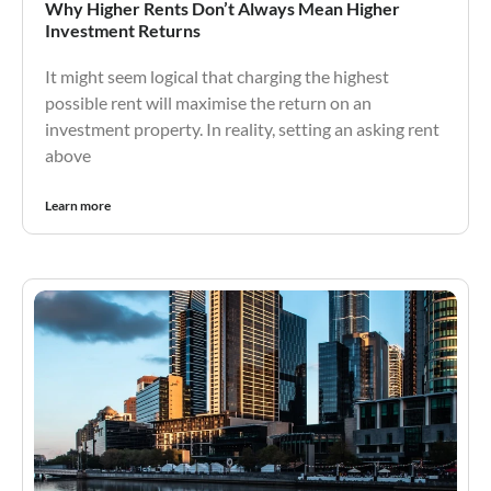
Why Higher Rents Don’t Always Mean Higher
Investment Returns
It might seem logical that charging the highest
possible rent will maximise the return on an
investment property. In reality, setting an asking rent
above
Learn more