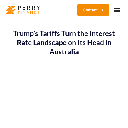
Contact Us
Trump’s Tariffs Turn the Interest
Rate Landscape on Its Head in
Australia