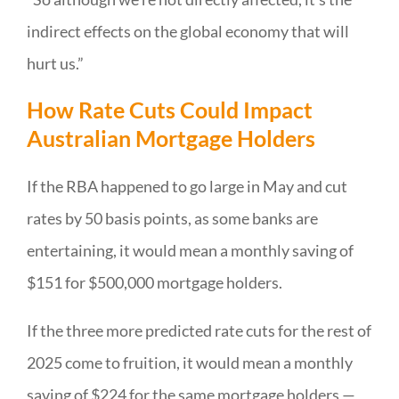
indirect effects on the global economy that will
hurt us.”
How Rate Cuts Could Impact
Australian Mortgage Holders
If the RBA happened to go large in May and cut
rates by 50 basis points, as some banks are
entertaining, it would mean a monthly saving of
$151 for $500,000 mortgage holders.
If the three more predicted rate cuts for the rest of
2025 come to fruition, it would mean a monthly
saving of $224 for the same mortgage holders —