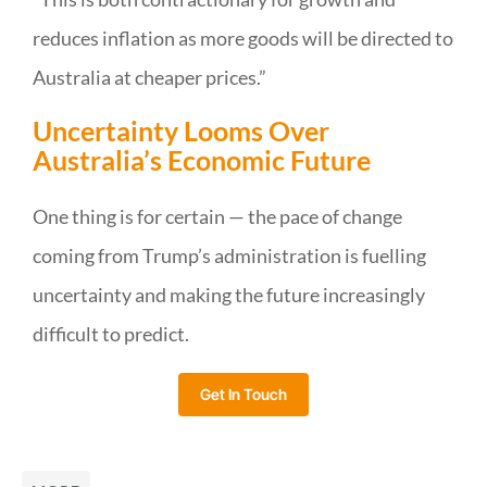
reduces inflation as more goods will be directed to
Australia at cheaper prices.”
Uncertainty Looms Over
Australia’s Economic Future
One thing is for certain — the pace of change
coming from Trump’s administration is fuelling
uncertainty and making the future increasingly
difficult to predict.
Get In Touch