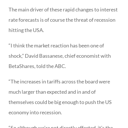
The main driver of these rapid changes to interest
rate forecasts is of course the threat of recession
hitting the USA.
“I think the market reaction has been one of
shock,” David Bassanese, chief economist with
BetaShares, told the ABC.
“The increases in tariffs across the board were
much larger than expected and in and of
themselves could be big enough to push the US
economy into recession.
“So although we’re not directly affected, it’s the