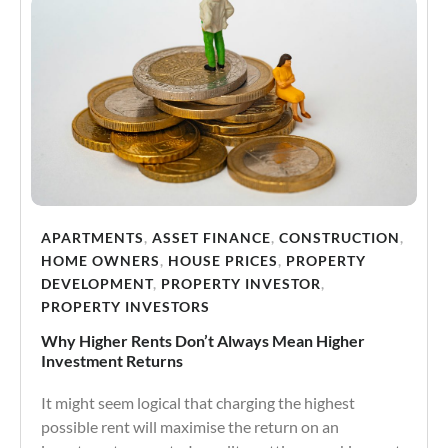
APARTMENTS
,
ASSET FINANCE
,
CONSTRUCTION
,
HOME OWNERS
,
HOUSE PRICES
,
PROPERTY
DEVELOPMENT
,
PROPERTY INVESTOR
,
PROPERTY INVESTORS
Why Higher Rents Don’t Always Mean Higher
Investment Returns
It might seem logical that charging the highest
possible rent will maximise the return on an