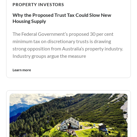
PROPERTY INVESTORS
Why the Proposed Trust Tax Could Slow New
Housing Supply
The Federal Government’s proposed 30 per cent
minimum tax on discretionary trusts is drawing
strong opposition from Australia’s property industry.
Industry groups argue the measure
Learn more