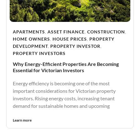
APARTMENTS
,
ASSET FINANCE
,
CONSTRUCTION
,
HOME OWNERS
,
HOUSE PRICES
,
PROPERTY
DEVELOPMENT
,
PROPERTY INVESTOR
,
PROPERTY INVESTORS
Why Energy-Efficient Properties Are Becoming
Essential for Victorian Investors
Energy efficiency is becoming one of the most
important considerations for Victorian property
investors. Rising energy costs, increasing tenant
demand for sustainable homes and upcoming
Learn more