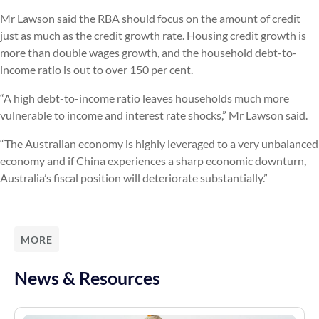
Mr Lawson said the RBA should focus on the amount of credit
just as much as the credit growth rate. Housing credit growth is
more than double wages growth, and the household debt-to-
income ratio is out to over 150 per cent.
“A high debt-to-income ratio leaves households much more
vulnerable to income and interest rate shocks,” Mr Lawson said.
“The Australian economy is highly leveraged to a very unbalanced
economy and if China experiences a sharp economic downturn,
Australia’s fiscal position will deteriorate substantially.”
MORE
News & Resources