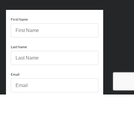
First Name
Last Name
Email
Phone
How can we help you?