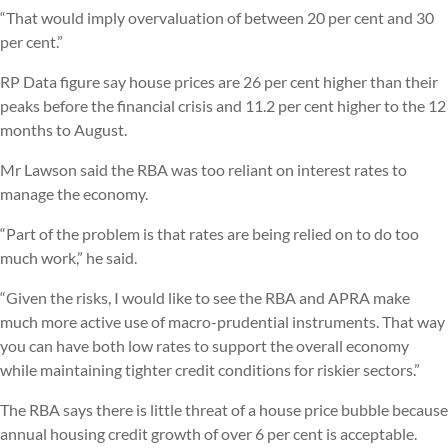
“That would imply overvaluation of between 20 per cent and 30
per cent.”
RP Data figure say house prices are 26 per cent higher than their
peaks before the financial crisis and 11.2 per cent higher to the 12
months to August.
Mr Lawson said the RBA was too reliant on interest rates to
manage the economy.
“Part of the problem is that rates are being relied on to do too
much work,” he said.
“Given the risks, I would like to see the RBA and APRA make
much more active use of macro-prudential instruments. That way
you can have both low rates to support the overall economy
while maintaining tighter credit conditions for riskier sectors.”
The RBA says there is little threat of a house price bubble because
annual housing credit growth of over 6 per cent is acceptable.