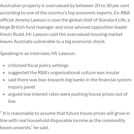
Australian property is overvalued by between 20 to 30 per cent
according to one of the country’s top economic experts. Ex-RBA
official Jeremy Lawson is now the global chief of Standard Life, a
large British fund manager and once advised opposition leader
Kevin Rudd. Mr Lawson said the overvalued housing market
leaves Australia vulnerable to a big economic shock.
Speaking in an interview, Mr Lawson;
criticised fiscal policy settings
suggested the RBA’s organisational culture was insular
said there was bias towards big banks in the financial system
inquiry panel
argued low interest rates were pushing house prices out of
line
” It is reasonable to assume that future house prices will grow in
line with real household disposable income as the commodity
boom unwinds,” he said.