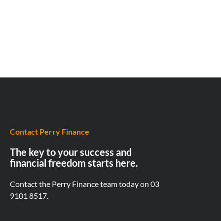
Contact Perry Finance
The key to your success and
financial freedom starts here.
Contact the Perry Finance team today on
03
9101 8517.