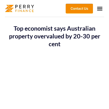
Contact Us
Top economist says Australian
property overvalued by 20-30 per
cent