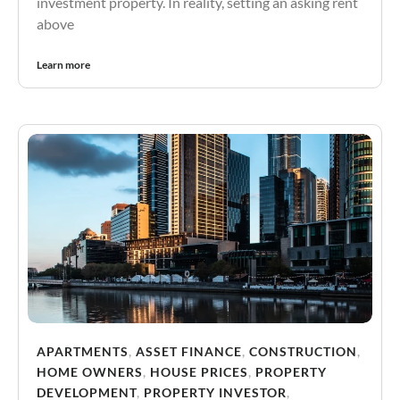
investment property. In reality, setting an asking rent
above
Learn more
APARTMENTS
,
ASSET FINANCE
,
CONSTRUCTION
,
HOME OWNERS
,
HOUSE PRICES
,
PROPERTY
DEVELOPMENT
,
PROPERTY INVESTOR
,