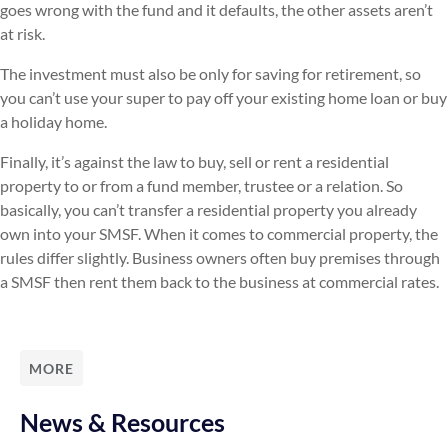
goes wrong with the fund and it defaults, the other assets aren’t
at risk.
The investment must also be only for saving for retirement, so
you can’t use your super to pay off your existing home loan or buy
a holiday home.
Finally, it’s against the law to buy, sell or rent a residential
property to or from a fund member, trustee or a relation. So
basically, you can’t transfer a residential property you already
own into your SMSF. When it comes to commercial property, the
rules differ slightly. Business owners often buy premises through
a SMSF then rent them back to the business at commercial rates.
MORE
News & Resources