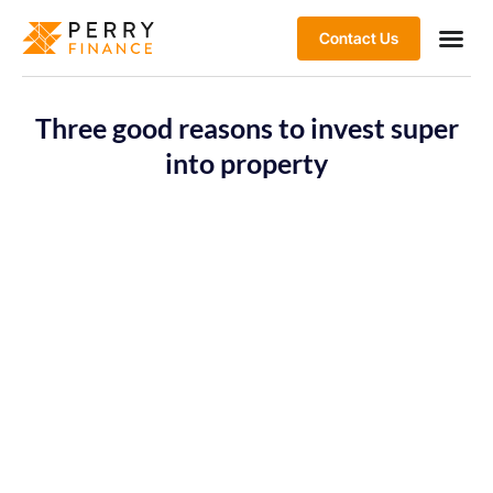
Contact Us
Three good reasons to invest super
into property