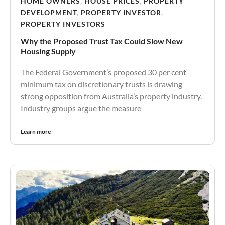
HOME OWNERS
,
HOUSE PRICES
,
PROPERTY
DEVELOPMENT
,
PROPERTY INVESTOR
,
PROPERTY INVESTORS
Why the Proposed Trust Tax Could Slow New
Housing Supply
The Federal Government’s proposed 30 per cent
minimum tax on discretionary trusts is drawing
strong opposition from Australia’s property industry.
Industry groups argue the measure
Learn more