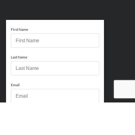
First Name
Last Name
Email
Phone