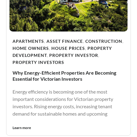
APARTMENTS
,
ASSET FINANCE
,
CONSTRUCTION
,
HOME OWNERS
,
HOUSE PRICES
,
PROPERTY
DEVELOPMENT
,
PROPERTY INVESTOR
,
PROPERTY INVESTORS
Why Energy-Efficient Properties Are Becoming
Essential for Victorian Investors
Energy efficiency is becoming one of the most
important considerations for Victorian property
investors. Rising energy costs, increasing tenant
demand for sustainable homes and upcoming
Learn more