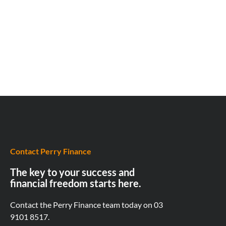
Contact Perry Finance
The key to your success and
financial freedom starts here.
Contact the Perry Finance team today on
03
9101 8517.