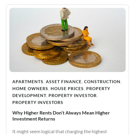
APARTMENTS
,
ASSET FINANCE
,
CONSTRUCTION
,
HOME OWNERS
,
HOUSE PRICES
,
PROPERTY
DEVELOPMENT
,
PROPERTY INVESTOR
,
PROPERTY INVESTORS
Why Higher Rents Don’t Always Mean Higher
Investment Returns
It might seem logical that charging the highest