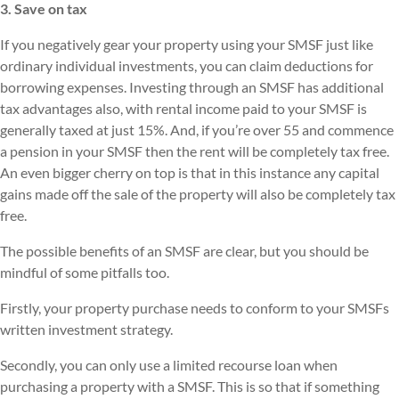
3. Save on tax
If you negatively gear your property using your SMSF just like
ordinary individual investments, you can claim deductions for
borrowing expenses. Investing through an SMSF has additional
tax advantages also, with rental income paid to your SMSF is
generally taxed at just 15%. And, if you’re over 55 and commence
a pension in your SMSF then the rent will be completely tax free.
An even bigger cherry on top is that in this instance any capital
gains made off the sale of the property will also be completely tax
free.
The possible benefits of an SMSF are clear, but you should be
mindful of some pitfalls too.
Firstly, your property purchase needs to conform to your SMSFs
written investment strategy.
Secondly, you can only use a limited recourse loan when
purchasing a property with a SMSF. This is so that if something