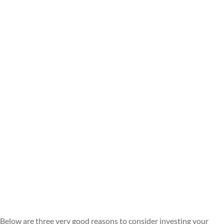
Below are three very good reasons to consider investing your