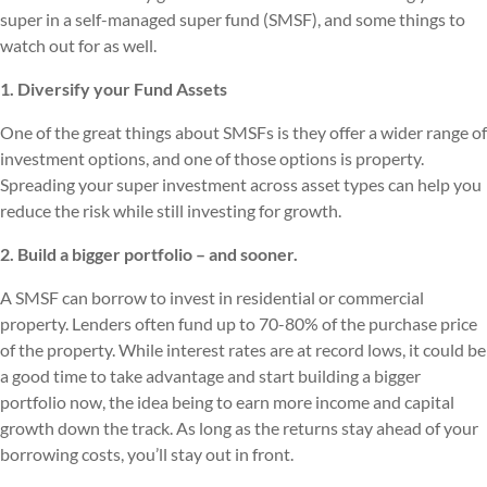
super in a self-managed super fund (SMSF), and some things to
watch out for as well.
1. Diversify your Fund Assets
One of the great things about SMSFs is they offer a wider range of
investment options, and one of those options is property.
Spreading your super investment across asset types can help you
reduce the risk while still investing for growth.
2. Build a bigger portfolio – and sooner.
A SMSF can borrow to invest in residential or commercial
property. Lenders often fund up to 70-80% of the purchase price
of the property. While interest rates are at record lows, it could be
a good time to take advantage and start building a bigger
portfolio now, the idea being to earn more income and capital
growth down the track. As long as the returns stay ahead of your
borrowing costs, you’ll stay out in front.