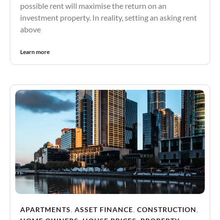
possible rent will maximise the return on an
investment property. In reality, setting an asking rent
above
Learn more
APARTMENTS
,
ASSET FINANCE
,
CONSTRUCTION
,