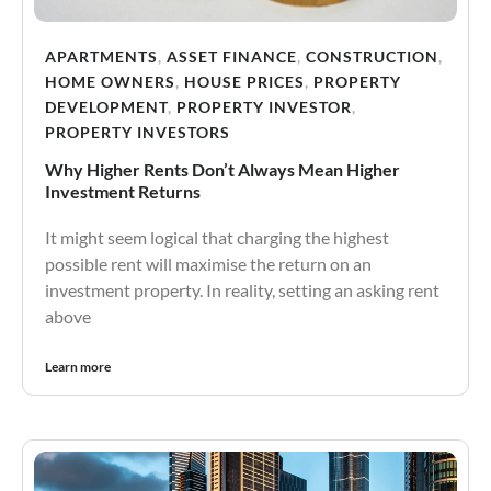
APARTMENTS
,
ASSET FINANCE
,
CONSTRUCTION
,
HOME OWNERS
,
HOUSE PRICES
,
PROPERTY
DEVELOPMENT
,
PROPERTY INVESTOR
,
PROPERTY INVESTORS
Why Higher Rents Don’t Always Mean Higher
Investment Returns
It might seem logical that charging the highest
possible rent will maximise the return on an
investment property. In reality, setting an asking rent
above
Learn more