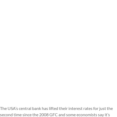
The USA’s central bank has lifted their interest rates for just the
second time since the 2008 GFC and some economists say it’s