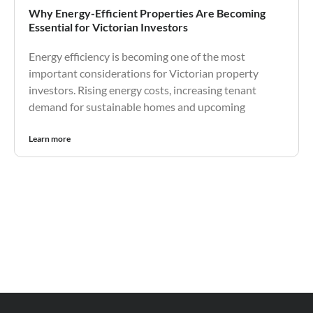
Why Energy-Efficient Properties Are Becoming
Essential for Victorian Investors
Energy efficiency is becoming one of the most
important considerations for Victorian property
investors. Rising energy costs, increasing tenant
demand for sustainable homes and upcoming
Learn more