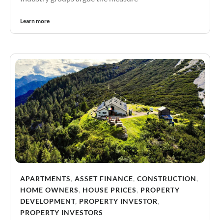
Learn more
APARTMENTS
,
ASSET FINANCE
,
CONSTRUCTION
,
HOME OWNERS
,
HOUSE PRICES
,
PROPERTY
DEVELOPMENT
,
PROPERTY INVESTOR
,
PROPERTY INVESTORS