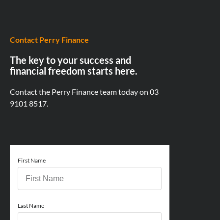
Contact Perry Finance
The key to your success and
financial freedom starts here.
Contact the Perry Finance team today on
03
9101 8517.
First Name
Last Name