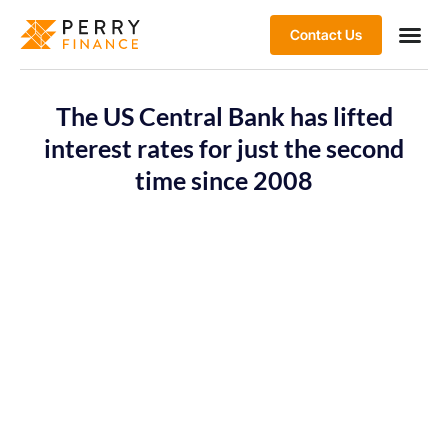
Contact Us
The US Central Bank has lifted
interest rates for just the second
time since 2008