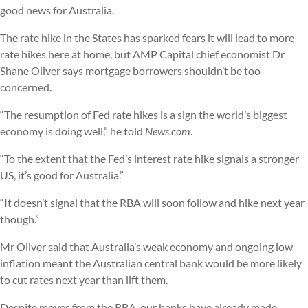
good news for Australia.
The rate hike in the States has sparked fears it will lead to more
rate hikes here at home, but AMP Capital chief economist Dr
Shane Oliver says mortgage borrowers shouldn’t be too
concerned.
“The resumption of Fed rate hikes is a sign the world’s biggest
economy is doing well,” he told
News.com
.
“To the extent that the Fed’s interest rate hike signals a stronger
US, it’s good for Australia.”
“It doesn’t signal that the RBA will soon follow and hike next year
though.”
Mr Oliver said that Australia’s weak economy and ongoing low
inflation meant the Australian central bank would be more likely
to cut rates next year than lift them.
Despite moves from the RBA, our banks have already made