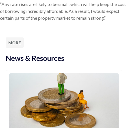
“Any rate rises are likely to be small, which will help keep the cost
of borrowing incredibly affordable. As a result, I would expect
certain parts of the property market to remain strong.”
MORE
News & Resources