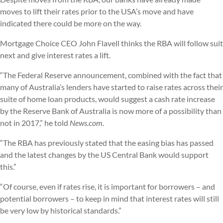
moves to lift their rates prior to the USA’s move and have
indicated there could be more on the way.
Mortgage Choice CEO John Flavell thinks the RBA will follow suit
next and give interest rates a lift.
“The Federal Reserve announcement, combined with the fact that
many of Australia’s lenders have started to raise rates across their
suite of home loan products, would suggest a cash rate increase
by the Reserve Bank of Australia is now more of a possibility than
not in 2017,” he told
News.com
.
“The RBA has previously stated that the easing bias has passed
and the latest changes by the US Central Bank would support
this.”
“Of course, even if rates rise, it is important for borrowers – and
potential borrowers – to keep in mind that interest rates will still
be very low by historical standards.”