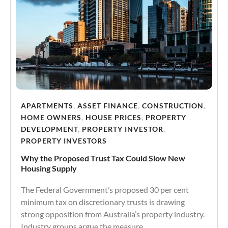
APARTMENTS
,
ASSET FINANCE
,
CONSTRUCTION
,
HOME OWNERS
,
HOUSE PRICES
,
PROPERTY
DEVELOPMENT
,
PROPERTY INVESTOR
,
PROPERTY INVESTORS
Why the Proposed Trust Tax Could Slow New
Housing Supply
The Federal Government’s proposed 30 per cent
minimum tax on discretionary trusts is drawing
strong opposition from Australia’s property industry.
Industry groups argue the measure