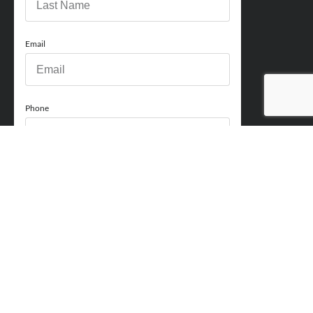
Email
Phone
How can we help you?
Comments