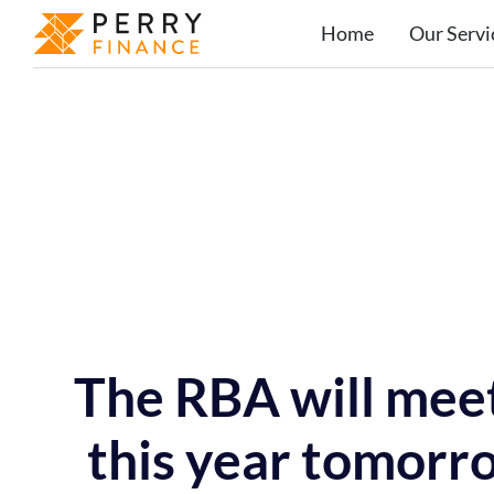
Home
Our Servi
The RBA will meet 
this year tomorro