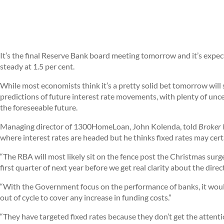
It’s the final Reserve Bank board meeting tomorrow and it’s expect
steady at 1.5 per cent.
While most economists think it’s a pretty solid bet tomorrow will 
predictions of future interest rate movements, with plenty of unc
the foreseeable future.
Managing director of 1300HomeLoan, John Kolenda, told
Broker
where interest rates are headed but he thinks fixed rates may cer
“The RBA will most likely sit on the fence post the Christmas sur
first quarter of next year before we get real clarity about the directi
“With the Government focus on the performance of banks, it would 
out of cycle to cover any increase in funding costs.”
“They have targeted fixed rates because they don’t get the attentio