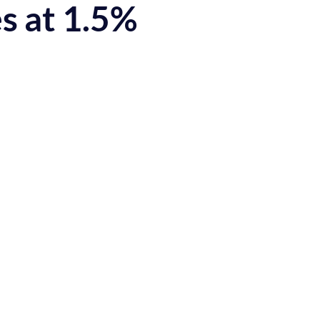
s at 1.5%