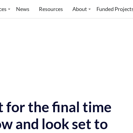
ces
News
Resources
About
Funded Project
for the final time
w and look set to