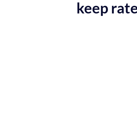
keep rate