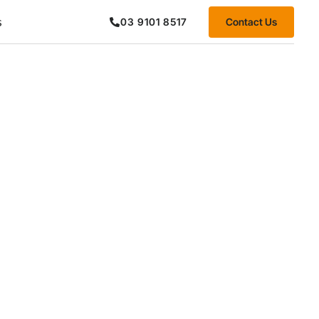
s
Contact Us
03 9101 8517