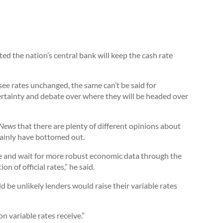
ed the nation’s central bank will keep the cash rate
see rates unchanged, the same can’t be said for
ertainty and debate over where they will be headed over
 News
that there are plenty of different opinions about
tainly have bottomed out.
ge and wait for more robust economic data through the
on of official rates,” he said.
be unlikely lenders would raise their variable rates
n variable rates receive.”