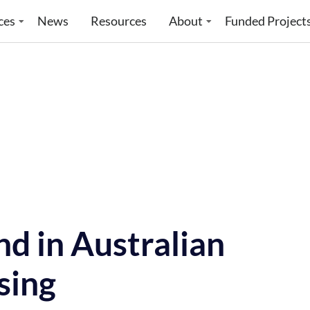
ces
News
Resources
About
Funded Project
nd in Australian
sing