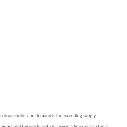
son households and demand is far exceeding supply.
 cities around the world, with increasing demand for studio