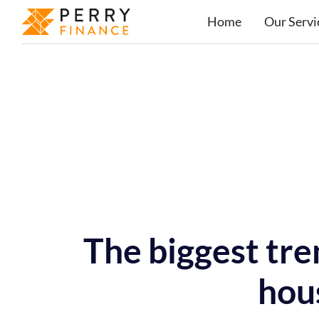
Home
Our Servi
The biggest tre
hou