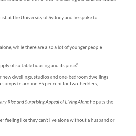
ist at the University of Sydney and he spoke to
alone, while there are also a lot of younger people
ply of suitable housing and its price.”
or new dwellings, studios and one-bedroom dwellings
re jumps to around 65 per cent for two-bedders,
ary Rise and Surprising Appeal of Living Alone
he puts the
r feeling like they can’t live alone without a husband or