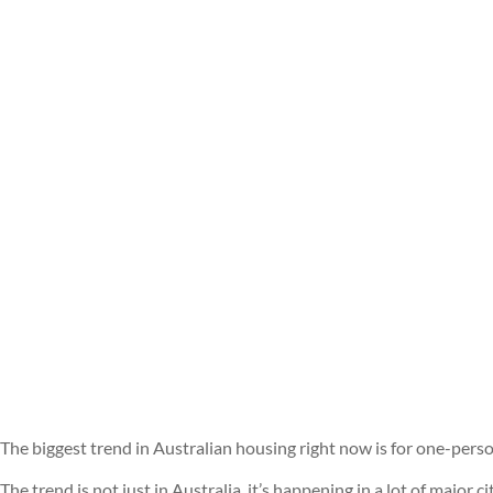
The biggest trend in Australian housing right now is for one-per
The trend is not just in Australia, it’s happening in a lot of major