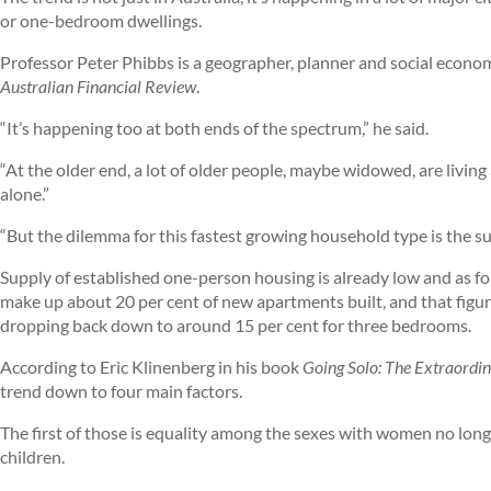
or one-bedroom dwellings.
Professor Peter Phibbs is a geographer, planner and social econom
Australian Financial Review
.
“It’s happening too at both ends of the spectrum,” he said.
“At the older end, a lot of older people, maybe widowed, are living 
alone.”
“But the dilemma for this fastest growing household type is the sup
Supply of established one-person housing is already low and as f
make up about 20 per cent of new apartments built, and that figu
dropping back down to around 15 per cent for three bedrooms.
According to Eric Klinenberg in his book
Going Solo: The Extraordin
trend down to four main factors.
The first of those is equality among the sexes with women no longe
children.