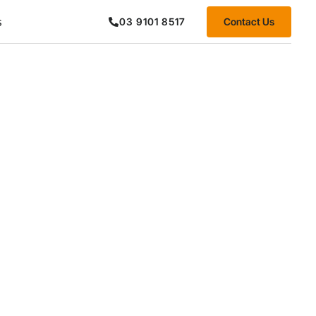
s
Contact Us
03 9101 8517