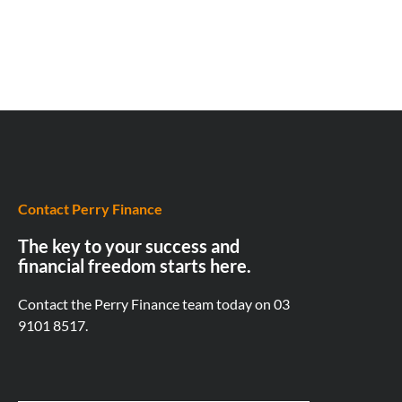
Contact Perry Finance
The key to your success and
financial freedom starts here.
Contact the Perry Finance team today on
03
9101 8517.