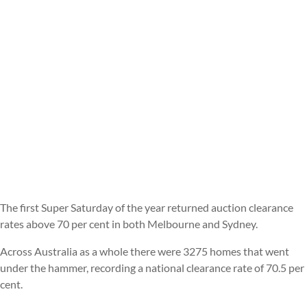
The first Super Saturday of the year returned auction clearance
rates above 70 per cent in both Melbourne and Sydney.
Across Australia as a whole there were 3275 homes that went
under the hammer, recording a national clearance rate of 70.5 per
cent.