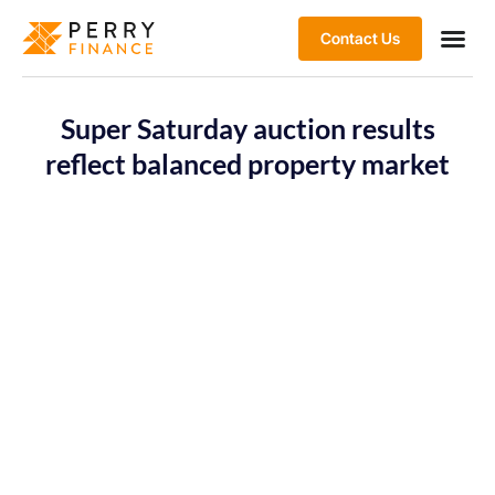
Contact Us
Super Saturday auction results
reflect balanced property market