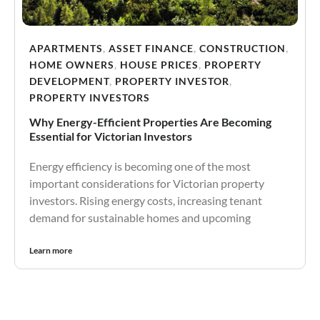
APARTMENTS
,
ASSET FINANCE
,
CONSTRUCTION
,
HOME OWNERS
,
HOUSE PRICES
,
PROPERTY
DEVELOPMENT
,
PROPERTY INVESTOR
,
PROPERTY INVESTORS
Why Energy-Efficient Properties Are Becoming
Essential for Victorian Investors
Energy efficiency is becoming one of the most
important considerations for Victorian property
investors. Rising energy costs, increasing tenant
demand for sustainable homes and upcoming
Learn more