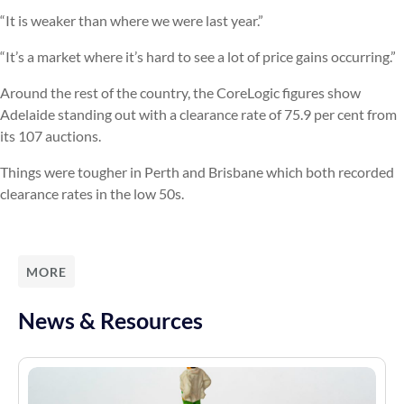
“It is weaker than where we were last year.”
“It’s a market where it’s hard to see a lot of price gains occurring.”
Around the rest of the country, the CoreLogic figures show
Adelaide standing out with a clearance rate of 75.9 per cent from
its 107 auctions.
Things were tougher in Perth and Brisbane which both recorded
clearance rates in the low 50s.
MORE
News & Resources