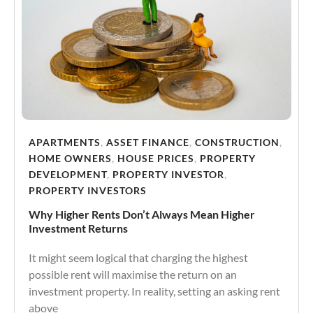
APARTMENTS
,
ASSET FINANCE
,
CONSTRUCTION
,
HOME OWNERS
,
HOUSE PRICES
,
PROPERTY
DEVELOPMENT
,
PROPERTY INVESTOR
,
PROPERTY INVESTORS
Why Higher Rents Don’t Always Mean Higher
Investment Returns
It might seem logical that charging the highest
possible rent will maximise the return on an
investment property. In reality, setting an asking rent
above