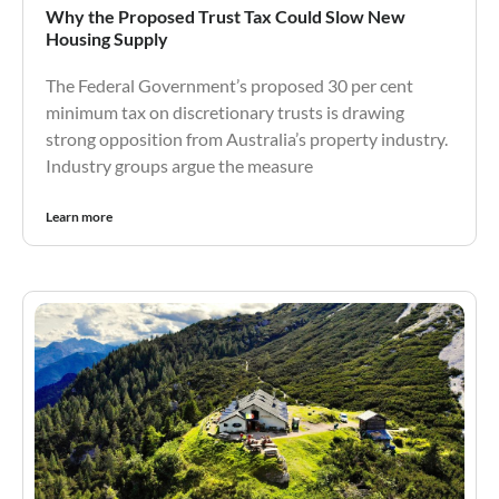
Why the Proposed Trust Tax Could Slow New
Housing Supply
The Federal Government’s proposed 30 per cent
minimum tax on discretionary trusts is drawing
strong opposition from Australia’s property industry.
Industry groups argue the measure
Learn more