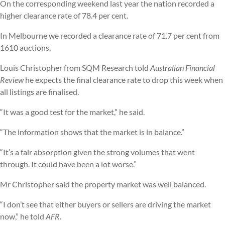
On the corresponding weekend last year the nation recorded a
higher clearance rate of 78.4 per cent.
In Melbourne we recorded a clearance rate of 71.7 per cent from
1610 auctions.
Louis Christopher from SQM Research told
Australian Financial
Review
he expects the final clearance rate to drop this week when
all listings are finalised.
“It was a good test for the market,” he said.
“The information shows that the market is in balance.”
“It’s a fair absorption given the strong volumes that went
through. It could have been a lot worse.”
Mr Christopher said the property market was well balanced.
“I don’t see that either buyers or sellers are driving the market
now,” he told
AFR
.