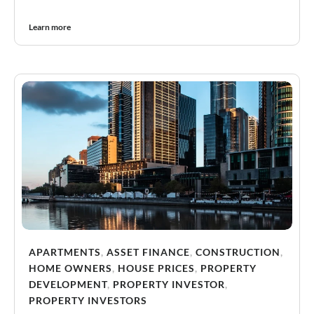
Learn more
APARTMENTS
,
ASSET FINANCE
,
CONSTRUCTION
,
HOME OWNERS
,
HOUSE PRICES
,
PROPERTY
DEVELOPMENT
,
PROPERTY INVESTOR
,
PROPERTY INVESTORS