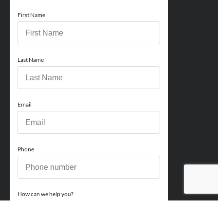
First Name
Last Name
Email
Phone
How can we help you?