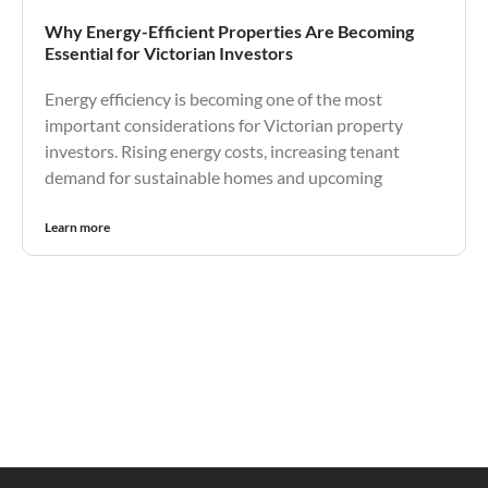
Why Energy-Efficient Properties Are Becoming
Essential for Victorian Investors
Energy efficiency is becoming one of the most
important considerations for Victorian property
investors. Rising energy costs, increasing tenant
demand for sustainable homes and upcoming
Learn more