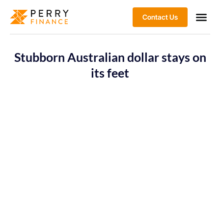
Contact Us
Stubborn Australian dollar stays on
its feet