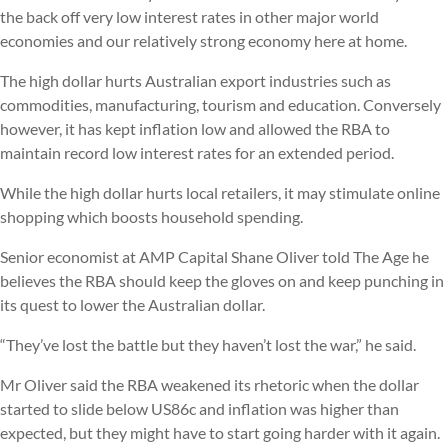
the back off very low interest rates in other major world
economies and our relatively strong economy here at home.
The high dollar hurts Australian export industries such as
commodities, manufacturing, tourism and education. Conversely
however, it has kept inflation low and allowed the RBA to
maintain record low interest rates for an extended period.
While the high dollar hurts local retailers, it may stimulate online
shopping which boosts household spending.
Senior economist at AMP Capital Shane Oliver told The Age he
believes the RBA should keep the gloves on and keep punching in
its quest to lower the Australian dollar.
“They’ve lost the battle but they haven’t lost the war,” he said.
Mr Oliver said the RBA weakened its rhetoric when the dollar
started to slide below US86c and inflation was higher than
expected, but they might have to start going harder with it again.