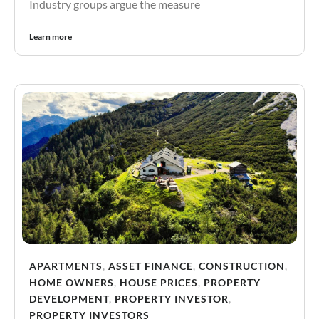
Industry groups argue the measure
Learn more
APARTMENTS
,
ASSET FINANCE
,
CONSTRUCTION
,
HOME OWNERS
,
HOUSE PRICES
,
PROPERTY
DEVELOPMENT
,
PROPERTY INVESTOR
,
PROPERTY INVESTORS