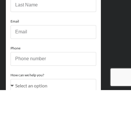
Email
Phone
How can we help you?
Comments