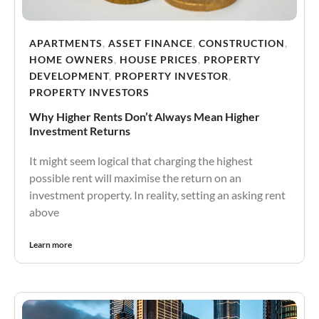
APARTMENTS
,
ASSET FINANCE
,
CONSTRUCTION
,
HOME OWNERS
,
HOUSE PRICES
,
PROPERTY
DEVELOPMENT
,
PROPERTY INVESTOR
,
PROPERTY INVESTORS
Why Higher Rents Don’t Always Mean Higher
Investment Returns
It might seem logical that charging the highest
possible rent will maximise the return on an
investment property. In reality, setting an asking rent
above
Learn more