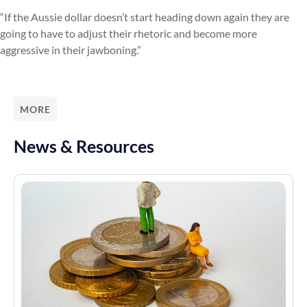
“If the Aussie dollar doesn’t start heading down again they are
going to have to adjust their rhetoric and become more
aggressive in their jawboning.”
MORE
News & Resources