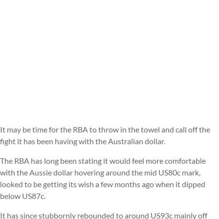
It may be time for the RBA to throw in the towel and call off the
fight it has been having with the Australian dollar.
The RBA has long been stating it would feel more comfortable
with the Aussie dollar hovering around the mid US80c mark,
looked to be getting its wish a few months ago when it dipped
below US87c.
It has since stubbornly rebounded to around US93c mainly off