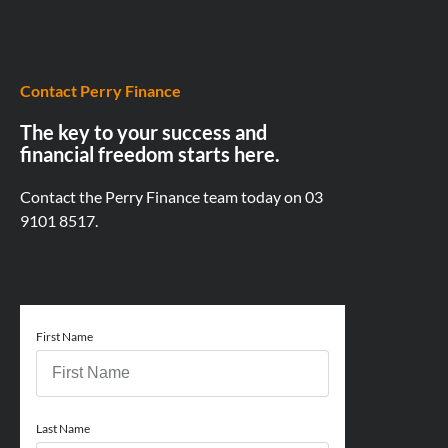
Contact Perry Finance
The key to your success and
financial freedom starts here.
Contact the Perry Finance team today on
03
9101 8517.
First Name
Last Name