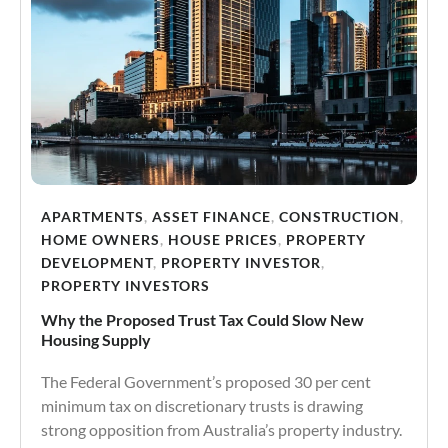
APARTMENTS
,
ASSET FINANCE
,
CONSTRUCTION
,
HOME OWNERS
,
HOUSE PRICES
,
PROPERTY
DEVELOPMENT
,
PROPERTY INVESTOR
,
PROPERTY INVESTORS
Why the Proposed Trust Tax Could Slow New
Housing Supply
The Federal Government’s proposed 30 per cent
minimum tax on discretionary trusts is drawing
strong opposition from Australia’s property industry.