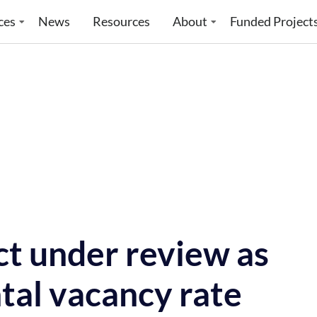
ces
News
Resources
About
Funded Project
ct under review as
tal vacancy rate