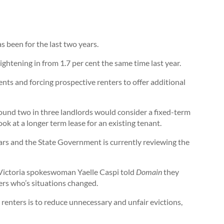
as been for the last two years.
ightening in from 1.7 per cent the same time last year.
nts and forcing prospective renters to offer additional
ound two in three landlords would consider a fixed-term
ok at a longer term lease for an existing tenant.
ars and the State Government is currently reviewing the
Victoria spokeswoman Yaelle Caspi told
Domain
they
ters who’s situations changed.
 renters is to reduce unnecessary and unfair evictions,