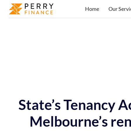
Home
Our Servi
State’s Tenancy A
Melbourne’s ren