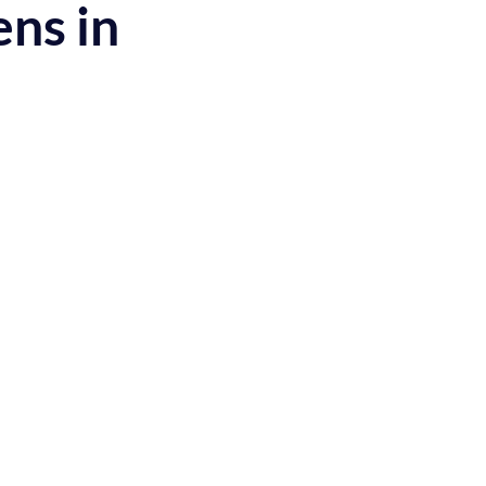
ens in