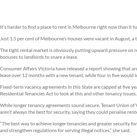
It’s harder to find a place to rent in Melbourne right now than it h
Just 1.5 per cent of Melbourne’s houses were vacant in August, a t
The tight rental market is obviously putting upward pressure on re
bonuses to landlords to snare a lease.
Consumer Affairs Victoria have released a report showing that ar
lease over 12 months with a new tenant, while four in five would lo
Fixed-term vacancy agreements in this State are capped at five ye
Residential Tenancies Act to look at this and other tenancy issues.
While longer tenancy agreements sound secure, Tenant Union of 
aren’t always the best for security, saying they could penalise ren
“The best way to achieve longer tenancies and greater security for
and strengthen regulations for serving illegal notices,” she said.