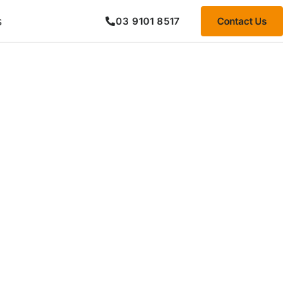
s
Contact Us
03 9101 8517