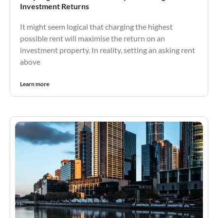
Investment Returns
It might seem logical that charging the highest
possible rent will maximise the return on an
investment property. In reality, setting an asking rent
above
Learn more