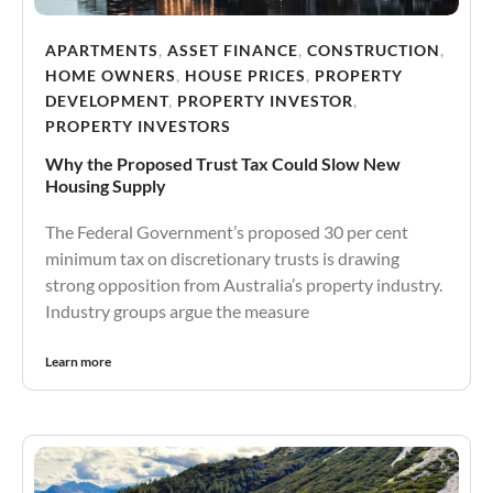
APARTMENTS
,
ASSET FINANCE
,
CONSTRUCTION
,
HOME OWNERS
,
HOUSE PRICES
,
PROPERTY
DEVELOPMENT
,
PROPERTY INVESTOR
,
PROPERTY INVESTORS
Why the Proposed Trust Tax Could Slow New
Housing Supply
The Federal Government’s proposed 30 per cent
minimum tax on discretionary trusts is drawing
strong opposition from Australia’s property industry.
Industry groups argue the measure
Learn more