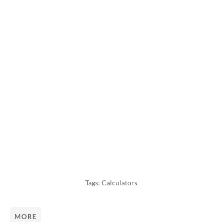
Tags:
Calculators
MORE