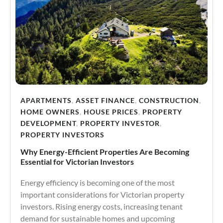
APARTMENTS
,
ASSET FINANCE
,
CONSTRUCTION
,
HOME OWNERS
,
HOUSE PRICES
,
PROPERTY
DEVELOPMENT
,
PROPERTY INVESTOR
,
PROPERTY INVESTORS
Why Energy-Efficient Properties Are Becoming
Essential for Victorian Investors
Energy efficiency is becoming one of the most
important considerations for Victorian property
investors. Rising energy costs, increasing tenant
demand for sustainable homes and upcoming