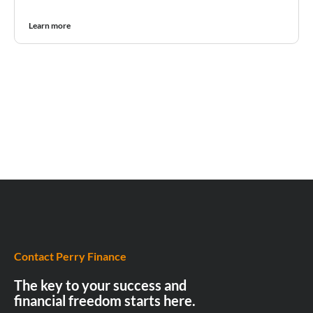
Learn more
Contact Perry Finance
The key to your success and
financial freedom starts here.