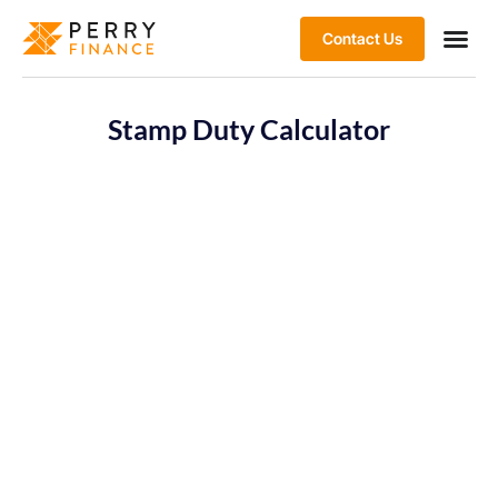
Contact Us
Stamp Duty Calculator