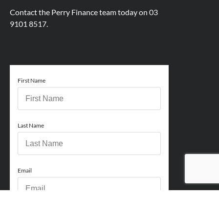
Contact the Perry Finance team today on
03
9101 8517.
First Name
Last Name
Email
Phone