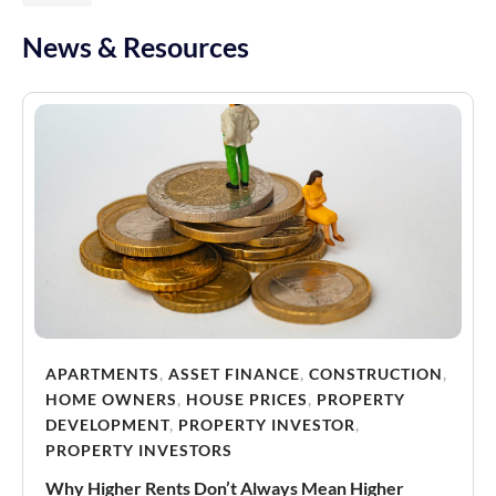
News & Resources
APARTMENTS
,
ASSET FINANCE
,
CONSTRUCTION
,
HOME OWNERS
,
HOUSE PRICES
,
PROPERTY
DEVELOPMENT
,
PROPERTY INVESTOR
,
PROPERTY INVESTORS
Why Higher Rents Don’t Always Mean Higher