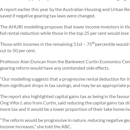
A report earlier this year by the Australian Housing and Urban Re
saved if negative gearing tax laws were changed.
The AHURI modelling proposes that lower income investors in the
full rental reduction while those in the top 25 per cent would lose
th
Those with incomes in the remaining 51st – 75
percentile would 
cut to 50 per cent.
Professor Alan Duncan from the Bankwest Curtin Economics Centre
gearing reform would have any unintended side effects.
“Our modelling suggests that a progressive rental deduction for 
from significant drops in tax savings, and may be an appropriate po
The report also highlighted capital gains tax as being in the favo
Ong ViforJ, also from Curtin, said reducing the capital gains tax
more tax and it would be a lower proportion of their take home i
“The reform would be progressive in nature, reducing negative gea
income increases,” she told the ABC.