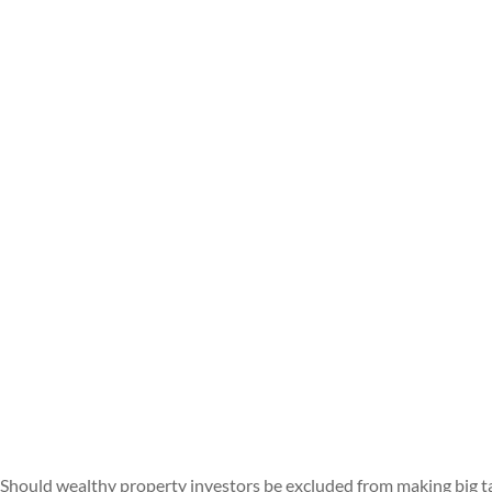
Should wealthy property investors be excluded from making big t