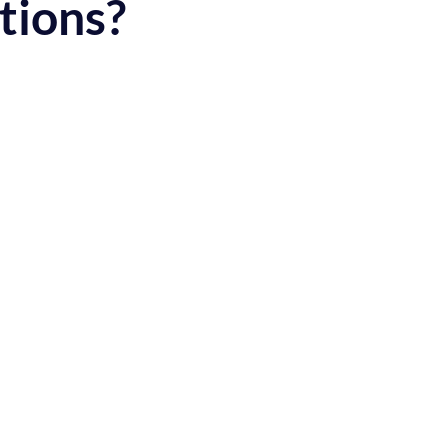
tions?