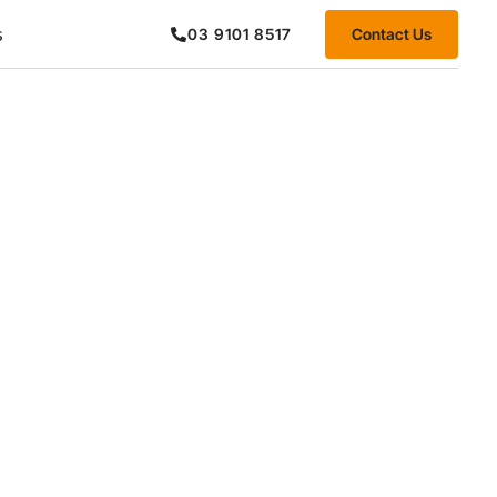
s
Contact Us
03 9101 8517