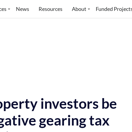
ces
News
Resources
About
Funded Project
perty investors be
ative gearing tax