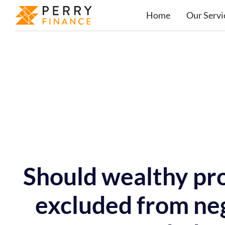
Home
Our Servi
Should wealthy pro
excluded from neg