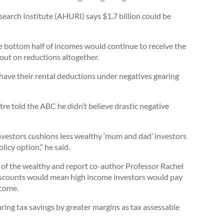
search Institute (AHURI) says $1.7 billion could be
 bottom half of incomes would continue to receive the
 out on reductions altogether.
have their rental deductions under negatives gearing
 told the ABC he didn’t believe drastic negative
investors cushions less wealthy ‘mum and dad’ investors
licy option,” he said.
ur of the wealthy and report co-author Professor Rachel
 discounts would mean high income investors would pay
ncome.
ring tax savings by greater margins as tax assessable