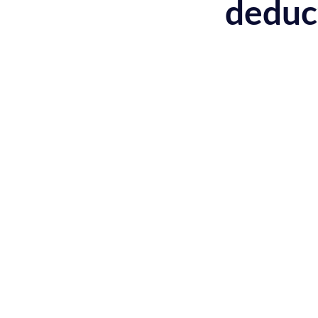
deduc