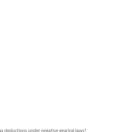
ax deductions under negative gearing laws?