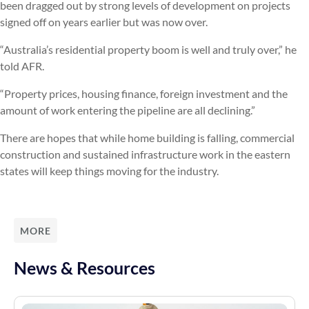
been dragged out by strong levels of development on projects
signed off on years earlier but was now over.
“Australia’s residential property boom is well and truly over,” he
told AFR.
“Property prices, housing finance, foreign investment and the
amount of work entering the pipeline are all declining.”
There are hopes that while home building is falling, commercial
construction and sustained infrastructure work in the eastern
states will keep things moving for the industry.
MORE
News & Resources