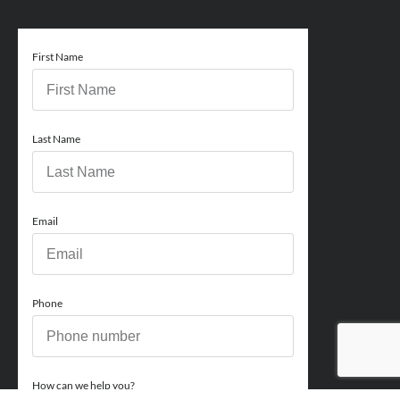
First Name
Last Name
Email
Phone
How can we help you?