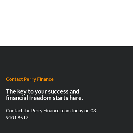
Contact Perry Finance
The key to your success and
financial freedom starts here.
Contact the Perry Finance team today on
03
9101 8517.