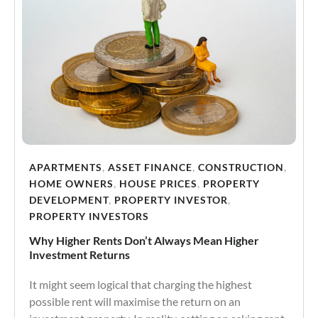
APARTMENTS
,
ASSET FINANCE
,
CONSTRUCTION
,
HOME OWNERS
,
HOUSE PRICES
,
PROPERTY
DEVELOPMENT
,
PROPERTY INVESTOR
,
PROPERTY INVESTORS
Why Higher Rents Don’t Always Mean Higher
Investment Returns
It might seem logical that charging the highest
possible rent will maximise the return on an