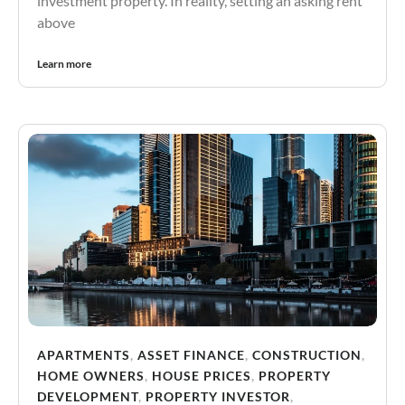
investment property. In reality, setting an asking rent
above
Learn more
APARTMENTS
,
ASSET FINANCE
,
CONSTRUCTION
,
HOME OWNERS
,
HOUSE PRICES
,
PROPERTY
DEVELOPMENT
,
PROPERTY INVESTOR
,