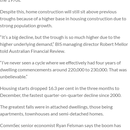
Despite this, home construction will still sit above previous
troughs because of a higher base in housing construction due to
strong population growth.
“It’s a big decline, but the trough is so much higher due to the
higher underlying demand,” BIS managing director Robert Mellor
told Australian Financial Review.
“I’ve never seen a cycle where we effectively had four years of
dwelling commencements around 220,000 to 230,000. That was
unbelievable.”
Housing starts dropped 16.3 per cent in the three months to
December, the fastest quarter-on-quarter decline since 2000.
The greatest falls were in attached dwellings, those being
apartments, townhouses and semi-detached homes.
CommSec senior economist Ryan Felsman says the boom has