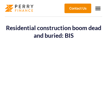
Contact Us
Residential construction boom dead
and buried: BIS