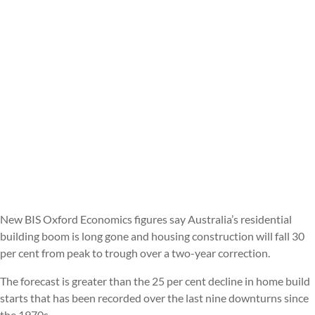
New BIS Oxford Economics figures say Australia’s residential
building boom is long gone and housing construction will fall 30
per cent from peak to trough over a two-year correction.
The forecast is greater than the 25 per cent decline in home build
starts that has been recorded over the last nine downturns since
the 1970s.