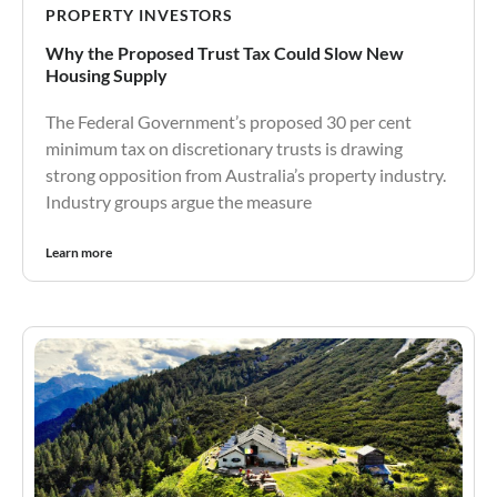
PROPERTY INVESTORS
Why the Proposed Trust Tax Could Slow New
Housing Supply
The Federal Government’s proposed 30 per cent
minimum tax on discretionary trusts is drawing
strong opposition from Australia’s property industry.
Industry groups argue the measure
Learn more