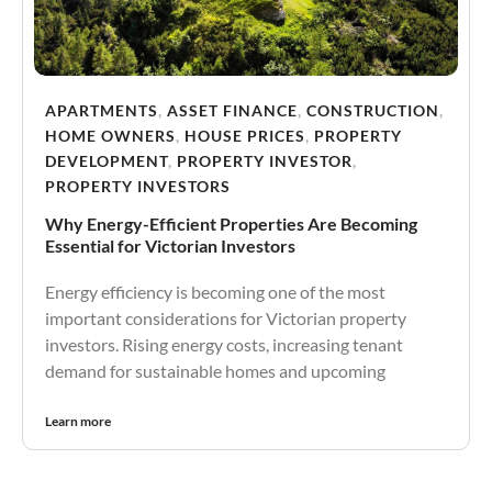
APARTMENTS
,
ASSET FINANCE
,
CONSTRUCTION
,
HOME OWNERS
,
HOUSE PRICES
,
PROPERTY
DEVELOPMENT
,
PROPERTY INVESTOR
,
PROPERTY INVESTORS
Why Energy-Efficient Properties Are Becoming
Essential for Victorian Investors
Energy efficiency is becoming one of the most
important considerations for Victorian property
investors. Rising energy costs, increasing tenant
demand for sustainable homes and upcoming
Learn more