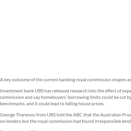
A key outcome of the current banking royal commission shapes a
Investment bank UBS has released research into the effect of exp
commission and say homebuyers’ borrowing limits could be cut by
benchmarks, and it could lead to falling house prices.
George Tharenou from UBS told the ABC that the Australian Prud
on lenders but the royal commission had found irresponsible lend