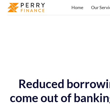
Home
Our Servi
Reduced borrowin
come out of bankin