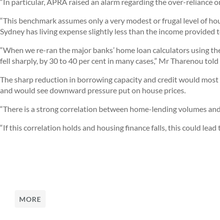
“In particular, APRA raised an alarm regarding the over-reliance
“This benchmark assumes only a very modest or frugal level of hou
Sydney has living expense slightly less than the income provided t
“When we re-ran the major banks’ home loan calculators using the
fell sharply, by 30 to 40 per cent in many cases,” Mr Tharenou tol
The sharp reduction in borrowing capacity and credit would most
and would see downward pressure put on house prices.
“There is a strong correlation between home-lending volumes and
“If this correlation holds and housing finance falls, this could lead
MORE