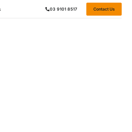
s
Contact Us
03 9101 8517