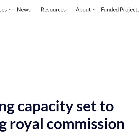
ces
News
Resources
About
Funded Project
g capacity set to
g royal commission