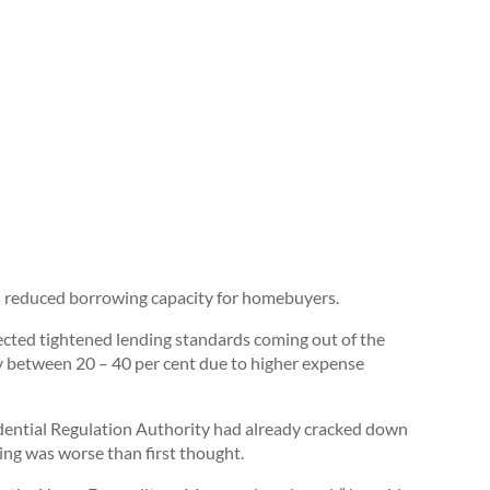
s reduced borrowing capacity for homebuyers.
ected tightened lending standards coming out of the
 between 20 – 40 per cent due to higher expense
ential Regulation Authority had already cracked down
ing was worse than first thought.