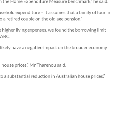
 on the Home Expenditure Measure benchmark,” he said.
sehold expenditure – it assumes that a family of four in
o a retired couple on the old age pension.”
 higher living expenses, we found the borrowing limit
d ABC.
 likely have a negative impact on the broader economy
 house prices,” Mr Tharenou said.
 to a substantial reduction in Australian house prices.”