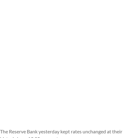
The Reserve Bank yesterday kept rates unchanged at their