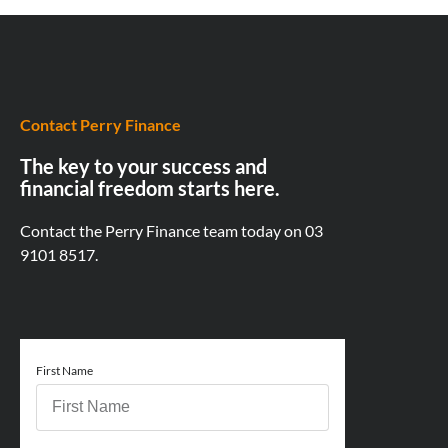
Contact Perry Finance
The key to your success and
financial freedom starts here.
Contact the Perry Finance team today on
03
9101 8517.
First Name