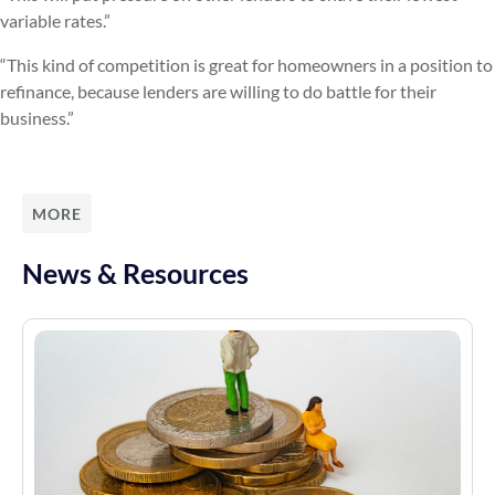
variable rates.”
“This kind of competition is great for homeowners in a position to
refinance, because lenders are willing to do battle for their
business.”
MORE
News & Resources