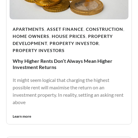
APARTMENTS
,
ASSET FINANCE
,
CONSTRUCTION
,
HOME OWNERS
,
HOUSE PRICES
,
PROPERTY
DEVELOPMENT
,
PROPERTY INVESTOR
,
PROPERTY INVESTORS
Why Higher Rents Don’t Always Mean Higher
Investment Returns
It might seem logical that charging the highest
possible rent will maximise the return on an
investment property. In reality, setting an asking rent
above
Learn more