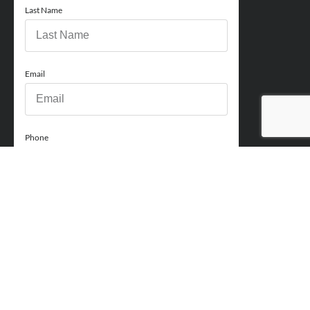
Last Name
Email
Phone
How can we help you?
Comments