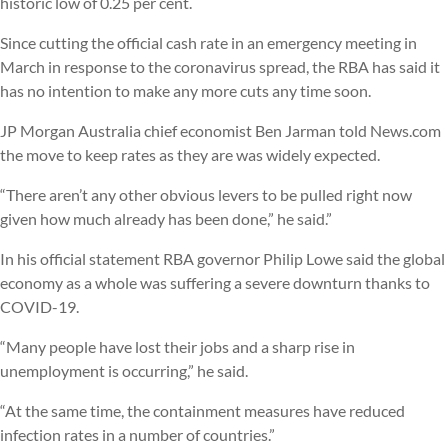
historic low of 0.25 per cent.
Since cutting the official cash rate in an emergency meeting in
March in response to the coronavirus spread, the RBA has said it
has no intention to make any more cuts any time soon.
JP Morgan Australia chief economist Ben Jarman told News.com
the move to keep rates as they are was widely expected.
“There aren’t any other obvious levers to be pulled right now
given how much already has been done,” he said.”
In his official statement RBA governor Philip Lowe said the global
economy as a whole was suffering a severe downturn thanks to
COVID-19.
“Many people have lost their jobs and a sharp rise in
unemployment is occurring,” he said.
“At the same time, the containment measures have reduced
infection rates in a number of countries.”