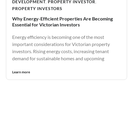
DEVELOPMENT
,
PROPERTY INVESTOR
,
PROPERTY INVESTORS
Why Energy-Efficient Properties Are Becoming
Essential for Victorian Investors
Energy efficiency is becoming one of the most
important considerations for Victorian property
investors. Rising energy costs, increasing tenant
demand for sustainable homes and upcoming
Learn more