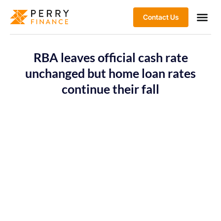
Contact Us
RBA leaves official cash rate
unchanged but home loan rates
continue their fall