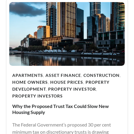
APARTMENTS
,
ASSET FINANCE
,
CONSTRUCTION
,
HOME OWNERS
,
HOUSE PRICES
,
PROPERTY
DEVELOPMENT
,
PROPERTY INVESTOR
,
PROPERTY INVESTORS
Why the Proposed Trust Tax Could Slow New
Housing Supply
The Federal Government’s proposed 30 per cent
minimum tax on discretionary trusts is drawing