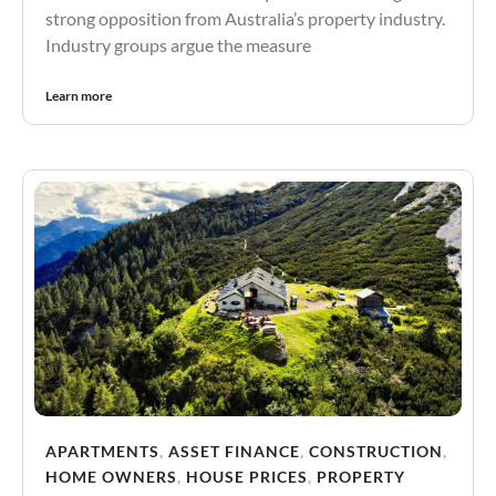
strong opposition from Australia’s property industry.
Industry groups argue the measure
Learn more
APARTMENTS
,
ASSET FINANCE
,
CONSTRUCTION
,
HOME OWNERS
,
HOUSE PRICES
,
PROPERTY