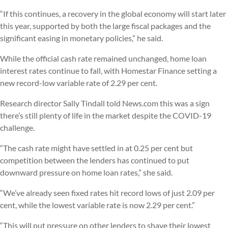
“If this continues, a recovery in the global economy will start later
this year, supported by both the large fiscal packages and the
significant easing in monetary policies,” he said.
While the official cash rate remained unchanged, home loan
interest rates continue to fall, with Homestar Finance setting a
new record-low variable rate of 2.29 per cent.
Research director Sally Tindall told News.com this was a sign
there’s still plenty of life in the market despite the COVID-19
challenge.
“The cash rate might have settled in at 0.25 per cent but
competition between the lenders has continued to put
downward pressure on home loan rates,” she said.
“We’ve already seen fixed rates hit record lows of just 2.09 per
cent, while the lowest variable rate is now 2.29 per cent.”
“This will put pressure on other lenders to shave their lowest