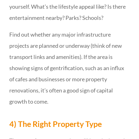
yourself. What’s the lifestyle appeal like? Is there
entertainment nearby? Parks? Schools?
Find out whether any major infrastructure
projects are planned or underway (think of new
transport links and amenities). If the area is
showing signs of gentrification, such as an influx
of cafes and businesses or more property
renovations, it’s often a good sign of capital
growth to come.
4) The Right Property Type