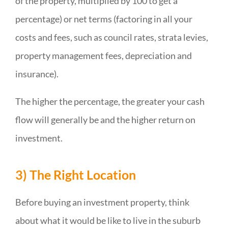
of the property, multiplied by 100 to get a
percentage) or net terms (factoring in all your
costs and fees, such as council rates, strata levies,
property management fees, depreciation and
insurance).
The higher the percentage, the greater your cash
flow will generally be and the higher return on
investment.
3) The Right Location
Before buying an investment property, think
about what it would be like to live in the suburb