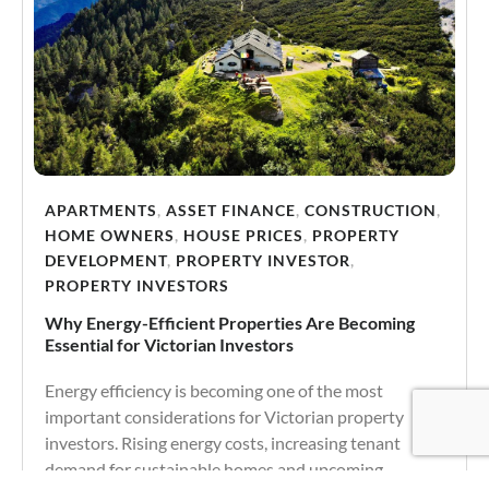
APARTMENTS
,
ASSET FINANCE
,
CONSTRUCTION
,
HOME OWNERS
,
HOUSE PRICES
,
PROPERTY
DEVELOPMENT
,
PROPERTY INVESTOR
,
PROPERTY INVESTORS
Why Energy-Efficient Properties Are Becoming
Essential for Victorian Investors
Energy efficiency is becoming one of the most
important considerations for Victorian property
investors. Rising energy costs, increasing tenant
demand for sustainable homes and upcoming