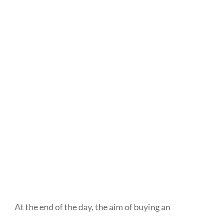
At the end of the day, the aim of buying an