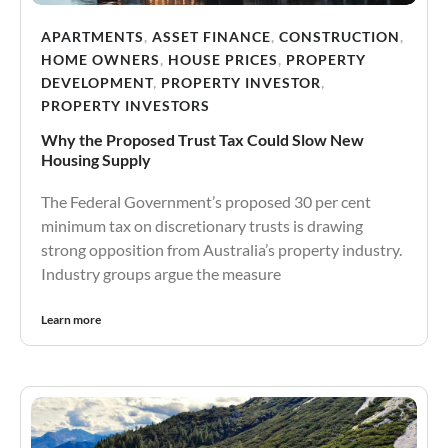
APARTMENTS
,
ASSET FINANCE
,
CONSTRUCTION
,
HOME OWNERS
,
HOUSE PRICES
,
PROPERTY
DEVELOPMENT
,
PROPERTY INVESTOR
,
PROPERTY INVESTORS
Why the Proposed Trust Tax Could Slow New
Housing Supply
The Federal Government’s proposed 30 per cent
minimum tax on discretionary trusts is drawing
strong opposition from Australia’s property industry.
Industry groups argue the measure
Learn more