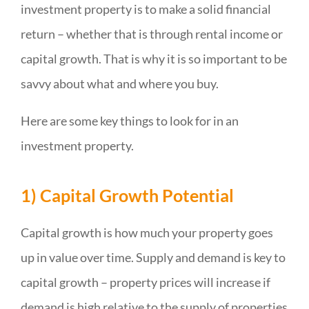
investment property is to make a solid financial
return – whether that is through rental income or
capital growth. That is why it is so important to be
savvy about what and where you buy.
Here are some key things to look for in an
investment property.
1) Capital Growth Potential
Capital growth is how much your property goes
up in value over time. Supply and demand is key to
capital growth – property prices will increase if
demand is high relative to the supply of properties