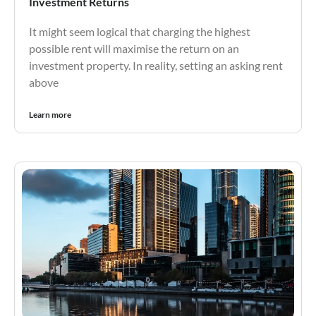
Investment Returns
It might seem logical that charging the highest
possible rent will maximise the return on an
investment property. In reality, setting an asking rent
above
Learn more