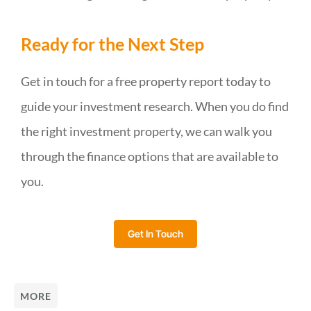
Ready for the Next Step
Get in touch for a free property report today to
guide your investment research. When you do find
the right investment property, we can walk you
through the finance options that are available to
you.
Get In Touch
MORE