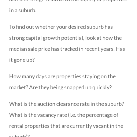
in a suburb.
To find out whether your desired suburb has
strong capital growth potential, look at how the
median sale price has tracked in recent years. Has
it gone up?
How many days are properties staying on the
market? Are they being snapped up quickly?
What is the auction clearance rate in the suburb?
What is the vacancy rate (i.e. the percentage of
rental properties that are currently vacant in the
suburb)?