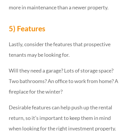
more in maintenance than a newer property.
5) Features
Lastly, consider the features that prospective
tenants may be looking for.
Will they need a garage? Lots of storage space?
Two bathrooms? An office to work from home? A
fireplace for the winter?
Desirable features can help push up the rental
return, so it’s important to keep them in mind
when looking for the right investment property.