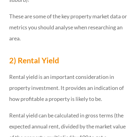
These are some of the key property market data or
metrics you should analyse when researching an
area.
2) Rental Yield
Rental yield is an important consideration in
property investment. It provides an indication of
how profitable a property is likely to be.
Rental yield can be calculated in gross terms (the
expected annual rent, divided by the market value