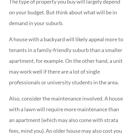
The type of property you buy will largely depend
on your budget. But think about what will be in
demand in your suburb.
A house with a backyard will likely appeal more to
tenants in a family-friendly suburb than a smaller
apartment, for example. On the other hand, a unit
may work well if there are a lot of single
professionals or university students in the area.
Also, consider the maintenance involved. A house
with a lawn will require more maintenance than
an apartment (which may also come with strata
fees, mind you). An older house may also cost you