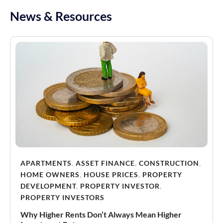
News & Resources
APARTMENTS
,
ASSET FINANCE
,
CONSTRUCTION
,
HOME OWNERS
,
HOUSE PRICES
,
PROPERTY
DEVELOPMENT
,
PROPERTY INVESTOR
,
PROPERTY INVESTORS
Why Higher Rents Don’t Always Mean Higher