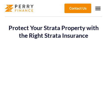
Contact Us
Protect Your Strata Property with
the Right Strata Insurance