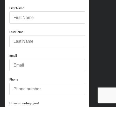
First Name
Last Name
Email
Phone
How can we help you?