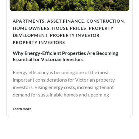
APARTMENTS
,
ASSET FINANCE
,
CONSTRUCTION
,
HOME OWNERS
,
HOUSE PRICES
,
PROPERTY
DEVELOPMENT
,
PROPERTY INVESTOR
,
PROPERTY INVESTORS
Why Energy-Efficient Properties Are Becoming
Essential for Victorian Investors
Energy efficiency is becoming one of the most
important considerations for Victorian property
investors. Rising energy costs, increasing tenant
demand for sustainable homes and upcoming
Learn more