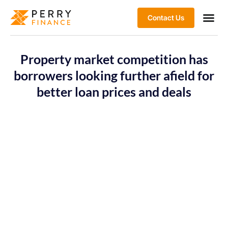
Contact Us
Property market competition has
borrowers looking further afield for
better loan prices and deals