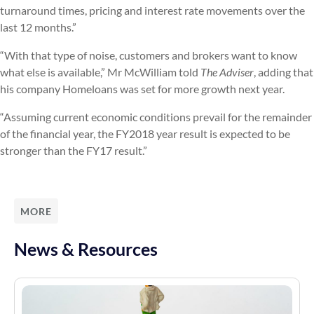
turnaround times, pricing and interest rate movements over the
last 12 months.”
“With that type of noise, customers and brokers want to know
what else is available,” Mr McWilliam told
The Adviser
, adding that
his company Homeloans was set for more growth next year.
“Assuming current economic conditions prevail for the remainder
of the financial year, the FY2018 year result is expected to be
stronger than the FY17 result.”
MORE
News & Resources