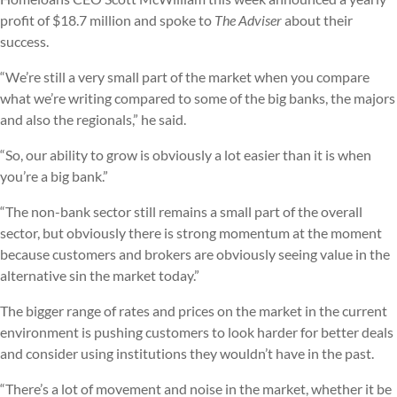
profit of $18.7 million and spoke to
The Adviser
about their
success.
“We’re still a very small part of the market when you compare
what we’re writing compared to some of the big banks, the majors
and also the regionals,” he said.
“So, our ability to grow is obviously a lot easier than it is when
you’re a big bank.”
“The non-bank sector still remains a small part of the overall
sector, but obviously there is strong momentum at the moment
because customers and brokers are obviously seeing value in the
alternative sin the market today.”
The bigger range of rates and prices on the market in the current
environment is pushing customers to look harder for better deals
and consider using institutions they wouldn’t have in the past.
“There’s a lot of movement and noise in the market, whether it be