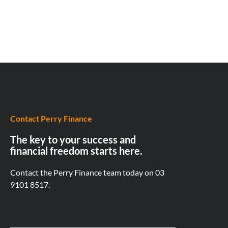
Contact Perry Finance
The key to your success and
financial freedom starts here.
Contact the Perry Finance team today on
03
9101 8517.