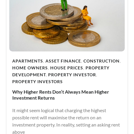
APARTMENTS
,
ASSET FINANCE
,
CONSTRUCTION
,
HOME OWNERS
,
HOUSE PRICES
,
PROPERTY
DEVELOPMENT
,
PROPERTY INVESTOR
,
PROPERTY INVESTORS
Why Higher Rents Don’t Always Mean Higher
Investment Returns
It might seem logical that charging the highest
possible rent will maximise the return on an
investment property. In reality, setting an asking rent
above