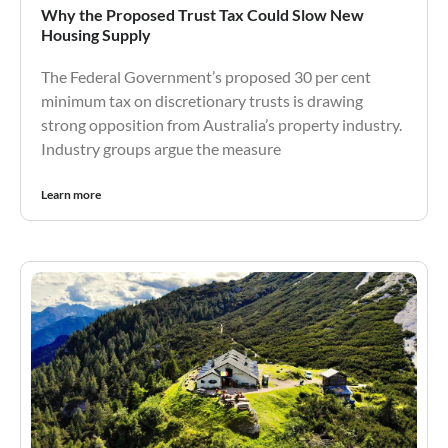
Why the Proposed Trust Tax Could Slow New
Housing Supply
The Federal Government’s proposed 30 per cent
minimum tax on discretionary trusts is drawing
strong opposition from Australia’s property industry.
Industry groups argue the measure
Learn more