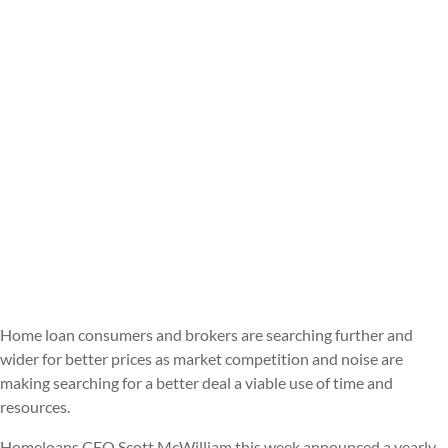
Home loan consumers and brokers are searching further and
wider for better prices as market competition and noise are
making searching for a better deal a viable use of time and
resources.
Homeloans CEO Scott McWilliam this week announced a yearly