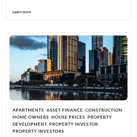
Learn more
APARTMENTS
,
ASSET FINANCE
,
CONSTRUCTION
,
HOME OWNERS
,
HOUSE PRICES
,
PROPERTY
DEVELOPMENT
,
PROPERTY INVESTOR
,
PROPERTY INVESTORS