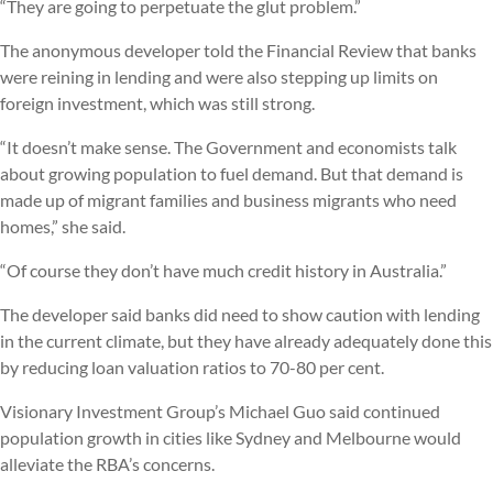
“They are going to perpetuate the glut problem.”
The anonymous developer told the Financial Review that banks
were reining in lending and were also stepping up limits on
foreign investment, which was still strong.
“It doesn’t make sense. The Government and economists talk
about growing population to fuel demand. But that demand is
made up of migrant families and business migrants who need
homes,” she said.
“Of course they don’t have much credit history in Australia.”
The developer said banks did need to show caution with lending
in the current climate, but they have already adequately done this
by reducing loan valuation ratios to 70-80 per cent.
Visionary Investment Group’s Michael Guo said continued
population growth in cities like Sydney and Melbourne would
alleviate the RBA’s concerns.