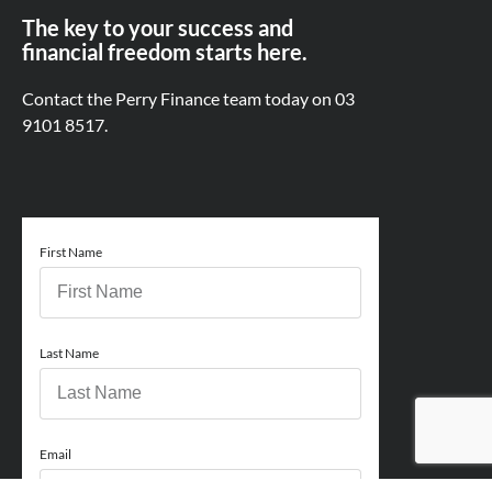
The key to your success and
financial freedom starts here.
Contact the Perry Finance team today on
03
9101 8517.
First Name
Last Name
Email