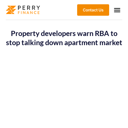
Contact Us
Property developers warn RBA to
stop talking down apartment market