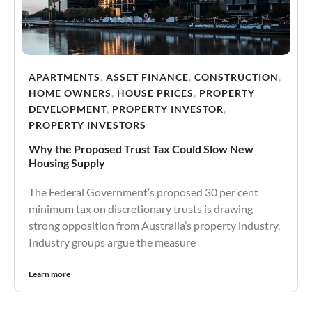
APARTMENTS
,
ASSET FINANCE
,
CONSTRUCTION
,
HOME OWNERS
,
HOUSE PRICES
,
PROPERTY
DEVELOPMENT
,
PROPERTY INVESTOR
,
PROPERTY INVESTORS
Why the Proposed Trust Tax Could Slow New
Housing Supply
The Federal Government’s proposed 30 per cent
minimum tax on discretionary trusts is drawing
strong opposition from Australia’s property industry.
Industry groups argue the measure
Learn more