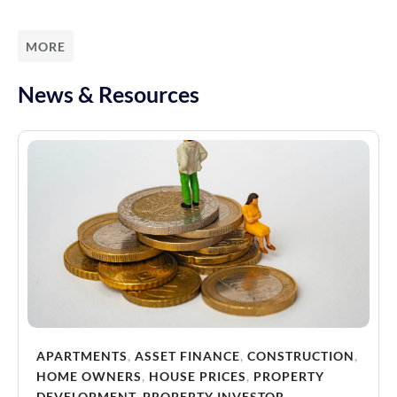
MORE
News & Resources
APARTMENTS
,
ASSET FINANCE
,
CONSTRUCTION
,
HOME OWNERS
,
HOUSE PRICES
,
PROPERTY
DEVELOPMENT
,
PROPERTY INVESTOR
,