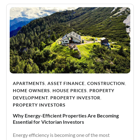
APARTMENTS
,
ASSET FINANCE
,
CONSTRUCTION
,
HOME OWNERS
,
HOUSE PRICES
,
PROPERTY
DEVELOPMENT
,
PROPERTY INVESTOR
,
PROPERTY INVESTORS
Why Energy-Efficient Properties Are Becoming
Essential for Victorian Investors
Energy efficiency is becoming one of the most