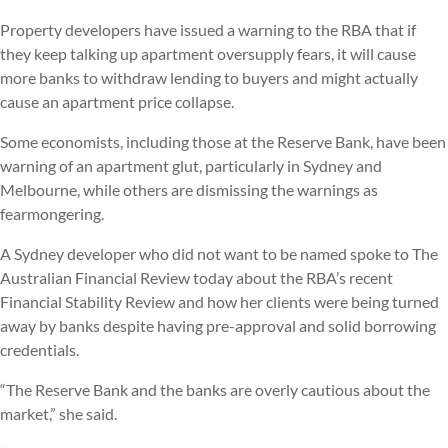
Property developers have issued a warning to the RBA that if
they keep talking up apartment oversupply fears, it will cause
more banks to withdraw lending to buyers and might actually
cause an apartment price collapse.
Some economists, including those at the Reserve Bank, have been
warning of an apartment glut, particularly in Sydney and
Melbourne, while others are dismissing the warnings as
fearmongering.
A Sydney developer who did not want to be named spoke to The
Australian Financial Review today about the RBA’s recent
Financial Stability Review and how her clients were being turned
away by banks despite having pre-approval and solid borrowing
credentials.
“The Reserve Bank and the banks are overly cautious about the
market,” she said.