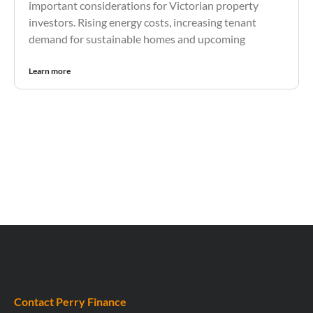
important considerations for Victorian property
investors. Rising energy costs, increasing tenant
demand for sustainable homes and upcoming
Learn more
Contact Perry Finance