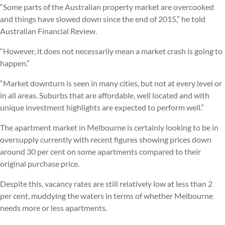
“Some parts of the Australian property market are overcooked
and things have slowed down since the end of 2015,” he told
Australian Financial Review.
“However, it does not necessarily mean a market crash is going to
happen.”
“Market downturn is seen in many cities, but not at every level or
in all areas. Suburbs that are affordable, well located and with
unique investment highlights are expected to perform well.”
The apartment market in Melbourne is certainly looking to be in
oversupply currently with recent figures showing prices down
around 30 per cent on some apartments compared to their
original purchase price.
Despite this, vacancy rates are still relatively low at less than 2
per cent, muddying the waters in terms of whether Melbourne
needs more or less apartments.