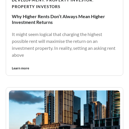
PROPERTY INVESTORS
Why Higher Rents Don’t Always Mean Higher
Investment Returns
It might seem logical that charging the highest
possible rent will maximise the return on an
investment property. In reality, setting an asking rent
above
Learn more