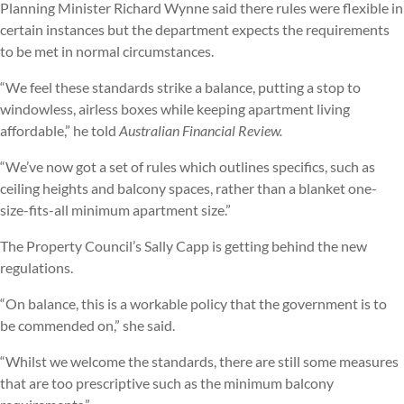
Planning Minister Richard Wynne said there rules were flexible in
certain instances but the department expects the requirements
to be met in normal circumstances.
“We feel these standards strike a balance, putting a stop to
windowless, airless boxes while keeping apartment living
affordable,” he told
Australian Financial Review.
“We’ve now got a set of rules which outlines specifics, such as
ceiling heights and balcony spaces, rather than a blanket one-
size-fits-all minimum apartment size.”
The Property Council’s Sally Capp is getting behind the new
regulations.
“On balance, this is a workable policy that the government is to
be commended on,” she said.
“Whilst we welcome the standards, there are still some measures
that are too prescriptive such as the minimum balcony