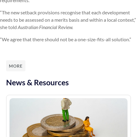
requirements.”
“The new setback provisions recognise that each development
needs to be assessed on a merits basis and within a local context,”
she told
Australian Financial Review.
“We agree that there should not be a one-size-fits-all solution.”
MORE
News & Resources