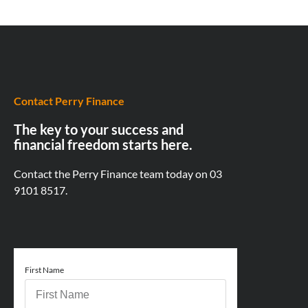
Contact Perry Finance
The key to your success and
financial freedom starts here.
Contact the Perry Finance team today on
03
9101 8517.
First Name