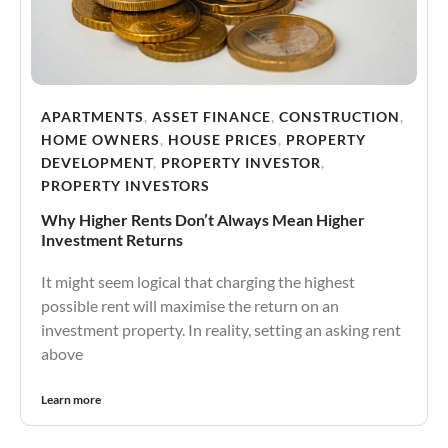
APARTMENTS
,
ASSET FINANCE
,
CONSTRUCTION
,
HOME OWNERS
,
HOUSE PRICES
,
PROPERTY
DEVELOPMENT
,
PROPERTY INVESTOR
,
PROPERTY INVESTORS
Why Higher Rents Don’t Always Mean Higher
Investment Returns
It might seem logical that charging the highest
possible rent will maximise the return on an
investment property. In reality, setting an asking rent
above
Learn more