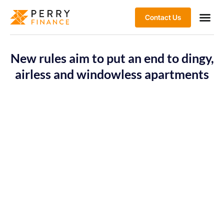
Contact Us
New rules aim to put an end to dingy,
airless and windowless apartments