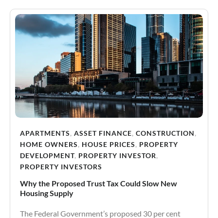
APARTMENTS
,
ASSET FINANCE
,
CONSTRUCTION
,
HOME OWNERS
,
HOUSE PRICES
,
PROPERTY
DEVELOPMENT
,
PROPERTY INVESTOR
,
PROPERTY INVESTORS
Why the Proposed Trust Tax Could Slow New
Housing Supply
The Federal Government’s proposed 30 per cent