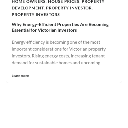
HOME OWNERS
,
HOUSE PRICES
,
PROPERTY
DEVELOPMENT
,
PROPERTY INVESTOR
,
PROPERTY INVESTORS
Why Energy-Efficient Properties Are Becoming
Essential for Victorian Investors
Energy efficiency is becoming one of the most
important considerations for Victorian property
investors. Rising energy costs, increasing tenant
demand for sustainable homes and upcoming
Learn more