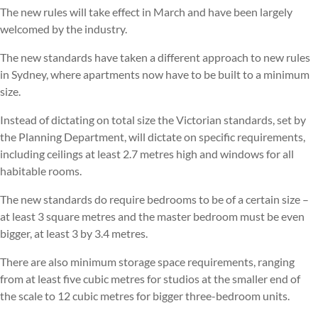
The new rules will take effect in March and have been largely
welcomed by the industry.
The new standards have taken a different approach to new rules
in Sydney, where apartments now have to be built to a minimum
size.
Instead of dictating on total size the Victorian standards, set by
the Planning Department, will dictate on specific requirements,
including ceilings at least 2.7 metres high and windows for all
habitable rooms.
The new standards do require bedrooms to be of a certain size –
at least 3 square metres and the master bedroom must be even
bigger, at least 3 by 3.4 metres.
There are also minimum storage space requirements, ranging
from at least five cubic metres for studios at the smaller end of
the scale to 12 cubic metres for bigger three-bedroom units.