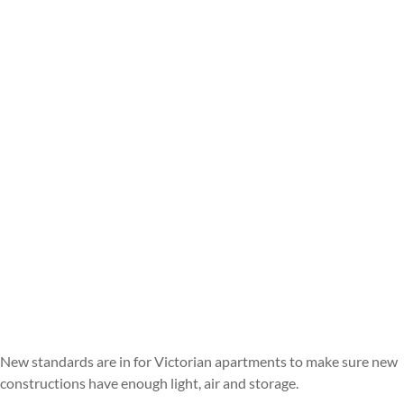
New standards are in for Victorian apartments to make sure new
constructions have enough light, air and storage.