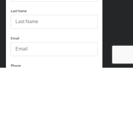
Last Name
Email
Phone
How can we help you?
Comments