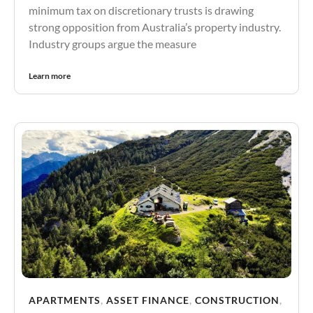
minimum tax on discretionary trusts is drawing
strong opposition from Australia’s property industry.
Industry groups argue the measure
Learn more
APARTMENTS
,
ASSET FINANCE
,
CONSTRUCTION
,