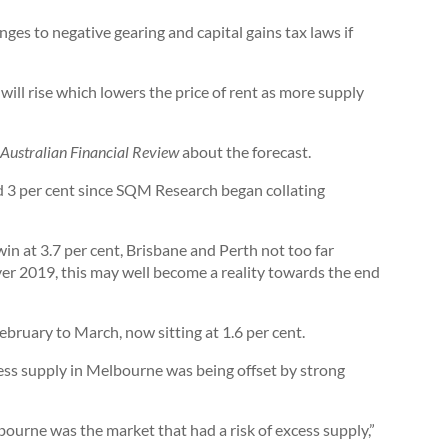
ges to negative gearing and capital gains tax laws if
will rise which lowers the price of rent as more supply
Australian Financial Review
about the forecast.
ed 3 per cent since SQM Research began collating
in at 3.7 per cent, Brisbane and Perth not too far
ver 2019, this may well become a reality towards the end
ebruary to March, now sitting at 1.6 per cent.
ss supply in Melbourne was being offset by strong
ourne was the market that had a risk of excess supply,”