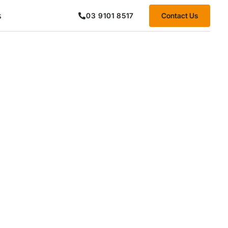
s
Contact Us
03 9101 8517