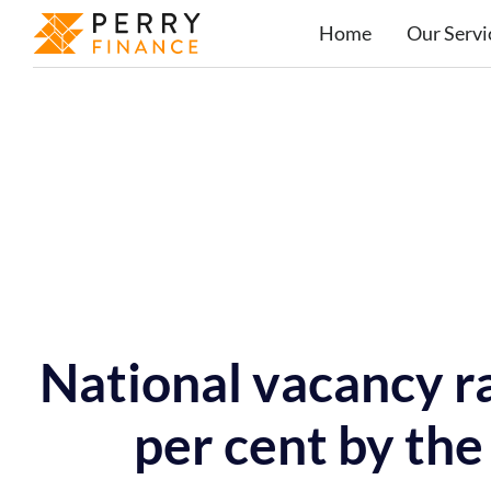
Home
Our Servi
National vacancy ra
per cent by the