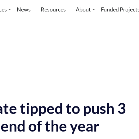
ces
News
Resources
About
Funded Project
te tipped to push 3
 end of the year