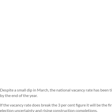
Despite a small dip in March, the national vacancy rate has been
by the end of the year.
If the vacancy rate does break the 3 per cent figure it will be the f
election uncertainty and rising construction completions.