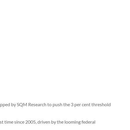
 tipped by SQM Research to push the 3 per cent threshold
irst time since 2005, driven by the looming federal