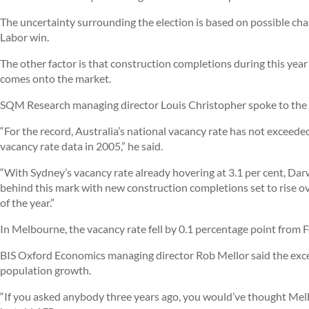
The uncertainty surrounding the election is based on possible chan
Labor win.
The other factor is that construction completions during this year 
comes onto the market.
SQM Research managing director Louis Christopher spoke to the
“For the record, Australia’s national vacancy rate has not exceed
vacancy rate data in 2005,” he said.
“With Sydney’s vacancy rate already hovering at 3.1 per cent, Darw
behind this mark with new construction completions set to rise o
of the year.”
In Melbourne, the vacancy rate fell by 0.1 percentage point from F
BIS Oxford Economics managing director Rob Mellor said the exce
population growth.
“If you asked anybody three years ago, you would’ve thought Melb