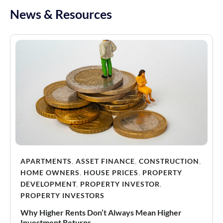
News & Resources
APARTMENTS
,
ASSET FINANCE
,
CONSTRUCTION
,
HOME OWNERS
,
HOUSE PRICES
,
PROPERTY
DEVELOPMENT
,
PROPERTY INVESTOR
,
PROPERTY INVESTORS
Why Higher Rents Don’t Always Mean Higher
Investment Returns