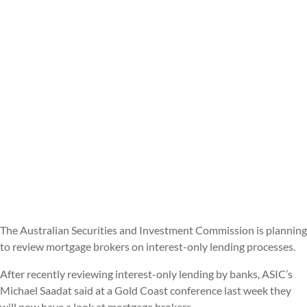
The Australian Securities and Investment Commission is planning
to review mortgage brokers on interest-only lending processes.
After recently reviewing interest-only lending by banks, ASIC’s
Michael Saadat said at a Gold Coast conference last week they
will now have a look at mortgage brokers.