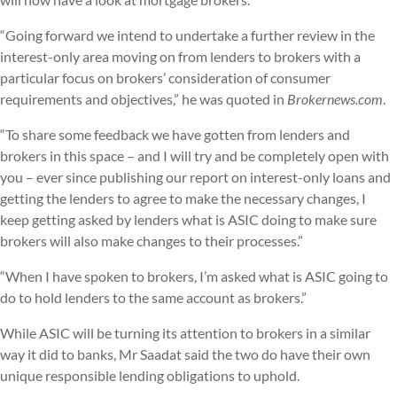
“Going forward we intend to undertake a further review in the
interest-only area moving on from lenders to brokers with a
particular focus on brokers’ consideration of consumer
requirements and objectives,” he was quoted in
Brokernews.com
.
“To share some feedback we have gotten from lenders and
brokers in this space – and I will try and be completely open with
you – ever since publishing our report on interest-only loans and
getting the lenders to agree to make the necessary changes, I
keep getting asked by lenders what is ASIC doing to make sure
brokers will also make changes to their processes.”
“When I have spoken to brokers, I’m asked what is ASIC going to
do to hold lenders to the same account as brokers.”
While ASIC will be turning its attention to brokers in a similar
way it did to banks, Mr Saadat said the two do have their own
unique responsible lending obligations to uphold.