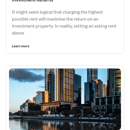
It might seem logical that charging the highest
possible rent will maximise the return on an
investment property. In reality, setting an asking rent
above
Learn more