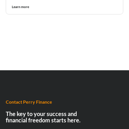
Learn more
Contact Perry Finance
The key to your success and
financial freedom starts here.