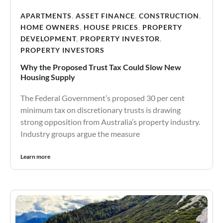
APARTMENTS
,
ASSET FINANCE
,
CONSTRUCTION
,
HOME OWNERS
,
HOUSE PRICES
,
PROPERTY
DEVELOPMENT
,
PROPERTY INVESTOR
,
PROPERTY INVESTORS
Why the Proposed Trust Tax Could Slow New
Housing Supply
The Federal Government’s proposed 30 per cent
minimum tax on discretionary trusts is drawing
strong opposition from Australia’s property industry.
Industry groups argue the measure
Learn more