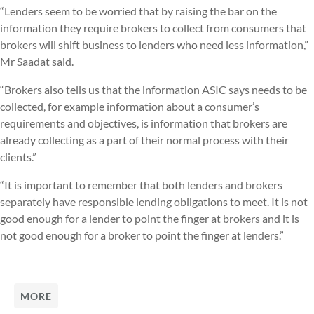
“Lenders seem to be worried that by raising the bar on the
information they require brokers to collect from consumers that
brokers will shift business to lenders who need less information,”
Mr Saadat said.
“Brokers also tells us that the information ASIC says needs to be
collected, for example information about a consumer’s
requirements and objectives, is information that brokers are
already collecting as a part of their normal process with their
clients.”
“It is important to remember that both lenders and brokers
separately have responsible lending obligations to meet. It is not
good enough for a lender to point the finger at brokers and it is
not good enough for a broker to point the finger at lenders.”
MORE