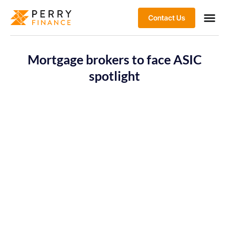
Contact Us
Mortgage brokers to face ASIC
spotlight