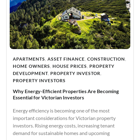
APARTMENTS
,
ASSET FINANCE
,
CONSTRUCTION
,
HOME OWNERS
,
HOUSE PRICES
,
PROPERTY
DEVELOPMENT
,
PROPERTY INVESTOR
,
PROPERTY INVESTORS
Why Energy-Efficient Properties Are Becoming
Essential for Victorian Investors
Energy efficiency is becoming one of the most
important considerations for Victorian property
investors. Rising energy costs, increasing tenant
demand for sustainable homes and upcoming