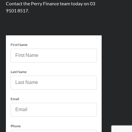
Contact the Perry Finance team today on
03
9101 8517.
First Name
Last Name
Email
Phone