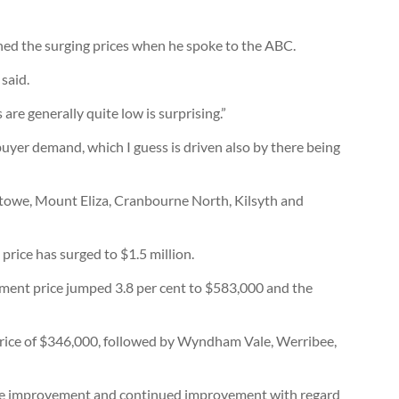
ined the surging prices when he spoke to the ABC.
said.
 are generally quite low is surprising.”
uyer demand, which I guess is driven also by there being
stowe, Mount Eliza, Cranbourne North, Kilsyth and
rice has surged to $1.5 million.
tment price jumped 3.8 per cent to $583,000 and the
price of $346,000, followed by Wyndham Vale, Werribee,
see improvement and continued improvement with regard