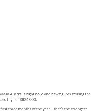
nda in Australia right now, and new figures stoking the
cord high of $826,000.
 first three months of the year – that’s the strongest