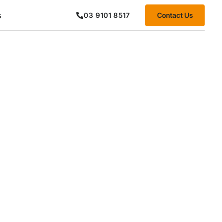
s
Contact Us
03 9101 8517