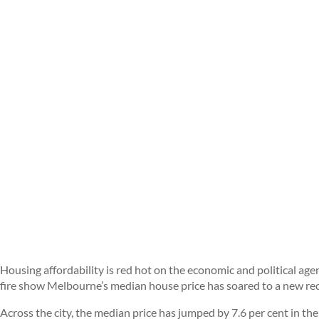
Housing affordability is red hot on the economic and political age
fire show Melbourne’s median house price has soared to a new re
Across the city, the median price has jumped by 7.6 per cent in the