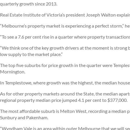
quarterly growth since 2013.
Real Estate Institute of Victoria’s president Joseph Walton expla
“Melbourne’s property market is experiencing a perfect storm,” he 
“To see a 7.6 per cent rise in a quarter where property transactions
“We think one of the key growth drivers at the moment is strong b
low supply to the market place.”
The top five suburbs for price growth in the quarter were Temple
Mornington.
In Templestowe, where growth was the highest, the median house p
As for other property markets around the State, the median apar
regional property median price jumped 4.1 per cent to $377,000.
The most affordable suburb is Melton West, recording a median 
Sunbury and Pakenham.
“Wyndham Vale is an area within outer Melbourne that we will 