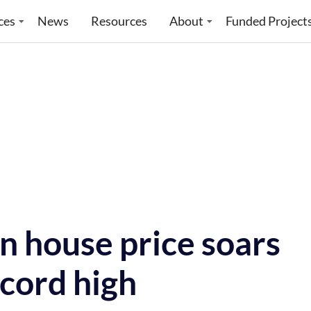
ces
News
Resources
About
Funded Project
 house price soars
cord high