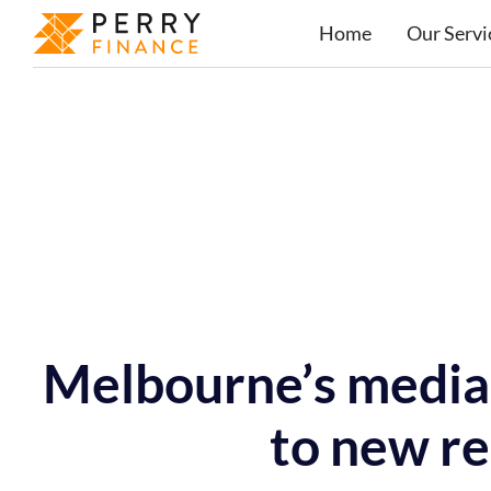
Home
Our Servi
Melbourne’s median
to new re