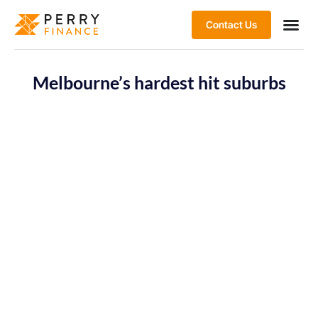
Contact Us
Melbourne’s hardest hit suburbs