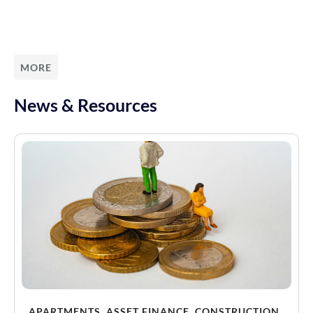
MORE
News & Resources
APARTMENTS
,
ASSET FINANCE
,
CONSTRUCTION
,