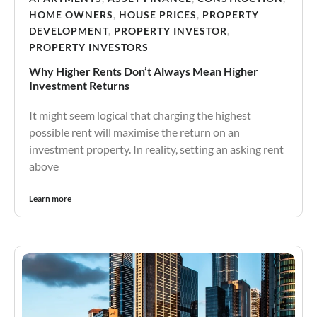
HOME OWNERS
,
HOUSE PRICES
,
PROPERTY
DEVELOPMENT
,
PROPERTY INVESTOR
,
PROPERTY INVESTORS
Why Higher Rents Don’t Always Mean Higher
Investment Returns
It might seem logical that charging the highest
possible rent will maximise the return on an
investment property. In reality, setting an asking rent
above
Learn more