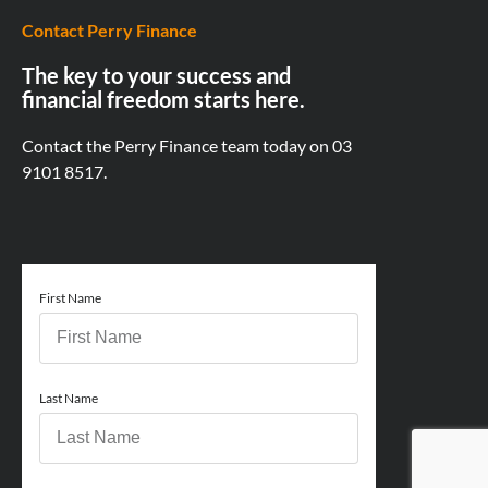
Contact Perry Finance
The key to your success and
financial freedom starts here.
Contact the Perry Finance team today on
03
9101 8517.
First Name
Last Name