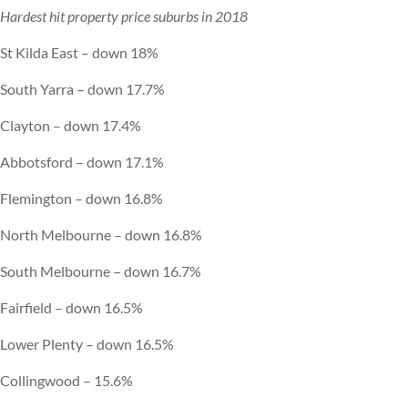
Hardest hit property price suburbs in 2018
St Kilda East – down 18%
South Yarra – down 17.7%
Clayton – down 17.4%
Abbotsford – down 17.1%
Flemington – down 16.8%
North Melbourne – down 16.8%
South Melbourne – down 16.7%
Fairfield – down 16.5%
Lower Plenty – down 16.5%
Collingwood – 15.6%