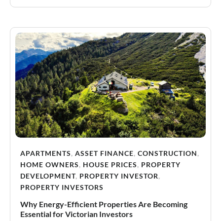
APARTMENTS
,
ASSET FINANCE
,
CONSTRUCTION
,
HOME OWNERS
,
HOUSE PRICES
,
PROPERTY
DEVELOPMENT
,
PROPERTY INVESTOR
,
PROPERTY INVESTORS
Why Energy-Efficient Properties Are Becoming
Essential for Victorian Investors