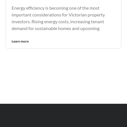
Energy efficiency is becoming one of the most
important considerations for Victorian property
investors. Rising energy costs, increasing tenant
demand for sustainable homes and upcoming
Learn more