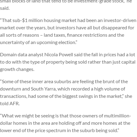
small blocks of land that tend to be investment-grade stock,” he
said.
“That sub-$1 million housing market had been an investor-driven
market over the years, but investors have all but disappeared for
all sorts of reasons – land taxes, finance restrictions and the
uncertainty of an upcoming election.”
Domain data analyst Nicola Powell said the fall in prices had a lot
to do with the type of property being sold rather than just capital
growth changes.
“Some of these inner area suburbs are feeling the brunt of the
downturn and South Yarra, which recorded a high volume of
transactions, had some of the biggest swings in the market,” she
told AFR.
“What we might be seeing is that those owners of multimillion-
dollar homes in the area are holding off and more homes at the
lower end of the price spectrum in the suburb being sold.”