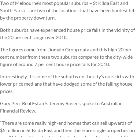
Two of Melbourne’s most popular suburbs – St Kilda East and
South Yarra – are two of the locations that have been hardest hit
by the property downturn.
Both suburbs have experienced house price falls in the vicinity of
the 20 per cent range over 2018.
The figures come from Domain Group data and this high 20 per
cent number from these two suburbs compares to the city-wide
figure of around 7 per cent house price falls for 2018.
Interestingly, it’s some of the suburbs on the city’s outskirts with
lower price medians that have dodged some of the falling house
prices.
Gary Peer Real Estate’s Jeremy Rosens spoke to Australian
Financial Review.
“There are some really high-end homes that can sell upwards of
$5 million in St Kilda East and then there are single properties on