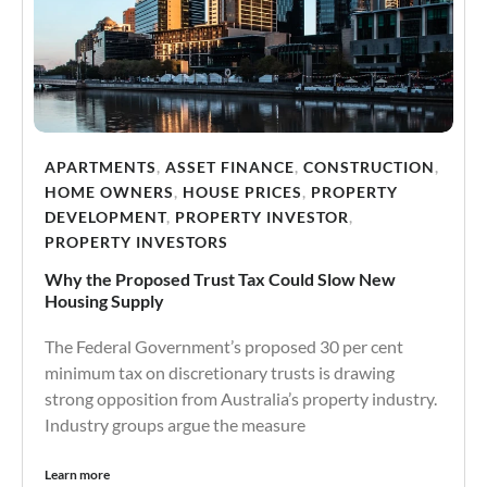
APARTMENTS
,
ASSET FINANCE
,
CONSTRUCTION
,
HOME OWNERS
,
HOUSE PRICES
,
PROPERTY
DEVELOPMENT
,
PROPERTY INVESTOR
,
PROPERTY INVESTORS
Why the Proposed Trust Tax Could Slow New
Housing Supply
The Federal Government’s proposed 30 per cent
minimum tax on discretionary trusts is drawing
strong opposition from Australia’s property industry.
Industry groups argue the measure
Learn more