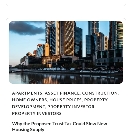
APARTMENTS
,
ASSET FINANCE
,
CONSTRUCTION
,
HOME OWNERS
,
HOUSE PRICES
,
PROPERTY
DEVELOPMENT
,
PROPERTY INVESTOR
,
PROPERTY INVESTORS
Why the Proposed Trust Tax Could Slow New
Housing Supply