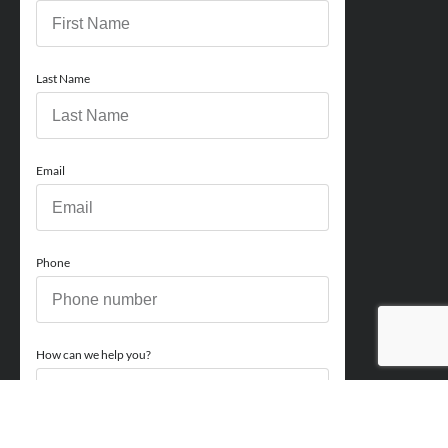
Last Name
Email
Phone
How can we help you?
Comments