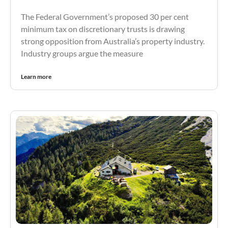
The Federal Government’s proposed 30 per cent
minimum tax on discretionary trusts is drawing
strong opposition from Australia’s property industry.
Industry groups argue the measure
Learn more