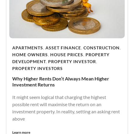
APARTMENTS
,
ASSET FINANCE
,
CONSTRUCTION
,
HOME OWNERS
,
HOUSE PRICES
,
PROPERTY
DEVELOPMENT
,
PROPERTY INVESTOR
,
PROPERTY INVESTORS
Why Higher Rents Don’t Always Mean Higher
Investment Returns
It might seem logical that charging the highest
possible rent will maximise the return on an
investment property. In reality, setting an asking rent
above
Learn more