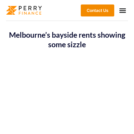
Contact Us
Melbourne’s bayside rents showing
some sizzle