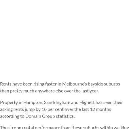
Rents have been rising faster in Melbourne’s bayside suburbs
than pretty much anywhere else over the last year.
Property in Hampton, Sandringham and Highett has seen their
asking rents jump by 18 per cent over the last 12 months
according to Domain Group statistics.
The strong rental performance from these suburbs within walking