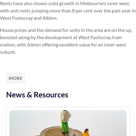
Rents have also shown solid growth in Melbourne’s inner west,
with unit rents jumping more than 8 per cent over the past year in
West Footscray and Albion.
House prices and the demand for units in the area are on the up,
boosted along by the development at West Footscray train
station, with Albion offering excellent value for an inner west
suburb.
MORE
News & Resources