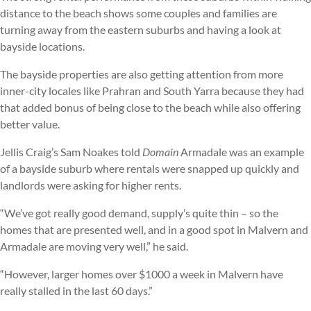
distance to the beach shows some couples and families are
turning away from the eastern suburbs and having a look at
bayside locations.
The bayside properties are also getting attention from more
inner-city locales like Prahran and South Yarra because they had
that added bonus of being close to the beach while also offering
better value.
Jellis Craig’s Sam Noakes told
Domain
Armadale was an example
of a bayside suburb where rentals were snapped up quickly and
landlords were asking for higher rents.
“We’ve got really good demand, supply’s quite thin – so the
homes that are presented well, and in a good spot in Malvern and
Armadale are moving very well,” he said.
“However, larger homes over $1000 a week in Malvern have
really stalled in the last 60 days.”