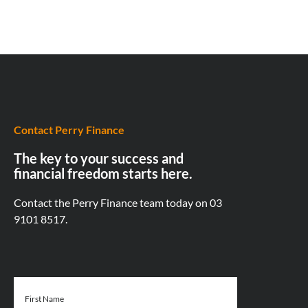
Contact Perry Finance
The key to your success and
financial freedom starts here.
Contact the Perry Finance team today on
03
9101 8517.
First Name