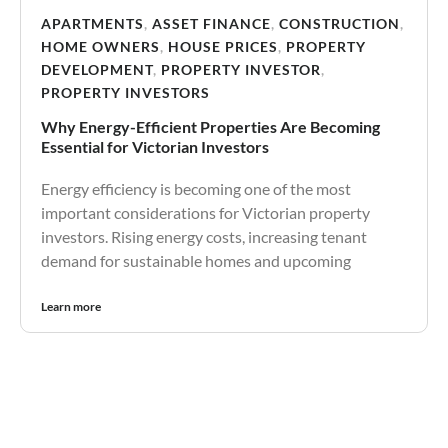
APARTMENTS
,
ASSET FINANCE
,
CONSTRUCTION
,
HOME OWNERS
,
HOUSE PRICES
,
PROPERTY
DEVELOPMENT
,
PROPERTY INVESTOR
,
PROPERTY INVESTORS
Why Energy-Efficient Properties Are Becoming
Essential for Victorian Investors
Energy efficiency is becoming one of the most
important considerations for Victorian property
investors. Rising energy costs, increasing tenant
demand for sustainable homes and upcoming
Learn more