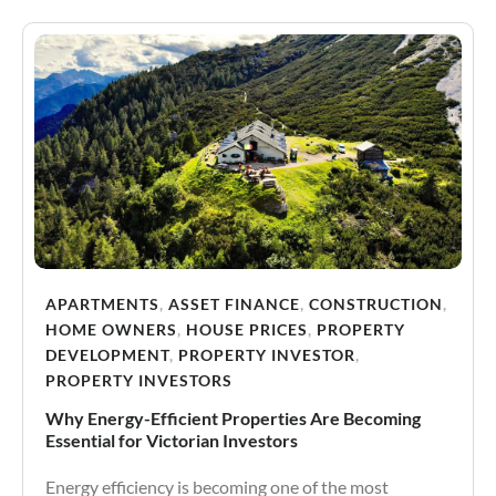
APARTMENTS
,
ASSET FINANCE
,
CONSTRUCTION
,
HOME OWNERS
,
HOUSE PRICES
,
PROPERTY
DEVELOPMENT
,
PROPERTY INVESTOR
,
PROPERTY INVESTORS
Why Energy-Efficient Properties Are Becoming
Essential for Victorian Investors
Energy efficiency is becoming one of the most