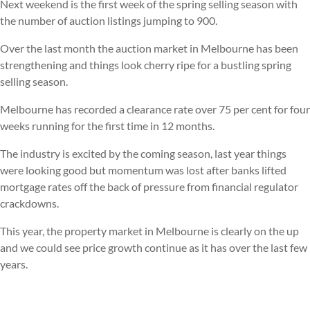
Next weekend is the first week of the spring selling season with
the number of auction listings jumping to 900.
Over the last month the auction market in Melbourne has been
strengthening and things look cherry ripe for a bustling spring
selling season.
Melbourne has recorded a clearance rate over 75 per cent for four
weeks running for the first time in 12 months.
The industry is excited by the coming season, last year things
were looking good but momentum was lost after banks lifted
mortgage rates off the back of pressure from financial regulator
crackdowns.
This year, the property market in Melbourne is clearly on the up
and we could see price growth continue as it has over the last few
years.