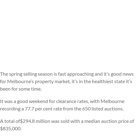
The spring selling season is fast approaching and it’s good news
for Melbourne’s property market, it’s in the healthiest state it’s
been for some time.
It was a good weekend for clearance rates, with Melbourne
recording a 77.7 per cent rate from the 650 listed auctions.
A total of$294.8 million was sold with a median auction price of
$835,000.