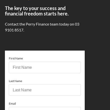
The key to your success and
financial freedom starts here.
Contact the Perry Finance team today on
03
9101 8517.
First Name
Last Name
Email