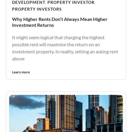
DEVELOPMENT
,
PROPERTY INVESTOR
,
PROPERTY INVESTORS
Why Higher Rents Don’t Always Mean Higher
Investment Returns
It might seem logical that charging the highest
possible rent will maximise the return on an
investment property. In reality, setting an asking rent
above
Learn more