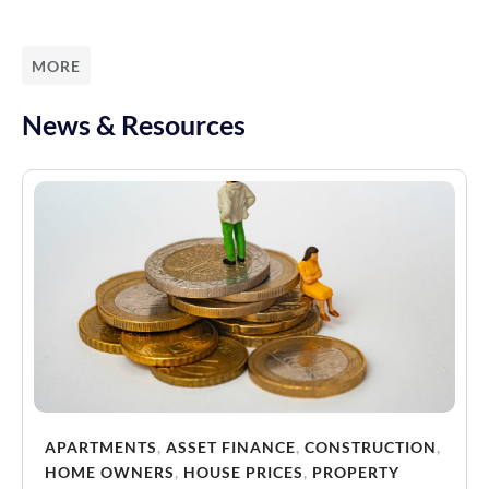
MORE
News & Resources
APARTMENTS
,
ASSET FINANCE
,
CONSTRUCTION
,
HOME OWNERS
,
HOUSE PRICES
,
PROPERTY