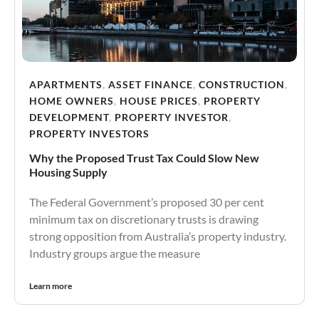
APARTMENTS
,
ASSET FINANCE
,
CONSTRUCTION
,
HOME OWNERS
,
HOUSE PRICES
,
PROPERTY
DEVELOPMENT
,
PROPERTY INVESTOR
,
PROPERTY INVESTORS
Why the Proposed Trust Tax Could Slow New
Housing Supply
The Federal Government’s proposed 30 per cent
minimum tax on discretionary trusts is drawing
strong opposition from Australia’s property industry.
Industry groups argue the measure
Learn more