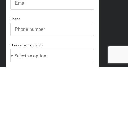
Phone
How can we help you?
Comments
Acceptance
You acknowledge and approve for Perry Finance to
contact you regarding your enquiry and may also send
marketing emails. You will be able to opt out at any point.