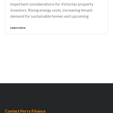
important considerations for Victorian property
investors. Rising energy costs, increasing tenant
demand for sustainable homes and upcoming
Learn more
Contact Perry Finance