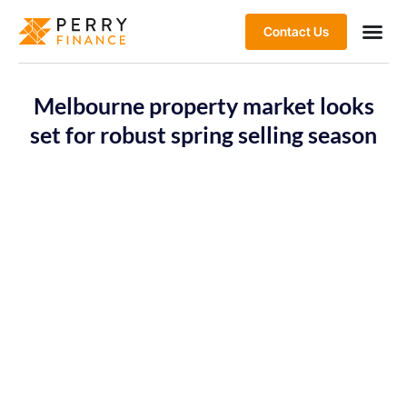
Contact Us
Melbourne property market looks
set for robust spring selling season