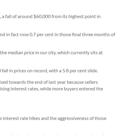
a fall of around $60,000 from its highest point in
and in fact rose 0.7 per cent in those final three months of
he median price in our city, which currently sits at
ll in prices on record, with a 5.8 per cent slide.
ised towards the end of last year because sellers
ising interest rates, while more buyers entered the
ve interest rate hikes and the aggressiveness of those