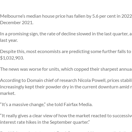
Melbourne’s median house price has fallen by 5.6 per cent in 2022, 
December 2021.
In a promising sign, the rate of decline slowed in the last quarter, 
last year.
Despite this, most economists are predicting some further falls to t
$1,032,903.
The news was worse for units, which copped their sharpest annual fa
According to Domain chief of research Nicola Powell, prices stabil
increasingly kept their powder dry in the current downturn amid r
market.
“It’s a massive change,” she told Fairfax Media.
“It really gives a clear view of how the market reacted to successi
interest rate hikes in the September quarter.”