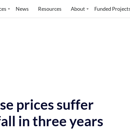
ces
News
Resources
About
Funded Project
e prices suffer
all in three years