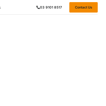
s
Contact Us
03 9101 8517