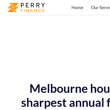
Home
Our Servi
Melbourne hous
sharpest annual f