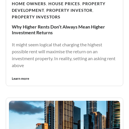
HOME OWNERS
,
HOUSE PRICES
,
PROPERTY
DEVELOPMENT
,
PROPERTY INVESTOR
,
PROPERTY INVESTORS
Why Higher Rents Don’t Always Mean Higher
Investment Returns
It might seem logical that charging the highest
possible rent will maximise the return on an
investment property. In reality, setting an asking rent
above
Learn more