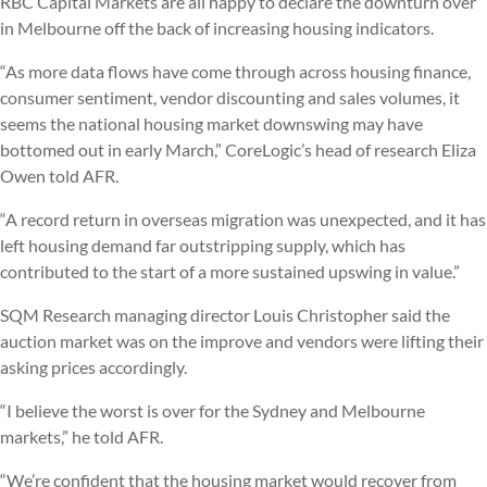
RBC Capital Markets are all happy to declare the downturn over
in Melbourne off the back of increasing housing indicators.
“As more data flows have come through across housing finance,
consumer sentiment, vendor discounting and sales volumes, it
seems the national housing market downswing may have
bottomed out in early March,” CoreLogic’s head of research Eliza
Owen told AFR.
“A record return in overseas migration was unexpected, and it has
left housing demand far outstripping supply, which has
contributed to the start of a more sustained upswing in value.”
SQM Research managing director Louis Christopher said the
auction market was on the improve and vendors were lifting their
asking prices accordingly.
“I believe the worst is over for the Sydney and Melbourne
markets,” he told AFR.
“We’re confident that the housing market would recover from