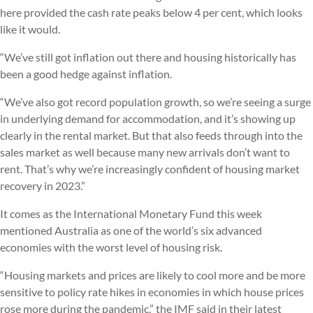
here provided the cash rate peaks below 4 per cent, which looks
like it would.
“We’ve still got inflation out there and housing historically has
been a good hedge against inflation.
“We’ve also got record population growth, so we’re seeing a surge
in underlying demand for accommodation, and it’s showing up
clearly in the rental market. But that also feeds through into the
sales market as well because many new arrivals don’t want to
rent. That’s why we’re increasingly confident of housing market
recovery in 2023.”
It comes as the International Monetary Fund this week
mentioned Australia as one of the world’s six advanced
economies with the worst level of housing risk.
“Housing markets and prices are likely to cool more and be more
sensitive to policy rate hikes in economies in which house prices
rose more during the pandemic,” the IMF said in their latest