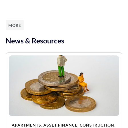
MORE
News & Resources
APARTMENTS
,
ASSET FINANCE
,
CONSTRUCTION
,