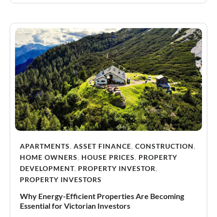
APARTMENTS
,
ASSET FINANCE
,
CONSTRUCTION
,
HOME OWNERS
,
HOUSE PRICES
,
PROPERTY
DEVELOPMENT
,
PROPERTY INVESTOR
,
PROPERTY INVESTORS
Why Energy-Efficient Properties Are Becoming
Essential for Victorian Investors