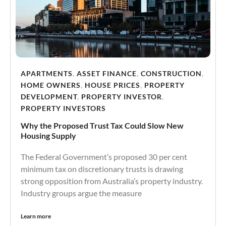
APARTMENTS
,
ASSET FINANCE
,
CONSTRUCTION
,
HOME OWNERS
,
HOUSE PRICES
,
PROPERTY
DEVELOPMENT
,
PROPERTY INVESTOR
,
PROPERTY INVESTORS
Why the Proposed Trust Tax Could Slow New
Housing Supply
The Federal Government’s proposed 30 per cent
minimum tax on discretionary trusts is drawing
strong opposition from Australia’s property industry.
Industry groups argue the measure
Learn more