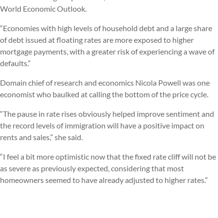
World Economic Outlook.
“Economies with high levels of household debt and a large share
of debt issued at floating rates are more exposed to higher
mortgage payments, with a greater risk of experiencing a wave of
defaults.”
Domain chief of research and economics Nicola Powell was one
economist who baulked at calling the bottom of the price cycle.
“The pause in rate rises obviously helped improve sentiment and
the record levels of immigration will have a positive impact on
rents and sales,” she said.
“I feel a bit more optimistic now that the fixed rate cliff will not be
as severe as previously expected, considering that most
homeowners seemed to have already adjusted to higher rates.”