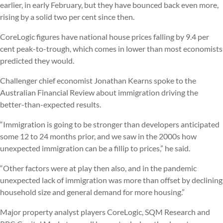
earlier, in early February, but they have bounced back even more,
rising by a solid two per cent since then.
CoreLogic figures have national house prices falling by 9.4 per
cent peak-to-trough, which comes in lower than most economists
predicted they would.
Challenger chief economist Jonathan Kearns spoke to the
Australian Financial Review about immigration driving the
better-than-expected results.
“Immigration is going to be stronger than developers anticipated
some 12 to 24 months prior, and we saw in the 2000s how
unexpected immigration can be a fillip to prices,” he said.
“Other factors were at play then also, and in the pandemic
unexpected lack of immigration was more than offset by declining
household size and general demand for more housing.”
Major property analyst players CoreLogic, SQM Research and