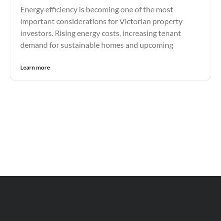
Energy efficiency is becoming one of the most
important considerations for Victorian property
investors. Rising energy costs, increasing tenant
demand for sustainable homes and upcoming
Learn more