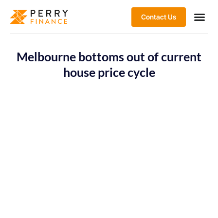
Contact Us
Melbourne bottoms out of current
house price cycle