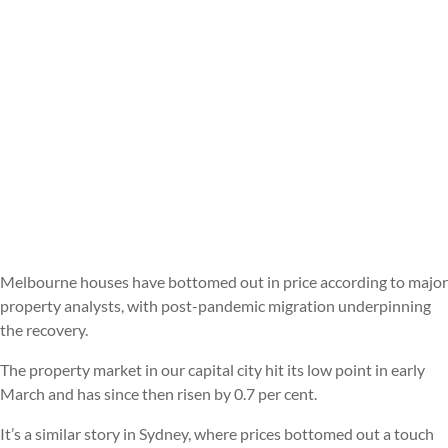
Melbourne houses have bottomed out in price according to major
property analysts, with post-pandemic migration underpinning
the recovery.
The property market in our capital city hit its low point in early
March and has since then risen by 0.7 per cent.
It’s a similar story in Sydney, where prices bottomed out a touch