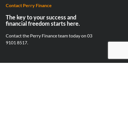
Contact Perry Finance
The key to your success and
financial freedom starts here.
Contact the Perry Finance team today on
03
9101 8517.
First Name
Last Name