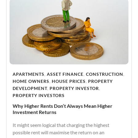
APARTMENTS
,
ASSET FINANCE
,
CONSTRUCTION
,
HOME OWNERS
,
HOUSE PRICES
,
PROPERTY
DEVELOPMENT
,
PROPERTY INVESTOR
,
PROPERTY INVESTORS
Why Higher Rents Don’t Always Mean Higher
Investment Returns
It might seem logical that charging the highest
possible rent will maximise the return on an