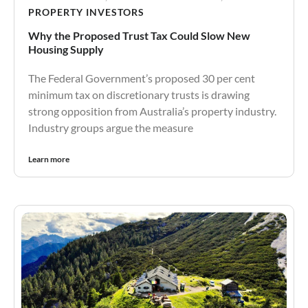
PROPERTY INVESTORS
Why the Proposed Trust Tax Could Slow New
Housing Supply
The Federal Government’s proposed 30 per cent
minimum tax on discretionary trusts is drawing
strong opposition from Australia’s property industry.
Industry groups argue the measure
Learn more