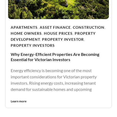
APARTMENTS
,
ASSET FINANCE
,
CONSTRUCTION
,
HOME OWNERS
,
HOUSE PRICES
,
PROPERTY
DEVELOPMENT
,
PROPERTY INVESTOR
,
PROPERTY INVESTORS
Why Energy-Efficient Properties Are Becoming
Essential for Victorian Investors
Energy efficiency is becoming one of the most
important considerations for Victorian property
investors. Rising energy costs, increasing tenant
demand for sustainable homes and upcoming
Learn more