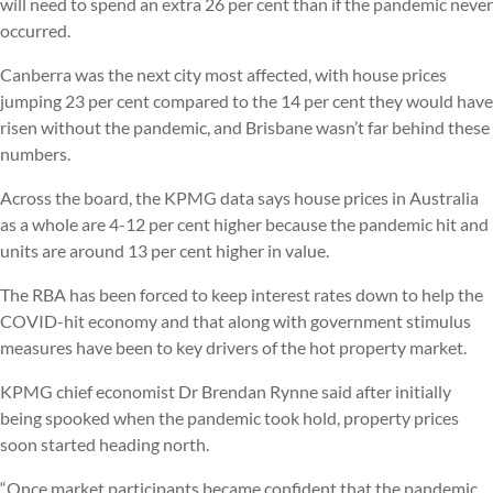
will need to spend an extra 26 per cent than if the pandemic never
occurred.
Canberra was the next city most affected, with house prices
jumping 23 per cent compared to the 14 per cent they would have
risen without the pandemic, and Brisbane wasn’t far behind these
numbers.
Across the board, the KPMG data says house prices in Australia
as a whole are 4-12 per cent higher because the pandemic hit and
units are around 13 per cent higher in value.
The RBA has been forced to keep interest rates down to help the
COVID-hit economy and that along with government stimulus
measures have been to key drivers of the hot property market.
KPMG chief economist Dr Brendan Rynne said after initially
being spooked when the pandemic took hold, property prices
soon started heading north.
“Once market participants became confident that the pandemic