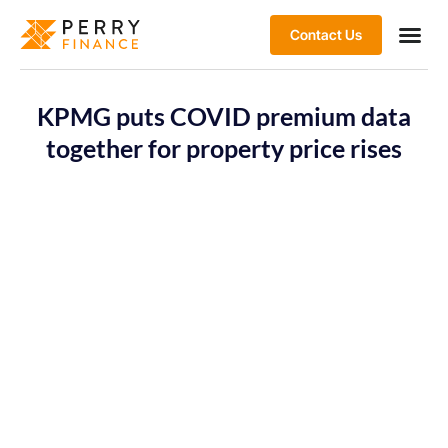
Contact Us
KPMG puts COVID premium data
together for property price rises