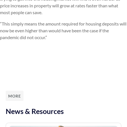
price increases in property will grow at rates faster than what
most people can save.
“This simply means the amount required for housing deposits will
now be even higher than would have been the case if the
pandemic did not occur.”
MORE
News & Resources