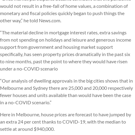
would not result in a free-fall of home values, a combination of
monetary and fiscal policies quickly began to push things the
other way,” he told News.com.
“The material decline in mortgage interest rates, extra savings
from not spending on holidays and leisure and generous income
support from government and housing market support
specifically, has seen property prices dramatically in the past six
to nine months, past the point to where they would have risen
under a no-COVID scenario
“Our analysis of dwelling approvals in the big cities shows that in
Melbourne and Sydney there are 25,000 and 20,000 respectively
fewer houses and units available than would have been the case
in a no-COVID scenario.”
Here in Melbourne, house prices are forecast to have jumped by
an extra 24 per cent thanks to COVID-19, with the median to
settle at around $940,000.