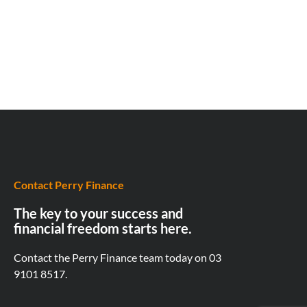
Contact Perry Finance
The key to your success and
financial freedom starts here.
Contact the Perry Finance team today on
03
9101 8517.