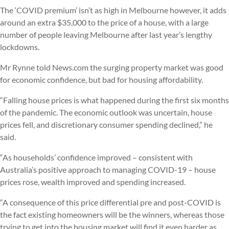
The ‘COVID premium’ isn’t as high in Melbourne however, it adds
around an extra $35,000 to the price of a house, with a large
number of people leaving Melbourne after last year’s lengthy
lockdowns.
Mr Rynne told News.com the surging property market was good
for economic confidence, but bad for housing affordability.
“Falling house prices is what happened during the first six months
of the pandemic. The economic outlook was uncertain, house
prices fell, and discretionary consumer spending declined,” he
said.
“As households’ confidence improved – consistent with
Australia’s positive approach to managing COVID-19 – house
prices rose, wealth improved and spending increased.
“A consequence of this price differential pre and post-COVID is
the fact existing homeowners will be the winners, whereas those
trying to get into the housing market will find it even harder as