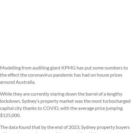
Modelling from auditing giant KPMG has put some numbers to
the effect the coronavirus pandemic has had on house prices
around Australia.
While they are currently staring down the barrel of a lengthy
lockdown, Sydney’s property market was the most turbocharged
capital city thanks to COVID, with the average price jumping
$125,000.
The data found that by the end of 2023, Sydney property buyers