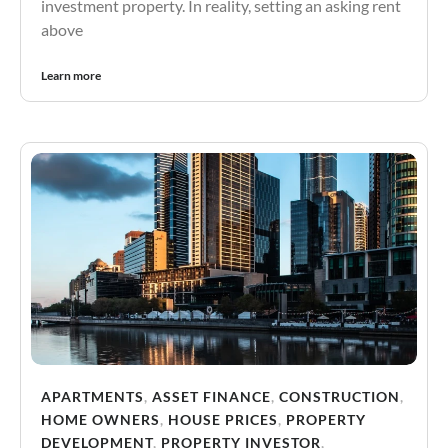
investment property. In reality, setting an asking rent
above
Learn more
APARTMENTS
,
ASSET FINANCE
,
CONSTRUCTION
,
HOME OWNERS
,
HOUSE PRICES
,
PROPERTY
DEVELOPMENT
,
PROPERTY INVESTOR
,