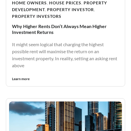
HOME OWNERS
,
HOUSE PRICES
,
PROPERTY
DEVELOPMENT
,
PROPERTY INVESTOR
,
PROPERTY INVESTORS
Why Higher Rents Don’t Always Mean Higher
Investment Returns
It might seem logical that charging the highest
possible rent will maximise the return on an
investment property. In reality, setting an asking rent
above
Learn more