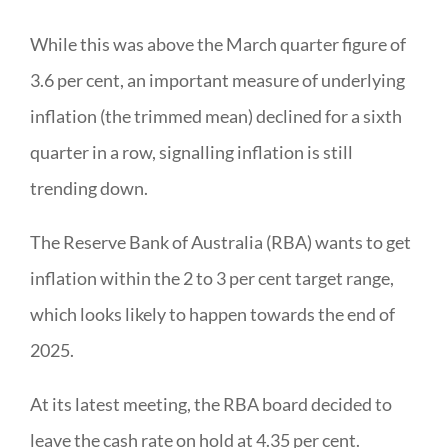
While this was above the March quarter figure of
3.6 per cent, an important measure of underlying
inflation (the trimmed mean) declined for a sixth
quarter in a row, signalling inflation is still
trending down.
The Reserve Bank of Australia (RBA) wants to get
inflation within the 2 to 3 per cent target range,
which looks likely to happen towards the end of
2025.
At its latest meeting, the RBA board decided to
leave the cash rate on hold at 4.35 per cent.