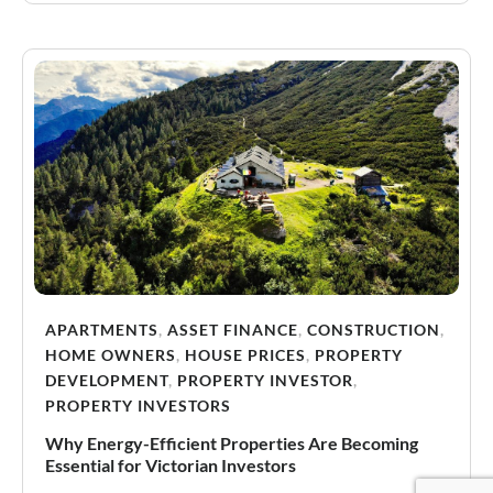
APARTMENTS
,
ASSET FINANCE
,
CONSTRUCTION
,
HOME OWNERS
,
HOUSE PRICES
,
PROPERTY
DEVELOPMENT
,
PROPERTY INVESTOR
,
PROPERTY INVESTORS
Why Energy-Efficient Properties Are Becoming
Essential for Victorian Investors