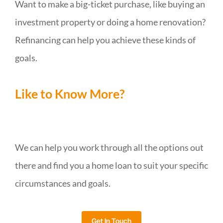
Want to make a big-ticket purchase, like buying an
investment property or doing a home renovation?
Refinancing can help you achieve these kinds of
goals.
Like to Know More?
We can help you work through all the options out
there and find you a home loan to suit your specific
circumstances and goals.
Get In Touch