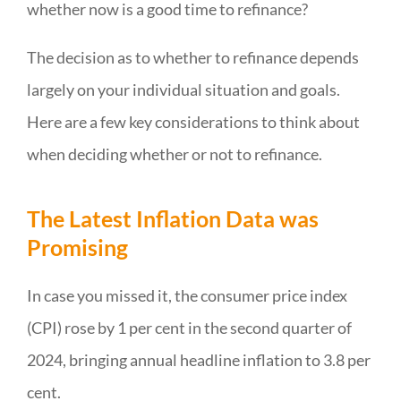
whether now is a good time to refinance?
The decision as to whether to refinance depends
largely on your individual situation and goals.
Here are a few key considerations to think about
when deciding whether or not to refinance.
The Latest Inflation Data was
Promising
In case you missed it, the consumer price index
(CPI) rose by 1 per cent in the second quarter of
2024, bringing annual headline inflation to 3.8 per
cent.