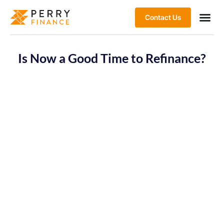
Contact Us
Is Now a Good Time to Refinance?