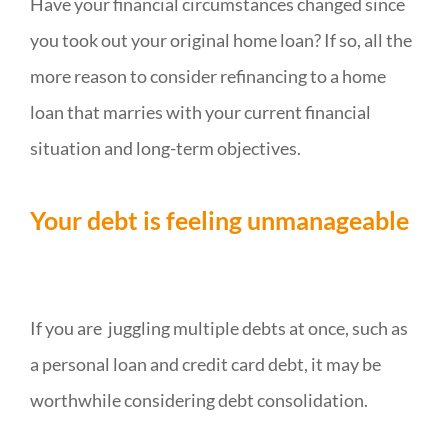
Have your financial circumstances changed since
you took out your original home loan? If so, all the
more reason to consider refinancing to a home
loan that marries with your current financial
situation and long-term objectives.
Your debt is feeling unmanageable
If you are juggling multiple debts at once, such as
a personal loan and credit card debt, it may be
worthwhile considering debt consolidation.