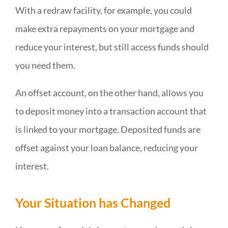
With a redraw facility, for example, you could
make extra repayments on your mortgage and
reduce your interest, but still access funds should
you need them.
An offset account, on the other hand, allows you
to deposit money into a transaction account that
is linked to your mortgage. Deposited funds are
offset against your loan balance, reducing your
interest.
Your Situation has Changed