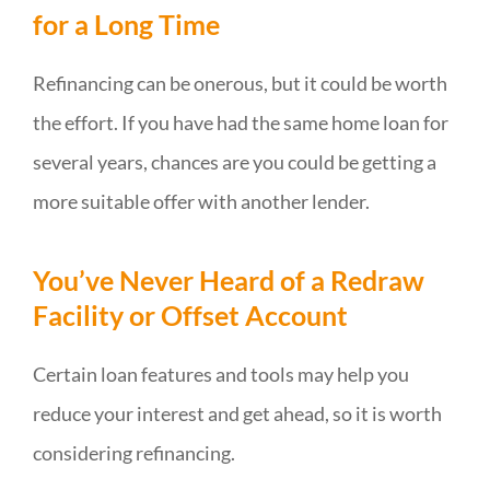
for a Long Time
Refinancing can be onerous, but it could be worth
the effort. If you have had the same home loan for
several years, chances are you could be getting a
more suitable offer with another lender.
You’ve Never Heard of a Redraw
Facility or Offset Account
Certain loan features and tools may help you
reduce your interest and get ahead, so it is worth
considering refinancing.