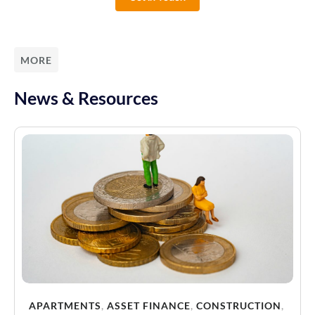
MORE
News & Resources
APARTMENTS
,
ASSET FINANCE
,
CONSTRUCTION
,