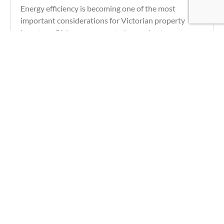
Energy efficiency is becoming one of the most
important considerations for Victorian property
investors. Rising energy costs, increasing tenant
demand for sustainable homes and upcoming
Learn more