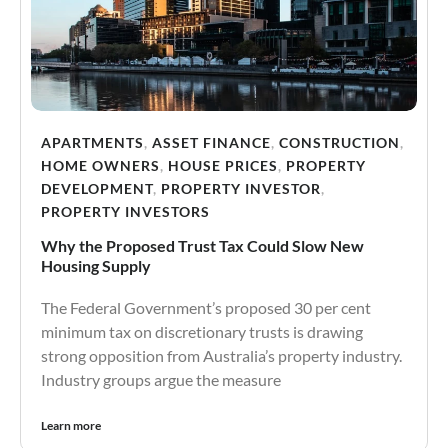
APARTMENTS
,
ASSET FINANCE
,
CONSTRUCTION
,
HOME OWNERS
,
HOUSE PRICES
,
PROPERTY
DEVELOPMENT
,
PROPERTY INVESTOR
,
PROPERTY INVESTORS
Why the Proposed Trust Tax Could Slow New
Housing Supply
The Federal Government’s proposed 30 per cent
minimum tax on discretionary trusts is drawing
strong opposition from Australia’s property industry.
Industry groups argue the measure
Learn more