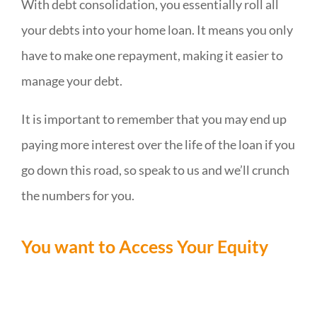
With debt consolidation, you essentially roll all
your debts into your home loan. It means you only
have to make one repayment, making it easier to
manage your debt.
It is important to remember that you may end up
paying more interest over the life of the loan if you
go down this road, so speak to us and we’ll crunch
the numbers for you.
You want to Access Your Equity