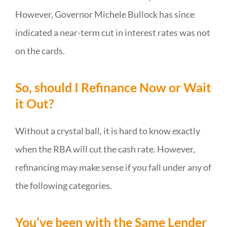
However, Governor Michele Bullock has since
indicated a near-term cut in interest rates was not
on the cards.
So, should I Refinance Now or Wait
it Out?
Without a crystal ball, it is hard to know exactly
when the RBA will cut the cash rate. However,
refinancing may make sense if you fall under any of
the following categories.
You’ve been with the Same Lender