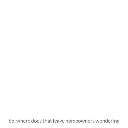
So, where does that leave homeowners wondering