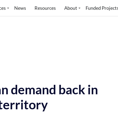
ces
News
Resources
About
Funded Project
an demand back in
territory