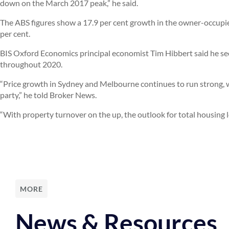
down on the March 2017 peak,” he said.
The ABS figures show a 17.9 per cent growth in the owner-occupi
per cent.
BIS Oxford Economics principal economist Tim Hibbert said he se
throughout 2020.
“Price growth in Sydney and Melbourne continues to run strong, wit
party,” he told Broker News.
“With property turnover on the up, the outlook for total housing 
MORE
News & Resources