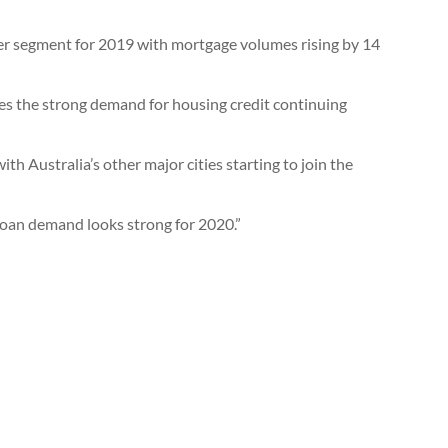
er segment for 2019 with mortgage volumes rising by 14
es the strong demand for housing credit continuing
h Australia’s other major cities starting to join the
loan demand looks strong for 2020.”