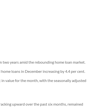
e in two years amid the rebounding home loan market.
d home loans in December increasing by 4.4 per cent.
t in value for the month, with the seasonally adjusted
tracking upward over the past six months, remained