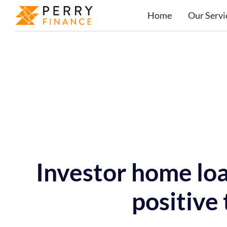
Home
Our Servi
Investor home lo
positive 