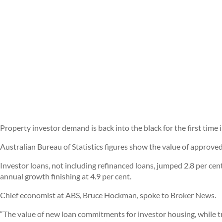
Property investor demand is back into the black for the first tim
Australian Bureau of Statistics figures show the value of approve
Investor loans, not including refinanced loans, jumped 2.8 per cen
annual growth finishing at 4.9 per cent.
Chief economist at ABS, Bruce Hockman, spoke to Broker News.
“The value of new loan commitments for investor housing, while 