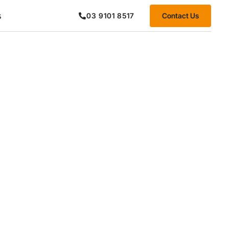
s
Contact Us
03 9101 8517