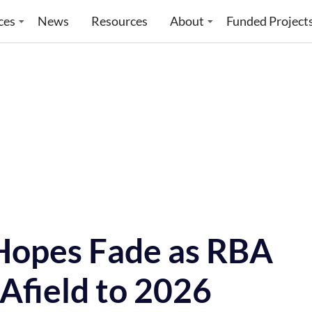
ces
News
Resources
About
Funded Project
 Hopes Fade as RBA
Afield to 2026