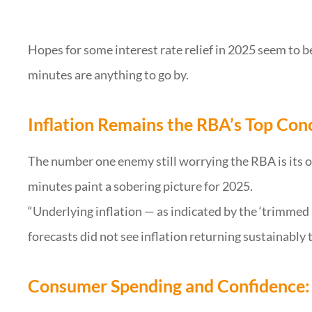
Hopes for some interest rate relief in 2025 seem to b
minutes are anything to go by.
Inflation Remains the RBA’s Top Con
The number one enemy still worrying the RBA is its on
minutes paint a sobering picture for 2025.
“Underlying inflation — as indicated by the ‘trimme
forecasts did not see inflation returning sustainably t
Consumer Spending and Confidence: