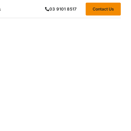
s
Contact Us
03 9101 8517