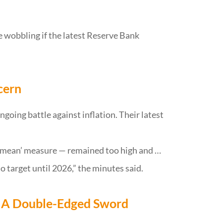
e wobbling if the latest Reserve Bank
cern
going battle against inflation. Their latest
d mean’ measure — remained too high and …
o target until 2026,” the minutes said.
 A Double-Edged Sword