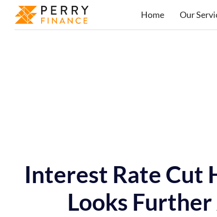
Home
Our Servi
Interest Rate Cut
Looks Further 