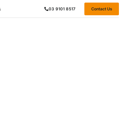
s
Contact Us
03 9101 8517