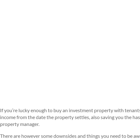
If you’re lucky enough to buy an investment property with tenants a
income from the date the property settles, also saving you the has
property manager.
There are however some downsides and things you need to be awar