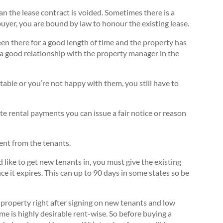
n the lease contract is voided. Sometimes there is a
a buyer, you are bound by law to honour the existing lease.
been there for a good length of time and the property has
a good relationship with the property manager in the
able or you’re not happy with them, you still have to
te rental payments you can issue a fair notice or reason
ent from the tenants.
 like to get new tenants in, you must give the existing
e it expires. This can up to 90 days in some states so be
 a property right after signing on new tenants and low
e is highly desirable rent-wise. So before buying a