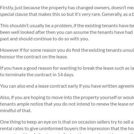
Firstly, just because the property has changed owners, doesn’t mea
special clause that makes this so but it’s very rare. Generally, as 
This shouldn’t usually be a problem, if the existing tenants have 
been well looked after then you can assume the tenants have had 
past and should continue to do so with you.
However if for some reason you do find the existing tenants unsuit
honour the contract on the lease.
If you have a good reason for wanting to break the lease such as la
to terminate the contract in 14 days.
You can also end a lease contract early if you have written agreem
Also, if you are hoping to move into the property yourself or would
tenants ample notice that you do not intend to renew the lease onc
mindful of that.
One thing to keep an eye on is that on occasion sellers try to sell
rental rates to give uninformed buyers the impression that the hom