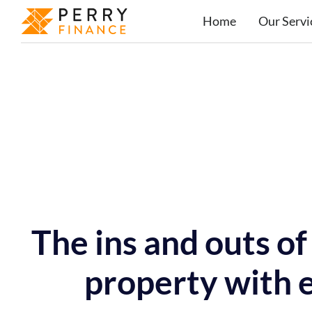
Home
Our Servi
The ins and outs o
property with e