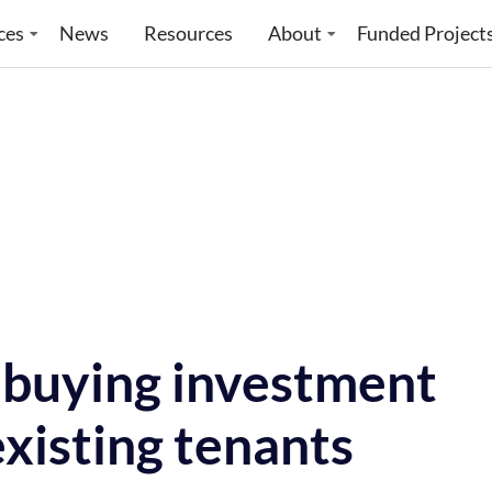
ces
News
Resources
About
Funded Project
f buying investment
xisting tenants