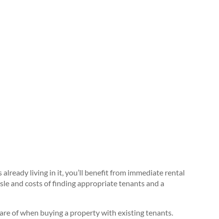
lready living in it, you’ll benefit from immediate rental
sle and costs of finding appropriate tenants and a
e of when buying a property with existing tenants.