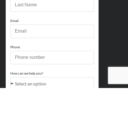
Email
Phone
How can we help you?
Comments