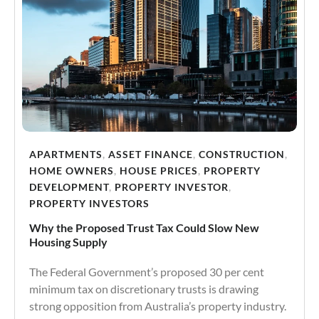
APARTMENTS
,
ASSET FINANCE
,
CONSTRUCTION
,
HOME OWNERS
,
HOUSE PRICES
,
PROPERTY
DEVELOPMENT
,
PROPERTY INVESTOR
,
PROPERTY INVESTORS
Why the Proposed Trust Tax Could Slow New
Housing Supply
The Federal Government’s proposed 30 per cent
minimum tax on discretionary trusts is drawing
strong opposition from Australia’s property industry.