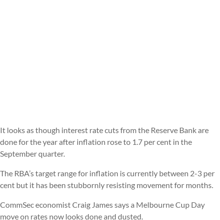
It looks as though interest rate cuts from the Reserve Bank are
done for the year after inflation rose to 1.7 per cent in the
September quarter.
The RBA’s target range for inflation is currently between 2-3 per
cent but it has been stubbornly resisting movement for months.
CommSec economist Craig James says a Melbourne Cup Day
move on rates now looks done and dusted.