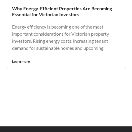
Why Energy-Efficient Properties Are Becoming
Essential for Victorian Investors
Energy efficiency is becoming one of the most
important considerations for Victorian property
investors. Rising energy costs, increasing tenant
demand for sustainable homes and upcoming
Learn more