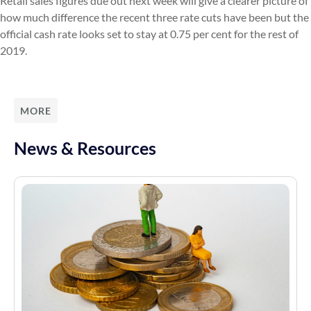
Retail sales figures due out next week will give a clearer picture of
how much difference the recent three rate cuts have been but the
official cash rate looks set to stay at 0.75 per cent for the rest of
2019.
MORE
News & Resources