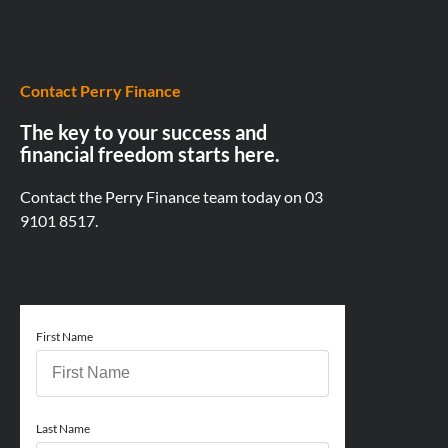
Contact Perry Finance
The key to your success and
financial freedom starts here.
Contact the Perry Finance team today on
03
9101 8517.
First Name
Last Name