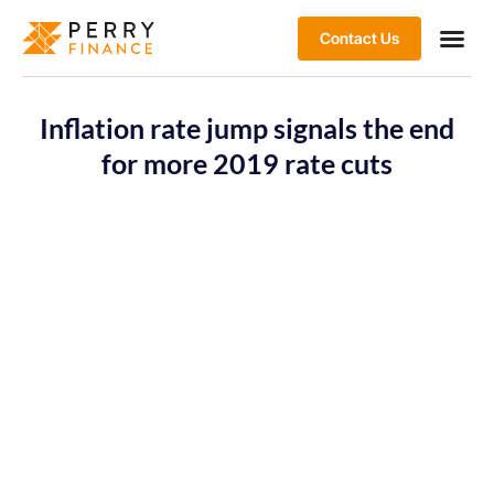
Contact Us
Inflation rate jump signals the end
for more 2019 rate cuts