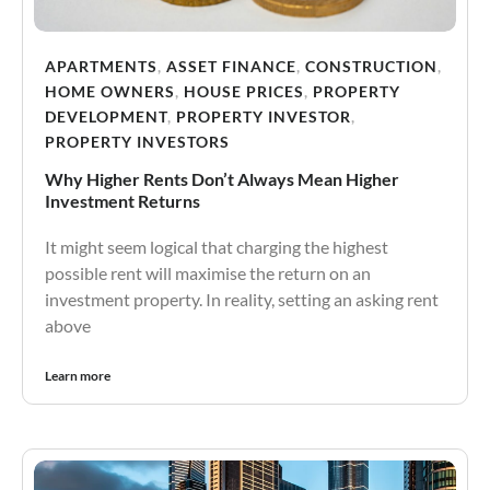
APARTMENTS
,
ASSET FINANCE
,
CONSTRUCTION
,
HOME OWNERS
,
HOUSE PRICES
,
PROPERTY
DEVELOPMENT
,
PROPERTY INVESTOR
,
PROPERTY INVESTORS
Why Higher Rents Don’t Always Mean Higher
Investment Returns
It might seem logical that charging the highest
possible rent will maximise the return on an
investment property. In reality, setting an asking rent
above
Learn more