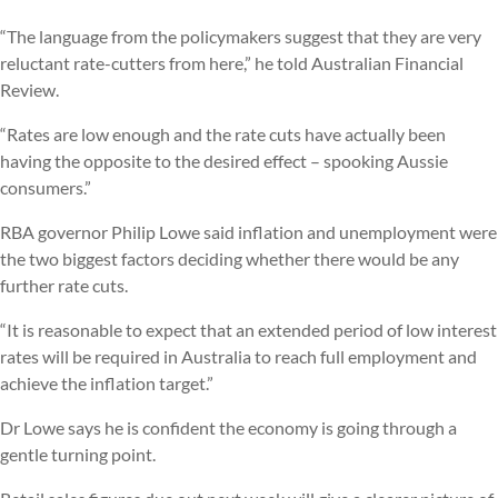
“The language from the policymakers suggest that they are very
reluctant rate-cutters from here,” he told Australian Financial
Review.
“Rates are low enough and the rate cuts have actually been
having the opposite to the desired effect – spooking Aussie
consumers.”
RBA governor Philip Lowe said inflation and unemployment were
the two biggest factors deciding whether there would be any
further rate cuts.
“It is reasonable to expect that an extended period of low interest
rates will be required in Australia to reach full employment and
achieve the inflation target.”
Dr Lowe says he is confident the economy is going through a
gentle turning point.