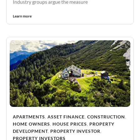
Industry groups argue the measure
Learn more
APARTMENTS
,
ASSET FINANCE
,
CONSTRUCTION
,
HOME OWNERS
,
HOUSE PRICES
,
PROPERTY
DEVELOPMENT
,
PROPERTY INVESTOR
,
PROPERTY INVESTORS