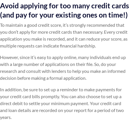
Avoid applying for too many credit cards
(and pay for your existing ones on time!)
To maintain a good credit score, it’s strongly recommended that
you don’t apply for more credit cards than necessary. Every credit
application you make is recorded, and it can reduce your score, as
multiple requests can indicate financial hardship.
However, since it’s easy to apply online, many individuals end up
with a large number of applications on their file. So, do your
research and consult with lenders to help you make an informed
decision before making a formal application.
In addition, be sure to set up a reminder to make payments for
your credit card bills promptly. You can also choose to set up a
direct debit to settle your minimum payment. Your credit card
and loan details are recorded on your report for a period of two
years.