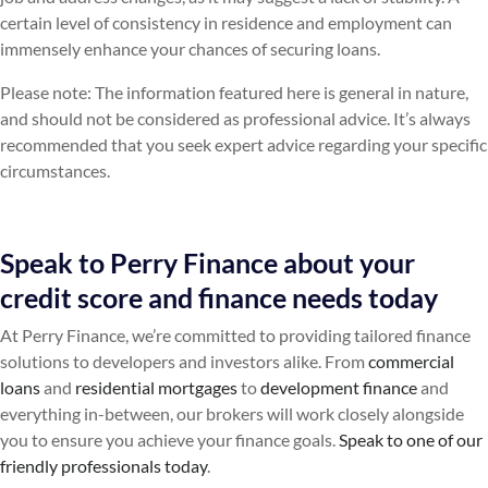
certain level of consistency in residence and employment can
immensely enhance your chances of securing loans.
Please note: The information featured here is general in nature,
and should not be considered as professional advice. It’s always
recommended that you seek expert advice regarding your specific
circumstances.
Speak to Perry Finance about your
credit score and finance needs today
At Perry Finance, we’re committed to providing tailored finance
solutions to developers and investors alike. From
commercial
loans
and
residential mortgages
to
development finance
and
everything in-between, our brokers will work closely alongside
you to ensure you achieve your finance goals.
Speak to one of our
friendly professionals today
.