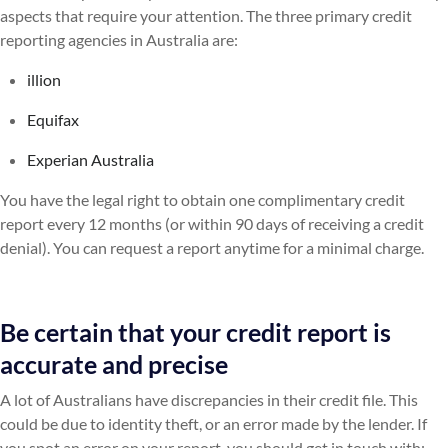
aspects that require your attention. The three primary credit
reporting agencies in Australia are:
illion
Equifax
Experian Australia
You have the legal right to obtain one complimentary credit
report every 12 months (or within 90 days of receiving a credit
denial). You can request a report anytime for a minimal charge.
Be certain that your credit report is
accurate and precise
A lot of Australians have discrepancies in their credit file. This
could be due to identity theft, or an error made by the lender. If
you spot an error on your report, you should get in touch with: