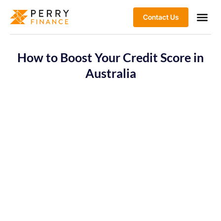
Contact Us
How to Boost Your Credit Score in
Australia