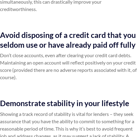
simultaneously, this can drastically improve your
creditworthiness.
Avoid disposing of a credit card that you
seldom use or have already paid off fully
Don’t close accounts, even after clearing your credit card debts.
Maintaining an open account will reflect positively on your credit
score (provided there are no adverse reports associated with it, of
course).
Demonstrate stability in your lifestyle
Showing a track record of stability is vital for lenders – they seek
assurance that you have the ability to commit to something for a
reasonable period of time. This is why it’s best to avoid frequent
job and address changes, as it may suggest a lack of stability. A