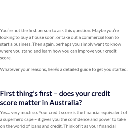
You’re not the first person to ask this question. Maybe you’re
looking to buy a house soon, or take out a commercial loan to
start a business. Then again, perhaps you simply want to know
where you stand and learn how you can improve your credit
score.
Whatever your reasons, here’s a detailed guide to get you started.
First thing’s first – does your credit
score matter in Australia?
Yes… very much so. Your credit score is the financial equivalent of
a superhero cape – it gives you the confidence and power to take
on the world of loans and credit. Think of it as your financial