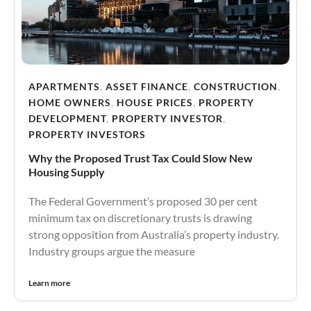
APARTMENTS
,
ASSET FINANCE
,
CONSTRUCTION
,
HOME OWNERS
,
HOUSE PRICES
,
PROPERTY
DEVELOPMENT
,
PROPERTY INVESTOR
,
PROPERTY INVESTORS
Why the Proposed Trust Tax Could Slow New
Housing Supply
The Federal Government’s proposed 30 per cent
minimum tax on discretionary trusts is drawing
strong opposition from Australia’s property industry.
Industry groups argue the measure
Learn more