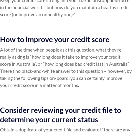
Keep your credit score strong and you’ll be an unstoppable force
in the financial world – but how do you maintain a healthy credit
score (or improve an unhealthy one)?
How to improve your credit score
A lot of the time when people ask this question, what they’re
really asking is “how long does it take to improve your credit
score in Australia”, or “how long does bad credit last in Australia”.
There’s no black-and-white answer to this question – however, by
taking the following tips on-board, you can certainly improve
your credit score in a matter of months.
Consider reviewing your credit file to
determine your current status
Obtain a duplicate of your credit file and evaluate if there are any