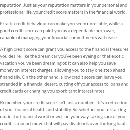
reputation. Just as your reputation matters in your personal and
professional life, your credit score matters in the financial world.
Erratic credit behaviour can make you seem unreliable, while a
good credit score can paint you as a dependable borrower,
capable of managing your financial commitments with ease.
A high credit score can grant you access to the financial treasures
you desire, like the dream car you’ve been eyeing or that exotic
vacation you’ve been dreaming of. It can also help you save
money on interest charges, allowing you to stay one step ahead
financially. On the other hand, a low credit score can leave you
stranded in a financial desert, cutting off your access to loans and
credit cards or charging you exorbitant interest rates.
Remember, your credit score isn’t just a number – it’s a reflection
of your financial health and stability. So, whether you’re starting
out in the financial world or well on your way, taking care of your
credit is a smart move that will pay dividends over the long haul.