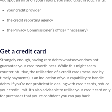
your credit provider
the credit reporting agency
the Privacy Commissioner’s office (if necessary)
Get a credit card
Strangely enough, having zero debts whatsoever does not
guarantee your creditworthiness. While this might seem
counterintuitive, the utilisation of a credit card (measured by
timely payments) is an indication of your capability to handle
debts. If you’re not proficient in dealing with credit cards, reduce
your credit limit. It’s also advisable to utilise your credit card only
for purchases that you’re confident you can pay back.