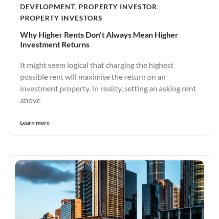
DEVELOPMENT
,
PROPERTY INVESTOR
,
PROPERTY INVESTORS
Why Higher Rents Don’t Always Mean Higher
Investment Returns
It might seem logical that charging the highest
possible rent will maximise the return on an
investment property. In reality, setting an asking rent
above
Learn more