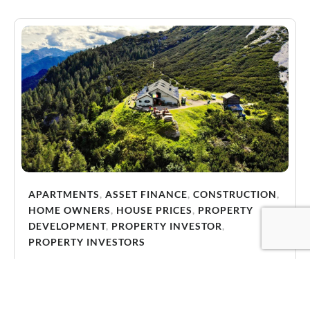
APARTMENTS
,
ASSET FINANCE
,
CONSTRUCTION
,
HOME OWNERS
,
HOUSE PRICES
,
PROPERTY
DEVELOPMENT
,
PROPERTY INVESTOR
,
PROPERTY INVESTORS
Why Energy-Efficient Properties Are Becoming
Essential for Victorian Investors
Energy efficiency is becoming one of the most