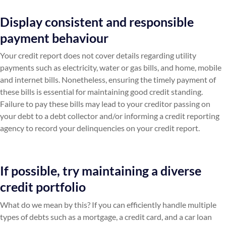
Display consistent and responsible
payment behaviour
Your credit report does not cover details regarding utility
payments such as electricity, water or gas bills, and home, mobile
and internet bills. Nonetheless, ensuring the timely payment of
these bills is essential for maintaining good credit standing.
Failure to pay these bills may lead to your creditor passing on
your debt to a debt collector and/or informing a credit reporting
agency to record your delinquencies on your credit report.
If possible, try maintaining a diverse
credit portfolio
What do we mean by this? If you can efficiently handle multiple
types of debts such as a mortgage, a credit card, and a car loan