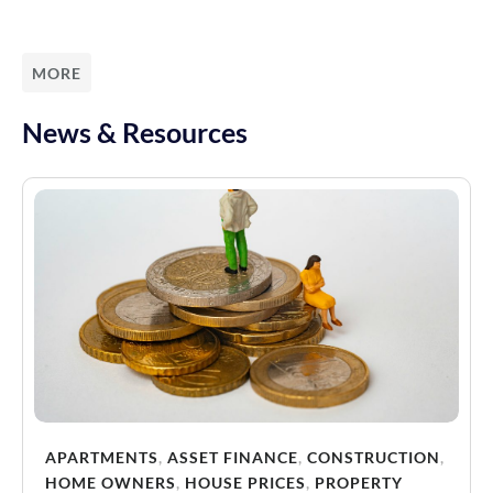
MORE
News & Resources
APARTMENTS
,
ASSET FINANCE
,
CONSTRUCTION
,
HOME OWNERS
,
HOUSE PRICES
,
PROPERTY