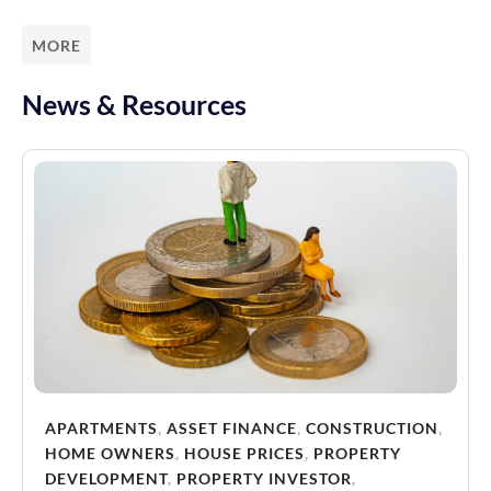
MORE
News & Resources
APARTMENTS
,
ASSET FINANCE
,
CONSTRUCTION
,
HOME OWNERS
,
HOUSE PRICES
,
PROPERTY
DEVELOPMENT
,
PROPERTY INVESTOR
,