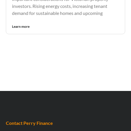
investors. Rising energy costs, increasing tenant
demand for sustainable homes and upcoming
Learn more
Contact Perry Finance