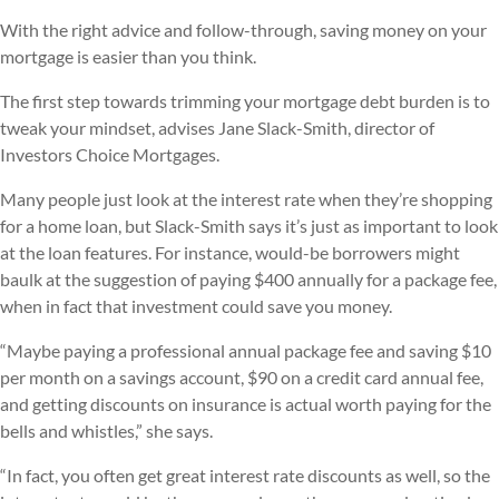
With the right advice and follow-through, saving money on your
mortgage is easier than you think.
The first step towards trimming your mortgage debt burden is to
tweak your mindset, advises Jane Slack-Smith, director of
Investors Choice Mortgages.
Many people just look at the interest rate when they’re shopping
for a home loan, but Slack-Smith says it’s just as important to look
at the loan features. For instance, would-be borrowers might
baulk at the suggestion of paying $400 annually for a package fee,
when in fact that investment could save you money.
“Maybe paying a professional annual package fee and saving $10
per month on a savings account, $90 on a credit card annual fee,
and getting discounts on insurance is actual worth paying for the
bells and whistles,” she says.
“In fact, you often get great interest rate discounts as well, so the