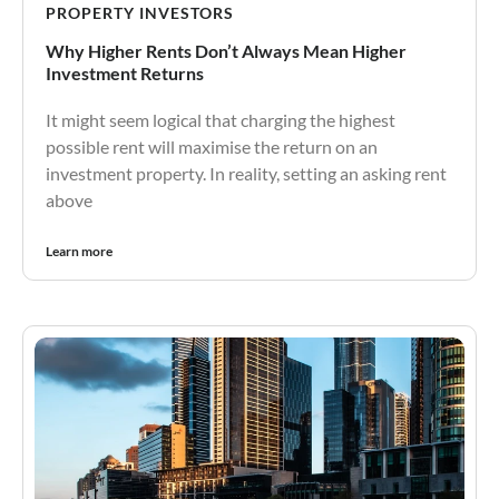
PROPERTY INVESTORS
Why Higher Rents Don’t Always Mean Higher
Investment Returns
It might seem logical that charging the highest
possible rent will maximise the return on an
investment property. In reality, setting an asking rent
above
Learn more