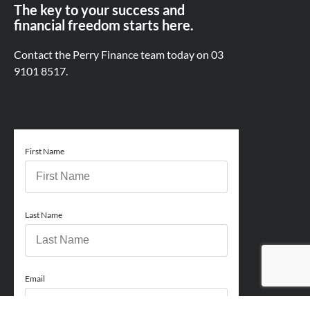
The key to your success and
financial freedom starts here.
Contact the Perry Finance team today on
03
9101 8517.
First Name
Last Name
Email