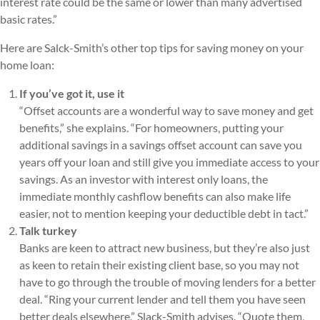
interest rate could be the same or lower than many advertised
basic rates.”
Here are Salck-Smith’s other top tips for saving money on your
home loan:
If you’ve got it, use it
“Offset accounts are a wonderful way to save money and get
benefits,” she explains. “For homeowners, putting your
additional savings in a savings offset account can save you
years off your loan and still give you immediate access to your
savings. As an investor with interest only loans, the
immediate monthly cashflow benefits can also make life
easier, not to mention keeping your deductible debt in tact.”
Talk turkey
Banks are keen to attract new business, but they’re also just
as keen to retain their existing client base, so you may not
have to go through the trouble of moving lenders for a better
deal. “Ring your current lender and tell them you have seen
better deals elsewhere,” Slack-Smith advises. “Quote them,