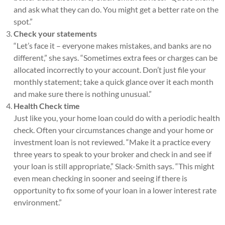
and ask what they can do. You might get a better rate on the
spot.”
Check your statements
“Let’s face it – everyone makes mistakes, and banks are no
different,” she says. “Sometimes extra fees or charges can be
allocated incorrectly to your account. Don’t just file your
monthly statement; take a quick glance over it each month
and make sure there is nothing unusual.”
Health Check time
Just like you, your home loan could do with a periodic health
check. Often your circumstances change and your home or
investment loan is not reviewed. “Make it a practice every
three years to speak to your broker and check in and see if
your loan is still appropriate,” Slack-Smith says. “This might
even mean checking in sooner and seeing if there is
opportunity to fix some of your loan in a lower interest rate
environment.”