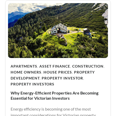
APARTMENTS
,
ASSET FINANCE
,
CONSTRUCTION
,
HOME OWNERS
,
HOUSE PRICES
,
PROPERTY
DEVELOPMENT
,
PROPERTY INVESTOR
,
PROPERTY INVESTORS
Why Energy-Efficient Properties Are Becoming
Essential for Victorian Investors
Energy efficiency is becoming one of the most
important considerations for Victorian property