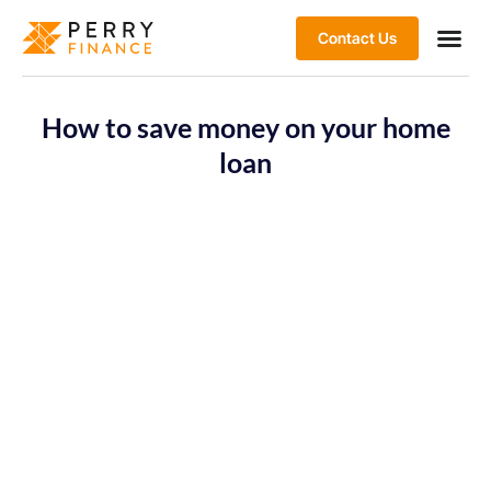
Contact Us
How to save money on your home
loan