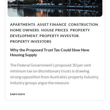
APARTMENTS
,
ASSET FINANCE
,
CONSTRUCTION
,
HOME OWNERS
,
HOUSE PRICES
,
PROPERTY
DEVELOPMENT
,
PROPERTY INVESTOR
,
PROPERTY INVESTORS
Why the Proposed Trust Tax Could Slow New
Housing Supply
The Federal Government’s proposed 30 per cent
minimum tax on discretionary trusts is drawing
strong opposition from Australia’s property industry.
Industry groups argue the measure
Learn more