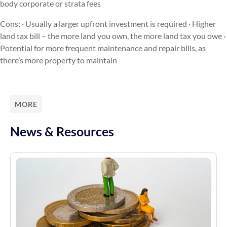
body corporate or strata fees
Cons: · Usually a larger upfront investment is required · Higher
land tax bill – the more land you own, the more land tax you owe ·
Potential for more frequent maintenance and repair bills, as
there’s more property to maintain
MORE
News & Resources