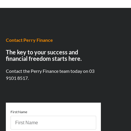
Contact Perry Finance
The key to your success and
financial freedom starts here.
Contact the Perry Finance team today on
03
9101 8517.
First Name