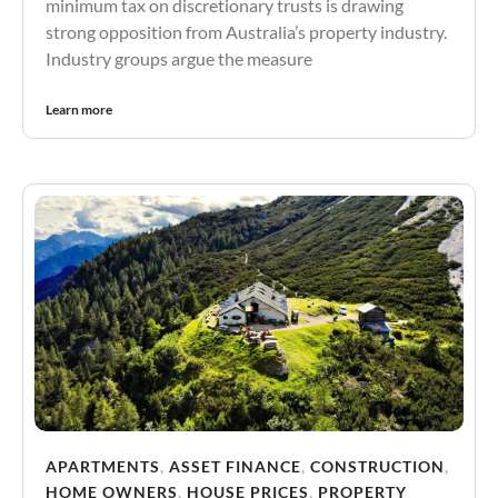
minimum tax on discretionary trusts is drawing
strong opposition from Australia’s property industry.
Industry groups argue the measure
Learn more
APARTMENTS
,
ASSET FINANCE
,
CONSTRUCTION
,
HOME OWNERS
,
HOUSE PRICES
,
PROPERTY