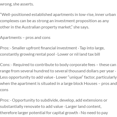
wrong, she asserts.
“Well-positioned established apartments in low-rise, inner urban
complexes can be as strong an investment proposition as any
other in the Australian property market,” she says.
Apartments – pros and cons
Pros: · Smaller upfront financial investment · Tap into large,
constantly growing rental pool · Lower or nil land tax bill
Cons: · Required to contribute to body corporate fees – these can
range from several hundred to several thousand dollars per year ·
Less opportunity to add value · Lower “unique” factor, particularly
when the apartment is situated in a large block Houses – pros and
cons
Pros: · Opportunity to subdivide, develop, add extensions or
substantially renovate to add value · Larger land content,
therefore larger potential for capital growth · No need to pay