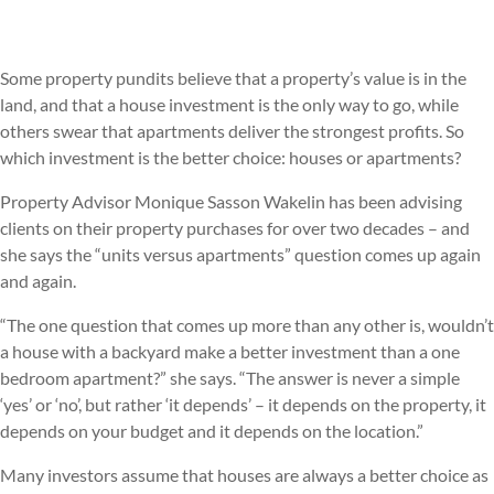
Some property pundits believe that a property’s value is in the
land, and that a house investment is the only way to go, while
others swear that apartments deliver the strongest profits. So
which investment is the better choice: houses or apartments?
Property Advisor Monique Sasson Wakelin has been advising
clients on their property purchases for over two decades – and
she says the “units versus apartments” question comes up again
and again.
“The one question that comes up more than any other is, wouldn’t
a house with a backyard make a better investment than a one
bedroom apartment?” she says. “The answer is never a simple
‘yes’ or ‘no’, but rather ‘it depends’ – it depends on the property, it
depends on your budget and it depends on the location.”
Many investors assume that houses are always a better choice as