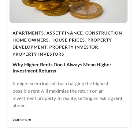
APARTMENTS
,
ASSET FINANCE
,
CONSTRUCTION
,
HOME OWNERS
,
HOUSE PRICES
,
PROPERTY
DEVELOPMENT
,
PROPERTY INVESTOR
,
PROPERTY INVESTORS
Why Higher Rents Don’t Always Mean Higher
Investment Returns
It might seem logical that charging the highest
possible rent will maximise the return on an
investment property. In reality, setting an asking rent
above
Learn more