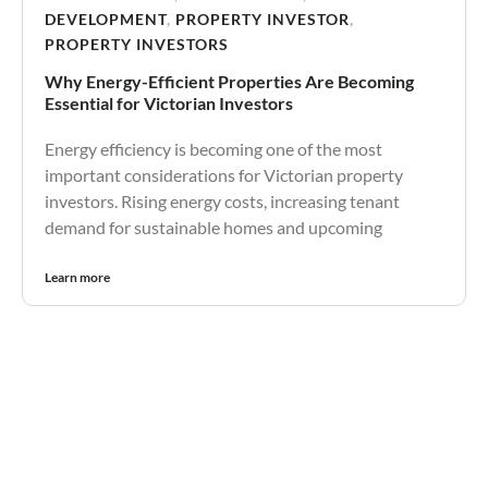
DEVELOPMENT
,
PROPERTY INVESTOR
,
PROPERTY INVESTORS
Why Energy-Efficient Properties Are Becoming
Essential for Victorian Investors
Energy efficiency is becoming one of the most
important considerations for Victorian property
investors. Rising energy costs, increasing tenant
demand for sustainable homes and upcoming
Learn more