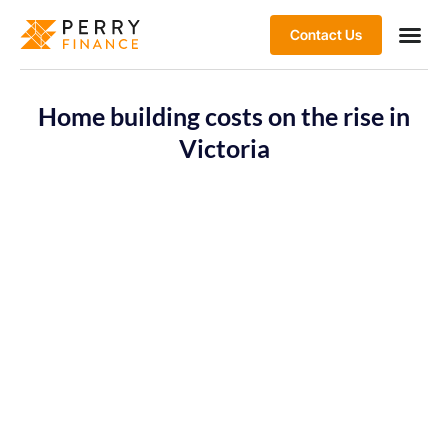
Contact Us
Home building costs on the rise in
Victoria