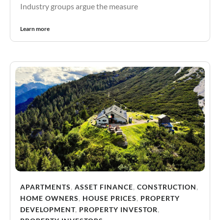
Industry groups argue the measure
Learn more
APARTMENTS
,
ASSET FINANCE
,
CONSTRUCTION
,
HOME OWNERS
,
HOUSE PRICES
,
PROPERTY
DEVELOPMENT
,
PROPERTY INVESTOR
,