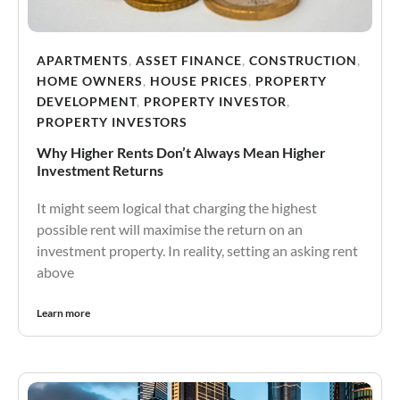
APARTMENTS
,
ASSET FINANCE
,
CONSTRUCTION
,
HOME OWNERS
,
HOUSE PRICES
,
PROPERTY
DEVELOPMENT
,
PROPERTY INVESTOR
,
PROPERTY INVESTORS
Why Higher Rents Don’t Always Mean Higher
Investment Returns
It might seem logical that charging the highest
possible rent will maximise the return on an
investment property. In reality, setting an asking rent
above
Learn more