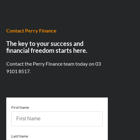
Contact Perry Finance
The key to your success and
financial freedom starts here.
Contact the Perry Finance team today on
03
9101 8517.
First Name
Last Name