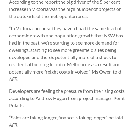
According to the report the big driver of the 5 per cent
increase in Victoria was the high number of projects on
the outskirts of the metropolitan area.
“In Victoria, because they haven’t had the same level of
economic growth and population growth that NSW has
had in the past, we’re starting to see more demand for
dwellings, starting to see more greenfield sites being
developed and there’s potentially more of a shock to
residential building in outer Melbourne as a result and
potentially more freight costs involved,” Ms Owen told
AFR
.
Developers are feeling the pressure from the rising costs
according to Andrew Hogan from project manager Point
Polaris .
“Sales are taking longer, finance is taking longer,” he told
AFR
.