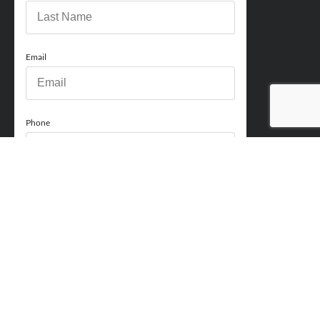
Email
Phone
How can we help you?
Comments