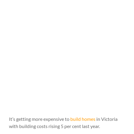
It’s getting more expensive to
build homes
in Victoria
with building costs rising 5 per cent last year.