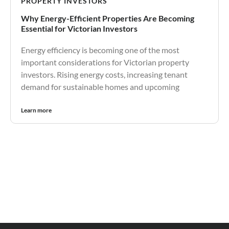
PROPERTY INVESTORS
Why Energy-Efficient Properties Are Becoming
Essential for Victorian Investors
Energy efficiency is becoming one of the most
important considerations for Victorian property
investors. Rising energy costs, increasing tenant
demand for sustainable homes and upcoming
Learn more