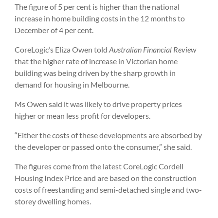
The figure of 5 per cent is higher than the national
increase in home building costs in the 12 months to
December of 4 per cent.
CoreLogic’s Eliza Owen told
Australian Financial Review
that the higher rate of increase in Victorian home
building was being driven by the sharp growth in
demand for housing in Melbourne.
Ms Owen said it was likely to drive property prices
higher or mean less profit for developers.
“Either the costs of these developments are absorbed by
the developer or passed onto the consumer,” she said.
The figures come from the latest CoreLogic Cordell
Housing Index Price and are based on the construction
costs of freestanding and semi-detached single and two-
storey dwelling homes.