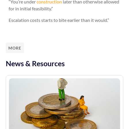
“You’re under
construction
later than otherwise allowed
for in initial feasibility.”
Escalation costs starts to bite earlier than it would.”
MORE
News & Resources