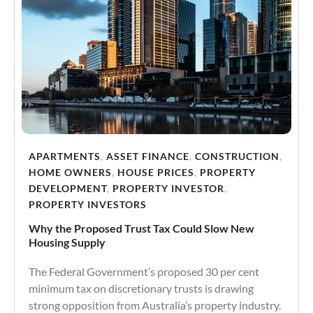
APARTMENTS
,
ASSET FINANCE
,
CONSTRUCTION
,
HOME OWNERS
,
HOUSE PRICES
,
PROPERTY
DEVELOPMENT
,
PROPERTY INVESTOR
,
PROPERTY INVESTORS
Why the Proposed Trust Tax Could Slow New
Housing Supply
The Federal Government’s proposed 30 per cent
minimum tax on discretionary trusts is drawing
strong opposition from Australia’s property industry.