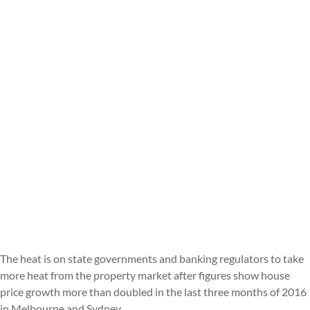
The heat is on state governments and banking regulators to take
more heat from the property market after figures show house
price growth more than doubled in the last three months of 2016
in Melbourne and Sydney.