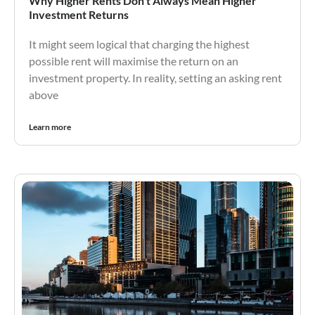
Why Higher Rents Don’t Always Mean Higher
Investment Returns
It might seem logical that charging the highest
possible rent will maximise the return on an
investment property. In reality, setting an asking rent
above
Learn more