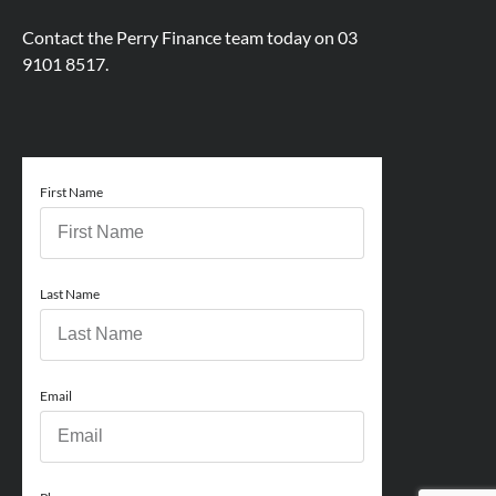
Contact the Perry Finance team today on
03
9101 8517.
First Name
Last Name
Email