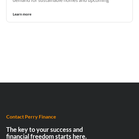
Learn more
Contact Perry Finance
The key to your success and
financial freedom starts here.