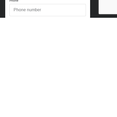
Phone
How can we help you?
Comments
Acceptance
You acknowledge and approve for Perry Finance to
contact you regarding your enquiry and may also send
marketing emails. You will be able to opt out at any point.
Send