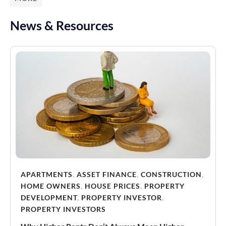
News & Resources
APARTMENTS
,
ASSET FINANCE
,
CONSTRUCTION
,
HOME OWNERS
,
HOUSE PRICES
,
PROPERTY
DEVELOPMENT
,
PROPERTY INVESTOR
,
PROPERTY INVESTORS