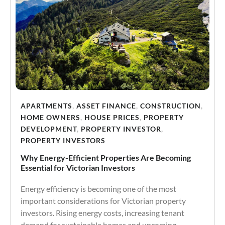
APARTMENTS
,
ASSET FINANCE
,
CONSTRUCTION
,
HOME OWNERS
,
HOUSE PRICES
,
PROPERTY
DEVELOPMENT
,
PROPERTY INVESTOR
,
PROPERTY INVESTORS
Why Energy-Efficient Properties Are Becoming
Essential for Victorian Investors
Energy efficiency is becoming one of the most
important considerations for Victorian property
investors. Rising energy costs, increasing tenant
demand for sustainable homes and upcoming