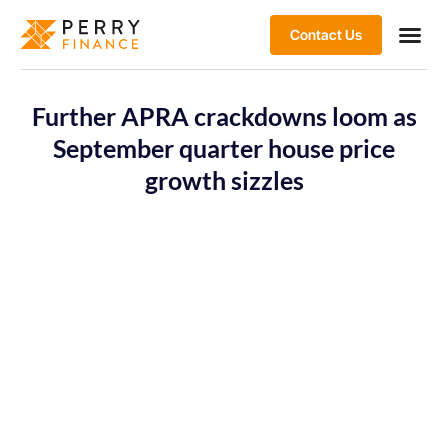
Contact Us
Further APRA crackdowns loom as
September quarter house price
growth sizzles