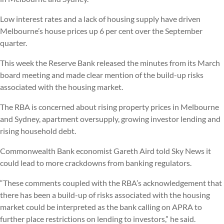
Low interest rates and a lack of housing supply have driven
Melbourne’s house prices up 6 per cent over the September
quarter.
This week the Reserve Bank released the minutes from its March
board meeting and made clear mention of the build-up risks
associated with the housing market.
The RBA is concerned about rising property prices in Melbourne
and Sydney, apartment oversupply, growing investor lending and
rising household debt.
Commonwealth Bank economist Gareth Aird told Sky News it
could lead to more crackdowns from banking regulators.
“These comments coupled with the RBA’s acknowledgement that
there has been a build-up of risks associated with the housing
market could be interpreted as the bank calling on APRA to
further place restrictions on lending to investors,” he said.