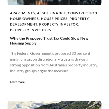
APARTMENTS
,
ASSET FINANCE
,
CONSTRUCTION
,
HOME OWNERS
,
HOUSE PRICES
,
PROPERTY
DEVELOPMENT
,
PROPERTY INVESTOR
,
PROPERTY INVESTORS
Why the Proposed Trust Tax Could Slow New
Housing Supply
The Federal Government’s proposed 30 per cent
minimum tax on discretionary trusts is drawing
strong opposition from Australia’s property industry.
Industry groups argue the measure
Learn more