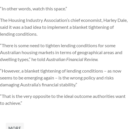
“In other words, watch this space.”
The Housing Industry Association’s chief economist, Harley Dale,
said it was a bad idea to implement a blanket tightening of
lending conditions.
“There is some need to tighten lending conditions for some
Australian housing markets in terms of geographical areas and
dwelling types,” he told
Australian Financial Review.
“However, a blanket tightening of lending conditions – as now
seems to be emerging again – is the wrong policy and risks
damaging Australia’s financial stability.”
“That is the very opposite to the ideal outcome authorities want
to achieve.”
MORE